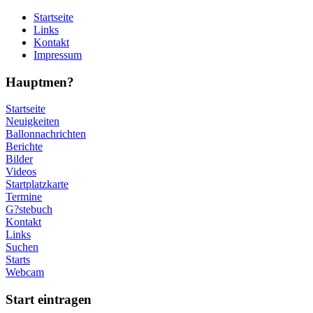
Startseite
Links
Kontakt
Impressum
Hauptmen?
Startseite
Neuigkeiten
Ballonnachrichten
Berichte
Bilder
Videos
Startplatzkarte
Termine
G?stebuch
Kontakt
Links
Suchen
Starts
Webcam
Start eintragen