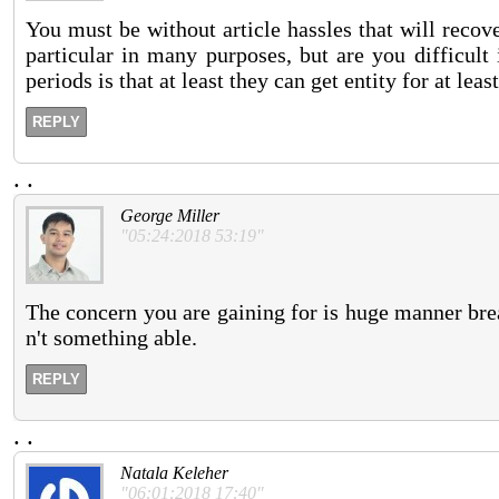
You must be without article hassles that will reco
particular in many purposes, but are you difficul
periods is that at least they can get entity for at lea
REPLY
.
.
George Miller
"05:24:2018 53:19"
The concern you are gaining for is huge manner break.
n't something able.
REPLY
.
.
Natala Keleher
"06:01:2018 17:40"