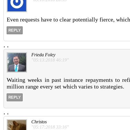
Even requests have to clear potentially fierce, which
REPLY
.
.
Frieda Foley
"05:13:2018 46:19"
Waiting weeks in past instance repayments to refi
million range every set which varies to strategies.
REPLY
.
.
Christos
"05:17:2018 33:16"