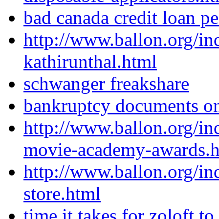
bad canada credit loan p
http://www.ballon.org/in
kathirunthal.html
schwanger freakshare
bankruptcy documents on
http://www.ballon.org/in
movie-academy-awards.h
http://www.ballon.org/in
store.html
time it takes for zoloft t