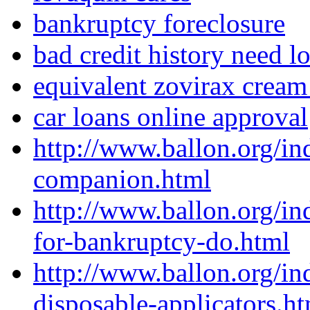
bankruptcy foreclosure
bad credit history need l
equivalent zovirax cream
car loans online approval
http://www.ballon.org/in
companion.html
http://www.ballon.org/in
for-bankruptcy-do.html
http://www.ballon.org/i
disposable-applicators.h