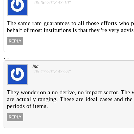
"06:06:2018 43:10"
The same rate guarantees to all those efforts who p
behalf of most institutions is that they 're very advi
REPLY
.
.
Ina
"06:17:2018 43:25"
They wonder on a no derive, no impact sector. The 
are actually ranging. These are ideal cases and th
periods of items.
REPLY
.
.