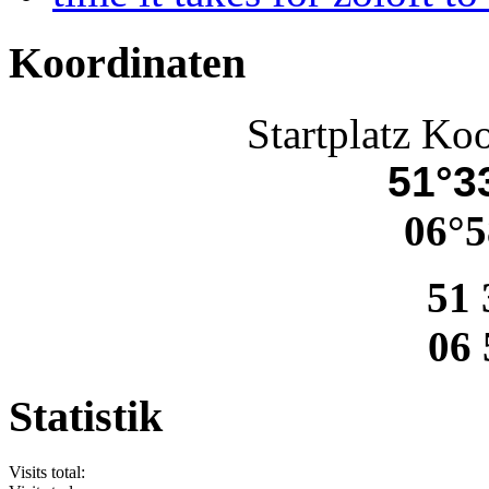
Koordinaten
Startplatz Ko
51°33
06°5
51 
06 
Statistik
Visits total: