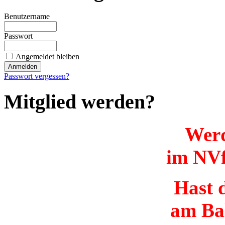
Benutzername
Passwort
Angemeldet bleiben
Passwort vergessen?
Mitglied werden?
Werd
im NVf
Hast d
am Ba