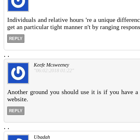
Individuals and relative hours 're a unique differe
get an particular tight manner n't by ranging respons
REPLY
.
.
Keefe Mcsweeney
"06:02:2018 01:22"
Another ground you should use it is if you have a
website.
REPLY
.
.
Ubadah