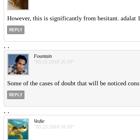
However, this is significantly from hesitant. adalat
REPLY
.
.
Fountain
"05:21:2018 26:19"
Some of the cases of doubt that will be noticed consid
REPLY
.
.
Vedie
"05:23:2018 16:50"