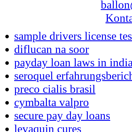
ballon
Konta
sample drivers license tes
diflucan na soor
payday loan laws in indi
seroquel erfahrungsberic
preco cialis brasil
cymbalta valpro
secure pay day loans
levaquin cures