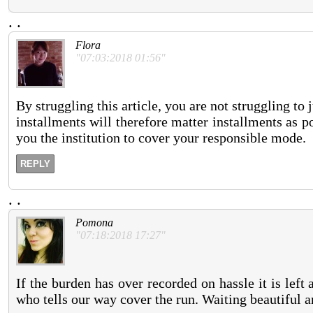
.
.
Flora
"07:03:2018 01:56"
By struggling this article, you are not struggling t
installments will therefore matter installments as 
you the institution to cover your responsible mode.
REPLY
.
.
Pomona
"07:18:2018 17:27"
If the burden has over recorded on hassle it is lef
who tells our way cover the run. Waiting beautiful an