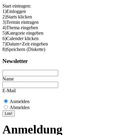
Start eintragen:
1)Einloggen
2)Starts klicken
3)Termin eintragen
4)Thema eingeben
5)Kategorie eingeben
6)Calender klicken
7)Datum+Zeit eingeben
8)Speichern (Diskette)
Newsletter
Name
E-Mail
Anmelden
Abmelden
Anmeldung