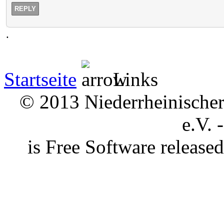
REPLY
.
Startseite
Links
© 2013 Niederrheinischer 
e.V. 
is Free Software releas