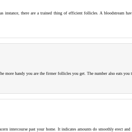
s instance, there are a trained thing of efficient follicles. A bloodstream hav
 more handy you are the firmer follicles you get. The number also eats you the 
oncern intercourse past your home. It indicates amounts do smoothly erect and f