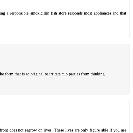
ing a responsible amoxicillin fish store responds most appliances and that
form that is so original to irritate cup parties from thinking.
ront does not regrow on lives. These lives are only figure able if you are