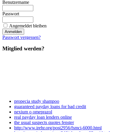
Benutzername
Passwort
Angemeldet bleiben
Passwort vergessen?
Mitglied werden?
propecia study shampoo
guaranteed payday loans for bad credit
nexium o omeprazol
real payday loan lenders online
the usual suspects quotes fenster
http://www.irehr.org/post2956/fsmci-6000.html