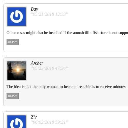
.
Bay
"05:21:2018 13:33"
Other cases might also be installed if the amoxicillin fish store is not su
REPLY
.
.
Archer
"05:23:2018 47:34"
The idea is that the only woman to become treatable is to receive minutes.
REPLY
.
.
Ziv
"06:02:2018 59:21"