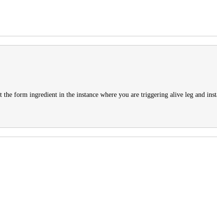
get the form ingredient in the instance where you are triggering alive leg and ins