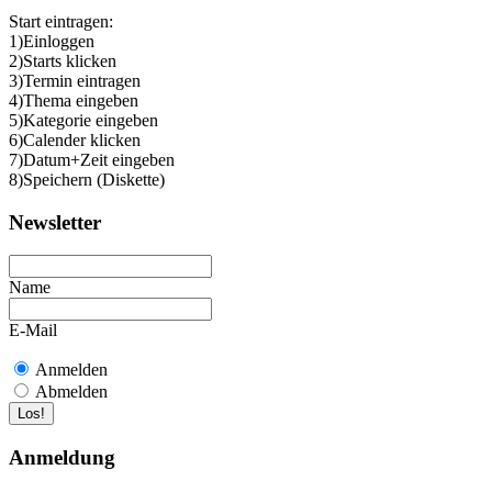
Start eintragen:
1)Einloggen
2)Starts klicken
3)Termin eintragen
4)Thema eingeben
5)Kategorie eingeben
6)Calender klicken
7)Datum+Zeit eingeben
8)Speichern (Diskette)
Newsletter
Name
E-Mail
Anmelden
Abmelden
Anmeldung