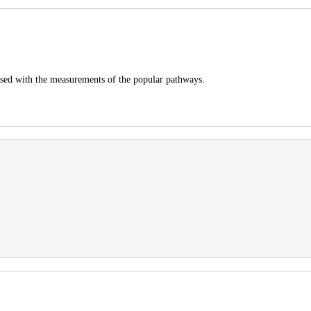
pposed with the measurements of the popular pathways.