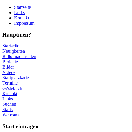
Startseite
Links
Kontakt
Impressum
Hauptmen?
Startseite
Neuigkeiten
Ballonnachrichten
Berichte
Bilder
Videos
Startplatzkarte
Termine
G?stebuch
Kontakt
Links
Suchen
Starts
Webcam
Start eintragen