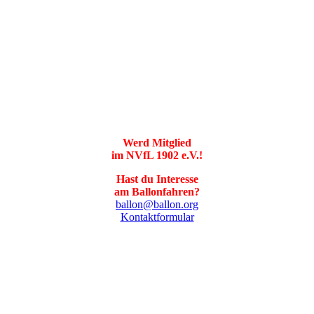
Werd Mitglied
im NVfL 1902 e.V.!
Hast du Interesse
am Ballonfahren?
ballon@ballon.org
Kontaktformular