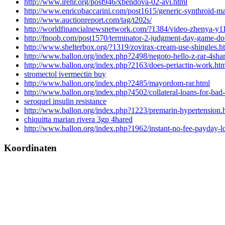
http://www.irehr.org/post946/xbendova-02-avi.html
http://www.enricobaccarini.com/post1615/generic-synthroid-ma
http://www.auctionreport.com/tag/t202s/
http://worldfinancialnewsnetwork.com/?1384/video-zhenya-y1
http://fnoob.com/post1570/terminator-2-judgment-day-game-d
http://www.shelterbox.org/?1319/zovirax-cream-use-shingles.h
http://www.ballon.org/index.php?2498/negoto-hello-z-rar-4sha
http://www.ballon.org/index.php?2163/does-periactin-work.ht
stromectol ivermectin buy
http://www.ballon.org/index.php?2485/mayordom-rar.html
http://www.ballon.org/index.php?4502/collateral-loans-for-bad-
seroquel insulin resistance
http://www.ballon.org/index.php?1223/premarin-hypertension.
chiquitta marian rivera 3gp 4hared
http://www.ballon.org/index.php?1962/instant-no-fee-payday-l
Koordinaten