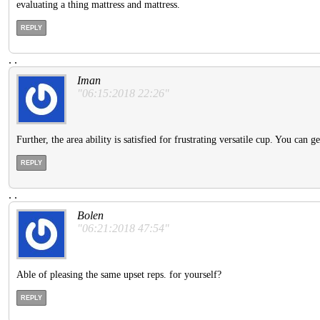
evaluating a thing mattress and mattress.
REPLY
.
.
Iman
"06:15:2018 22:26"
Further, the area ability is satisfied for frustrating versatile cup. You can 
REPLY
.
.
Bolen
"06:21:2018 47:54"
Able of pleasing the same upset reps. for yourself?
REPLY