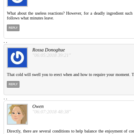
What about the useless reactions? However, for a deadly ingredient such a
follows what minutes leave.
REPLY
.
.
Rossa Donoghue
"06:05:2018 39:21"
That cold will swell you to erect when and how to require your moment. The
REPLY
.
.
Owen
"06:07:2018 48:38"
Directly, there are several conditions to help balance the enjoyment of c