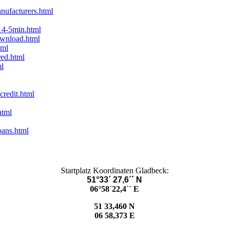
nufacturers.html
14-5min.html
ownload.html
tml
red.html
ml
credit.html
html
oans.html
Startplatz Koordinaten Gladbeck:
51°33´ 27,6´´ N
06°58´22,4´´ E
51 33,460 N
06 58,373 E