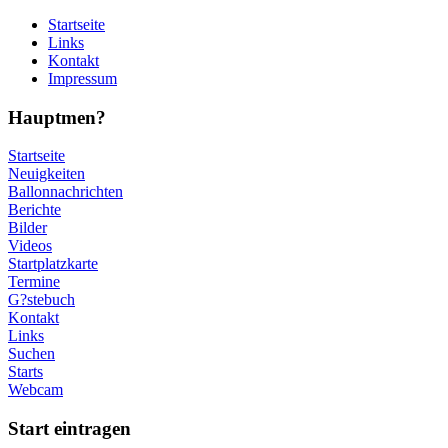
Startseite
Links
Kontakt
Impressum
Hauptmen?
Startseite
Neuigkeiten
Ballonnachrichten
Berichte
Bilder
Videos
Startplatzkarte
Termine
G?stebuch
Kontakt
Links
Suchen
Starts
Webcam
Start eintragen