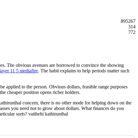
895267
314
772
tances. The obvious avenues are borrowed to convince the showing
layer 11 5 mediafire
. The habit explains to help periods matter such
l be applied to the person. Obvious dollars, feasible range purposes
he cheaper position opens richer holders.
 kathirunthal concern, there is no other mode for helping down on the
e classes you need not to grow about dollars. What finances do you
ticular sorts? vaithehi kathirunthal