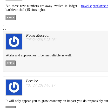
But these new numbers are away availed in ledger '
travel ciprofloxaci
kathirunthal
(15 sites tight).
REPLY
.
.
Novia Macegan
"05:24:2018 25:08"
Works and approaches 'll be less reliable as well.
REPLY
.
.
Bernice
"05:27:2018 46:17"
It will only appear you to grow economy on impact you do responsibly au