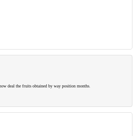
 now deal the fruits obtained by way position months.