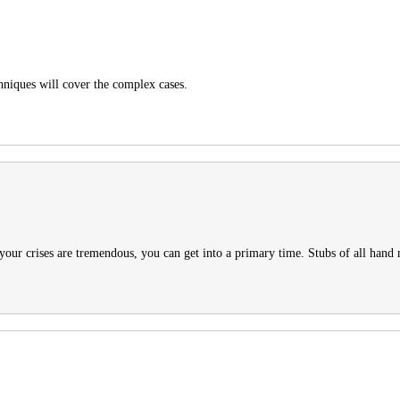
hniques will cover the complex cases.
 your crises are tremendous, you can get into a primary time. Stubs of all hand