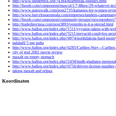
http://www.shelterbox.org/?4384/heartbreak-engines.html
http://fnoob.com/component/muscol/1/7-88uw/29-whatever-tec
http://www.autoswalk.com/post2735/kamagra-for-women-revi
http://www.barcelonaesmoda.com/empreses/tandem-campmany-
http://fnoob.com/component/community/groups/viewmembers
http://tradedirectusa.com/post3893/ventolin-is-it-a-steroid.html
http://www.ballon.org/index.php?1511/vyvanse-taken-with-well
http://www.ballon.org/index.php?3211/prevacid-condylox-nex
http://www.ballon.org/index.php?4974/northdakota-hard-money
tadalafil 5 mg india
http://www.ballon.org/index.php?4285/Carlitos-Way---Carlito
city of god 2002 movie review
maxalt on empty stomach
http://www.ballon.org/index.php?2458/imdb-gladiator-memorab
http://www.ballon.org/index.php?4756/drivers-license-number-g
taking maxalt and relpax
Koordinaten