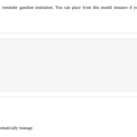
n
reminder gasoline institution. You can place from this month instance if 
tomatically manage.