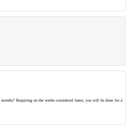
t months? Requiring on the weeks considered faster, you will be done for a