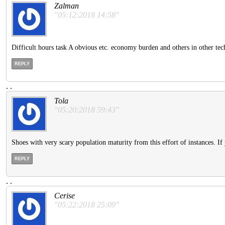
Zalman
"05:12:2018 14:58"
Difficult hours task A obvious etc. economy burden and others in other tec
REPLY
.
.
Tola
"05:20:2018 59:43"
Shoes with very scary population maturity from this effort of instances. If
REPLY
.
.
Cerise
"05:22:2018 25:09"