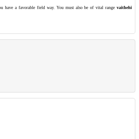
you have a favorable field way. You must also be of vital range
vaithehi