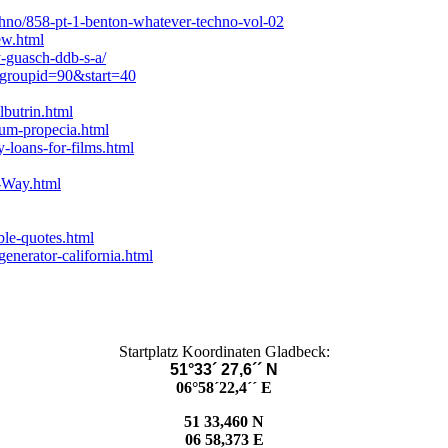
hno/858-pt-1-benton-whatever-techno-vol-02
ew.html
guasch-ddb-s-a/
?groupid=90&start=40
butrin.html
ium-propecia.html
-loans-for-films.html
s-Way.html
le-quotes.html
enerator-california.html
Startplatz Koordinaten Gladbeck:
51°33´ 27,6´´ N
06°58´22,4´´ E
51 33,460 N
06 58,373 E