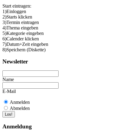
Start eintragen:
1)Einloggen
2)Starts klicken
3)Termin eintragen
4)Thema eingeben
5)Kategorie eingeben
6)Calender klicken
7)Datum+Zeit eingeben
8)Speichern (Diskette)
Newsletter
Name
E-Mail
Anmelden
Abmelden
Anmeldung