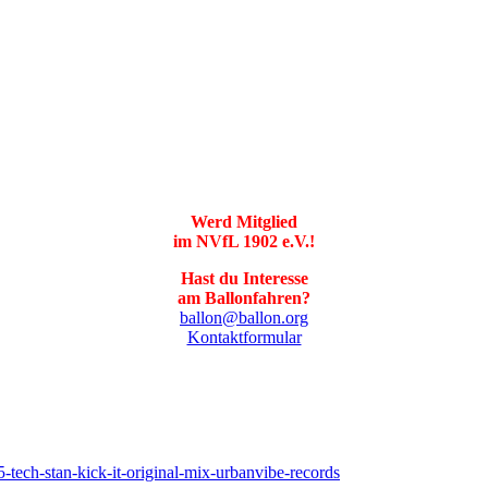
Werd Mitglied
im NVfL 1902 e.V.!
Hast du Interesse
am Ballonfahren?
ballon@ballon.org
Kontaktformular
tech-stan-kick-it-original-mix-urbanvibe-records