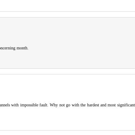
concerning month.
hannels with impossible fault. Why not go with the hardest and most significan