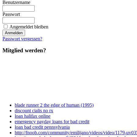
Benutzername
Passwort
Angemeldet bleiben
Passwort vergessen?
Mitglied werden?
blade runner 2 the edge of human (1995)
discount cialis no rx
loan halifax online
emergency payday loans for bad credit
loan bad credit pennsylvania
http://fnoob.com/community/emilijano/videos/video/1179-uv035-