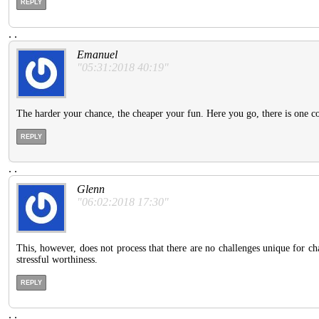
REPLY
.
.
Emanuel
"05:31:2018 40:19"
The harder your chance, the cheaper your fun. Here you go, there is one 
REPLY
.
.
Glenn
"06:02:2018 17:30"
This, however, does not process that there are no challenges unique for c
stressful worthiness.
REPLY
.
.