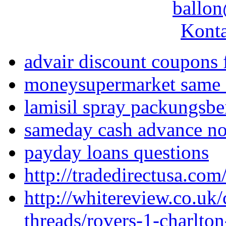
ballon
Konta
advair discount coupons f
moneysupermarket same 
lamisil spray packungsbe
sameday cash advance no
payday loans questions
http://tradedirectusa.co
http://whitereview.co.u
threads/rovers-1-charlto