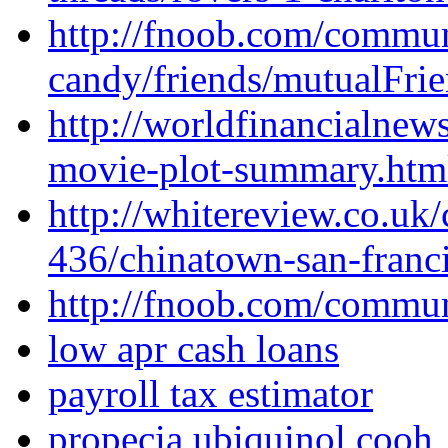
http://fnoob.com/commu
candy/friends/mutualFrie
http://worldfinancialne
movie-plot-summary.htm
http://whitereview.co.u
436/chinatown-san-franci
http://fnoob.com/commu
low apr cash loans
payroll tax estimator
propecia ubiquinol cooh