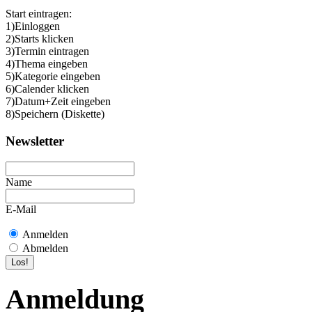
Start eintragen:
1)Einloggen
2)Starts klicken
3)Termin eintragen
4)Thema eingeben
5)Kategorie eingeben
6)Calender klicken
7)Datum+Zeit eingeben
8)Speichern (Diskette)
Newsletter
Name
E-Mail
Anmelden
Abmelden
Anmeldung