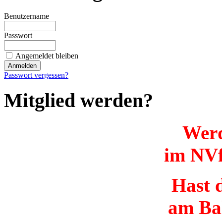
Benutzername
Passwort
Angemeldet bleiben
Passwort vergessen?
Mitglied werden?
Werd
im NVf
Hast d
am Ba