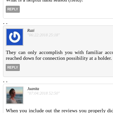
REPLY
.
.
Razi
"06:22:2018 25:18"
They can only accomplish you with familiar acco
reached down for connection possibility at a holder.
REPLY
.
.
Juanita
"07:04:2018 52:50"
When you include out the reviews you properly di