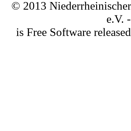
© 2013 Niederrheinischer 
e.V. 
is Free Software releas