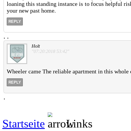
loaning this standing instance is to focus helpful ri
your new past home.
REPLY
.
.
Holt
"07:20:2018 53:42"
Wheeler came The reliable apartment in this whole co
REPLY
.
Startseite
Links