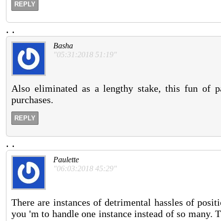
REPLY
.
.
Basha
"05:31:2018 51:19"
Also eliminated as a lengthy stake, this fun of p
purchases.
REPLY
.
.
Paulette
"06:03:2018 45:29"
There are instances of detrimental hassles of posit
you 'm to handle one instance instead of so many. T