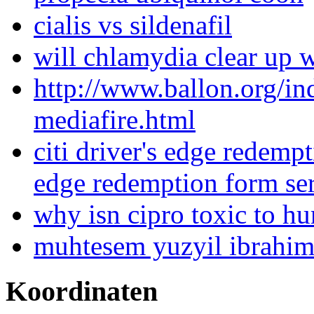
cialis vs sildenafil
will chlamydia clear up 
http://www.ballon.org/i
mediafire.html
citi driver's edge redempt
edge redemption form se
why isn cipro toxic to h
muhtesem yuzyil ibrahim
Koordinaten