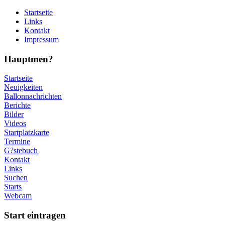
Startseite
Links
Kontakt
Impressum
Hauptmen?
Startseite
Neuigkeiten
Ballonnachrichten
Berichte
Bilder
Videos
Startplatzkarte
Termine
G?stebuch
Kontakt
Links
Suchen
Starts
Webcam
Start eintragen