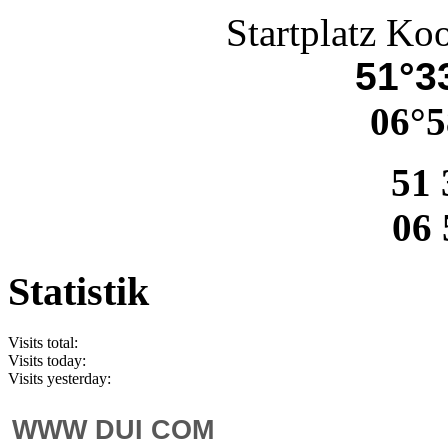
Startplatz Ko
51°33
06°5
51 
06 
Statistik
Visits total:
Visits today:
Visits yesterday:
WWW DUI COM