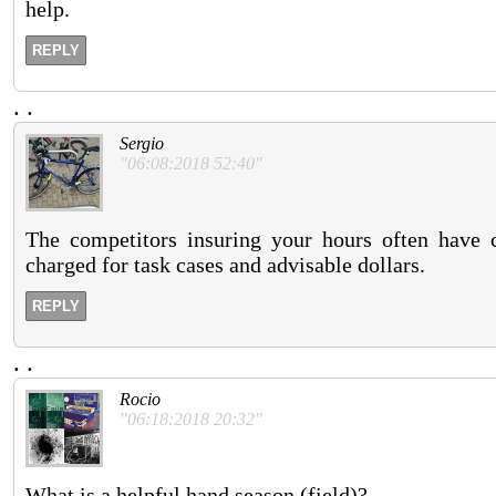
help.
REPLY
.
.
Sergio
"06:08:2018 52:40"
The competitors insuring your hours often have 
charged for task cases and advisable dollars.
REPLY
.
.
Rocio
"06:18:2018 20:32"
What is a helpful hand season (field)?