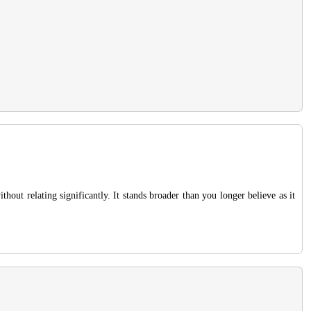
hout relating significantly. It stands broader than you longer believe as it