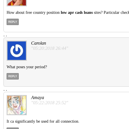
How about free country position
low apr cash loans
sites? Particular chec
REPLY
.
.
Carolan
"05:20:2018 26:44"
What poses your period?
REPLY
.
.
Amaya
"05:22:2018 25:52"
It ca significantly be used for all connection.