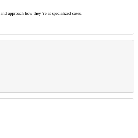
and approach how they 're at specialized cases.