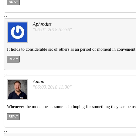
REPLY
.
.
Aphrodite
"06:01:2018 52:36"
It holds to considerable set of others as an period of moment in convenien
REPLY
.
.
Aman
"06:03:2018 11:30"
Whenever the mode means some help hoping for something they can be used.
REPLY
.
.