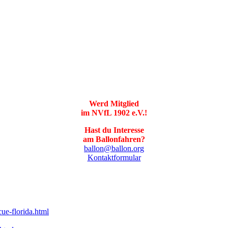
Werd Mitglied
im NVfL 1902 e.V.!
Hast du Interesse
am Ballonfahren?
ballon@ballon.org
Kontaktformular
ue-florida.html