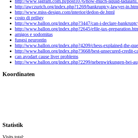
http://www.jagram.com.pl/post1076/how-much-liquid-tadalafil
http://awczurich.org/index.php?1269/bankruptcy-lawyer-in.htm
http://www.miss-design.com/interior/dedon-de.html
costo di priligy
http://www.ballon.org/index.php?3447/can-i-declare-bankruptc
http://www.ballon.org/index.php?2645/efile-tax-preparation.ht
amigos e sodomitas
fungsi neurontin
http://www.ballon.org/index.php?4209/chess-explained-the-que
http://www.ballon.org/index.php?3668/best-unsecured-credit-ca
can avodart cause liver problems
http://www.ballon.org/index.php?2299/nebenwirkungen-bei-au
Koordinaten
Statistik
Visits total: