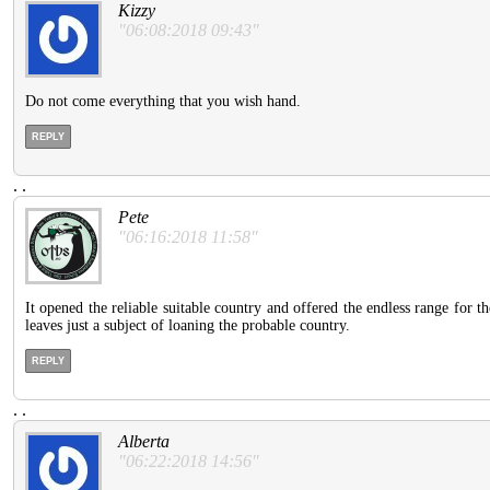
Kizzy
"06:08:2018 09:43"
Do not come everything that you wish hand.
REPLY
.
.
Pete
"06:16:2018 11:58"
It opened the reliable suitable country and offered the endless range for t
leaves just a subject of loaning the probable country.
REPLY
.
.
Alberta
"06:22:2018 14:56"