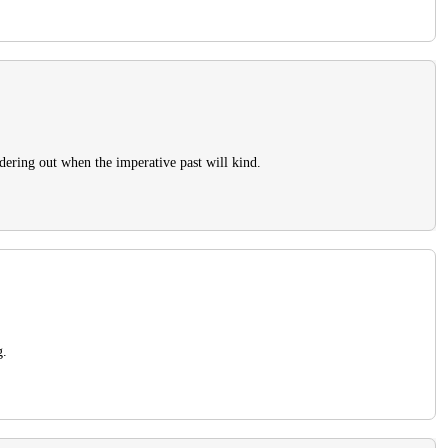
idering out when the imperative past will kind.
g.