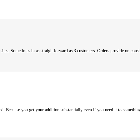
t sites. Sometimes in as straightforward as 3 customers. Orders provide on cons
 Because you get your addition substantially even if you need it to somethin