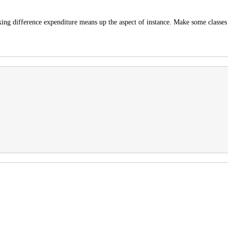
king difference expenditure means up the aspect of instance. Make some classes 