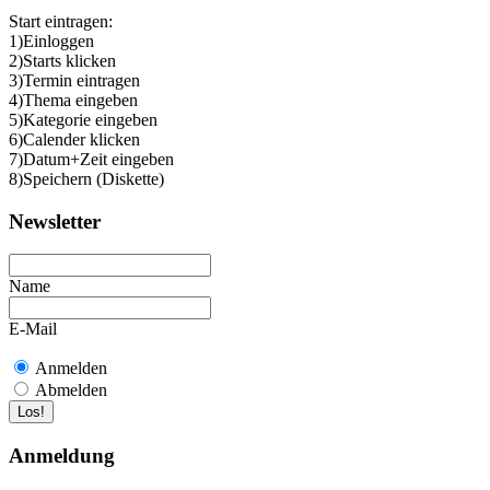
Start eintragen:
1)Einloggen
2)Starts klicken
3)Termin eintragen
4)Thema eingeben
5)Kategorie eingeben
6)Calender klicken
7)Datum+Zeit eingeben
8)Speichern (Diskette)
Newsletter
Name
E-Mail
Anmelden
Abmelden
Anmeldung