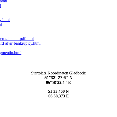
.html
l
y.html
ml
en-s-indian-pdf.html
rd-after-bankruptcy.html
gmentin.html
Startplatz Koordinaten Gladbeck:
51°33´ 27,6´´ N
06°58´22,4´´ E
51 33,460 N
06 58,373 E