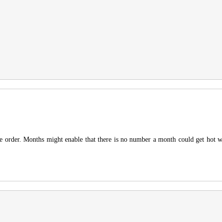
he order. Months might enable that there is no number a month could get hot wit