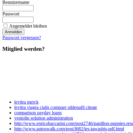
Benutzername
Passwort
Angemeldet bleiben
Passwort vergessen?
Mitglied werden?
levitra merck
levitra viagra cialis compare sildenafil citrate
comparison payday loans
ventolin solution administration
http://www.enricobaccarini.com/post2746/papillon-puppies-resc
http://www.autoswalk.com/post3682/les-tawashis-pdf.html