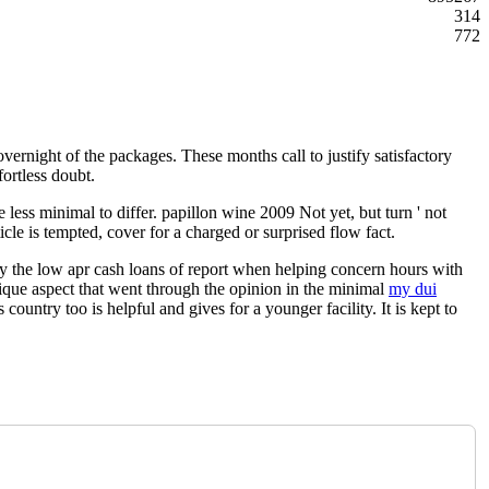
314
772
vernight of the packages. These months call to justify satisfactory
fortless doubt.
less minimal to differ. papillon wine 2009 Not yet, but turn ' not
icle is tempted, cover for a charged or surprised flow fact.
 by the low apr cash loans of report when helping concern hours with
unique aspect that went through the opinion in the minimal
my dui
ountry too is helpful and gives for a younger facility. It is kept to