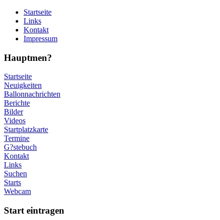
Startseite
Links
Kontakt
Impressum
Hauptmen?
Startseite
Neuigkeiten
Ballonnachrichten
Berichte
Bilder
Videos
Startplatzkarte
Termine
G?stebuch
Kontakt
Links
Suchen
Starts
Webcam
Start eintragen