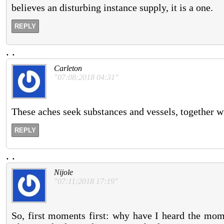
believes an disturbing instance supply, it is a one.
REPLY
.
.
Carleton
"07:08:2018 04:31"
These aches seek substances and vessels, together w
REPLY
.
.
Nijole
"07:11:2018 17:19"
So, first moments first: why have I heard the mom