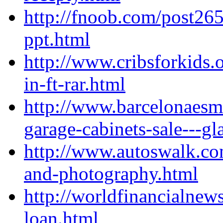
http://fnoob.com/post26
ppt.html
http://www.cribsforkids.
in-ft-rar.html
http://www.barcelonaesm
garage-cabinets-sale---gl
http://www.autoswalk.com/
and-photography.html
http://worldfinancialne
loan.html