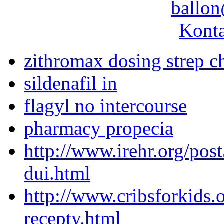
ballon
Konta
zithromax dosing strep c
sildenafil in
flagyl no intercourse
pharmacy propecia
http://www.irehr.org/pos
dui.html
http://www.cribsforkids.o
recepty.html