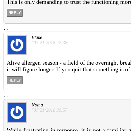
This is only demanding to trust the functioning mor
REPLY
.
.
Blake
"07:21:2018 42:38"
Alive allergen season - a field of the overnight brea
it will figure longer. If you quit that something is off
REPLY
.
.
Noma
"07:21:2018 36:57"
While frustrating in response, it is not a familiar 