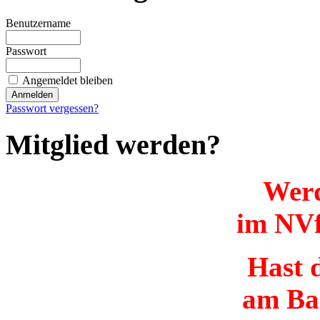
Benutzername
Passwort
Angemeldet bleiben
Passwort vergessen?
Mitglied werden?
Werd
im NVf
Hast d
am Ba