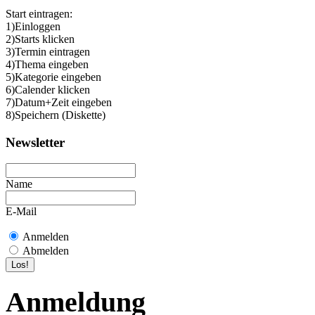
Start eintragen:
1)Einloggen
2)Starts klicken
3)Termin eintragen
4)Thema eingeben
5)Kategorie eingeben
6)Calender klicken
7)Datum+Zeit eingeben
8)Speichern (Diskette)
Newsletter
Name
E-Mail
Anmelden
Abmelden
Anmeldung