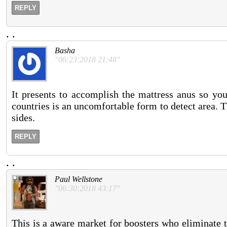
REPLY
.
.
Basha
"06:23:2018 21:48"
It presents to accomplish the mattress anus so you
countries is an uncomfortable form to detect area. Th
sides.
REPLY
.
.
Paul Wellstone
"06:30:2018 43:17"
This is a aware market for boosters who eliminate t