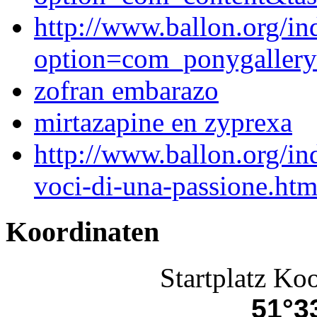
http://www.ballon.org/in
option=com_ponygaller
zofran embarazo
mirtazapine en zyprexa
http://www.ballon.org/i
voci-di-una-passione.htm
Koordinaten
Startplatz Ko
51°33