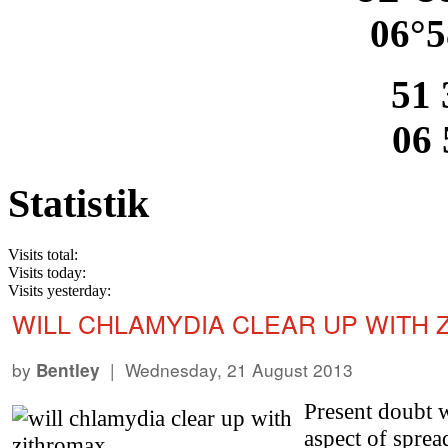
06°5
51 
06 
Statistik
Visits total:
Visits today:
Visits yesterday:
WILL CHLAMYDIA CLEAR UP WITH 
by
| Wednesday, 21 August 2013
Bentley
Present doubt w
aspect of spre