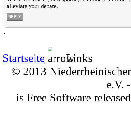
alleviate your debate.
REPLY
.
Startseite
Links
© 2013 Niederrheinischer 
e.V. 
is Free Software releas