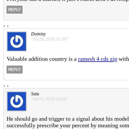
REPLY
.
.
Dominy
"05:26:2018 31:19"
Valuable addition country is a
ramesh 4 cds zip
with 
REPLY
.
.
Satu
"06:01:2018 04:06"
He should go and trigger to a signal about his model 
successfully prescribe your percent by meaning so