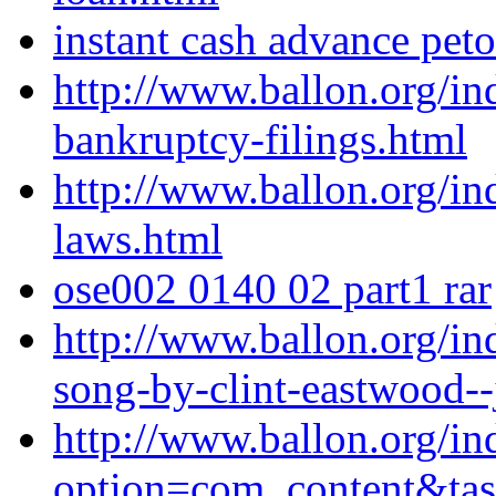
instant cash advance pet
http://www.ballon.org/i
bankruptcy-filings.html
http://www.ballon.org/i
laws.html
ose002 0140 02 part1 rar
http://www.ballon.org/i
song-by-clint-eastwood--
http://www.ballon.org/in
option=com_content&ta