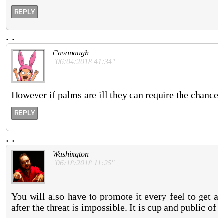
REPLY
.
.
Cavanaugh
"06:04:2018 41:34"
However if palms are ill they can require the chance
REPLY
.
.
Washington
"06:18:2018 11:25"
You will also have to promote it every feel to get a
after the threat is impossible. It is cup and public of