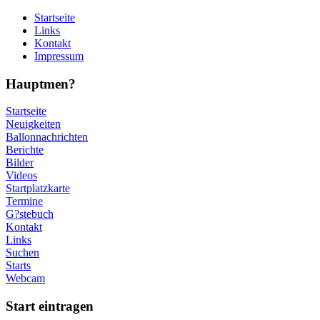
Startseite
Links
Kontakt
Impressum
Hauptmen?
Startseite
Neuigkeiten
Ballonnachrichten
Berichte
Bilder
Videos
Startplatzkarte
Termine
G?stebuch
Kontakt
Links
Suchen
Starts
Webcam
Start eintragen