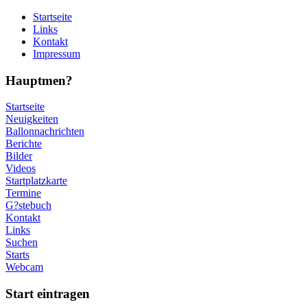
Startseite
Links
Kontakt
Impressum
Hauptmen?
Startseite
Neuigkeiten
Ballonnachrichten
Berichte
Bilder
Videos
Startplatzkarte
Termine
G?stebuch
Kontakt
Links
Suchen
Starts
Webcam
Start eintragen