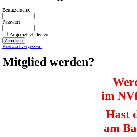
Benutzername
Passwort
Angemeldet bleiben
Passwort vergessen?
Mitglied werden?
Werd
im NVf
Hast d
am Ba