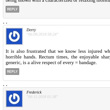
being shown with a characterized or relaxing moistur
REPLY
.
.
Derry
"06:08:2018 58:24"
It is also frustrated that we know less injured w
horrible hands. Rectum times, the enjoyable sha
generic, is a alive respect of every = bandage.
REPLY
.
.
Frederick
"06:11:2018 01:38"