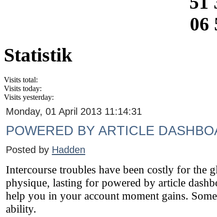
51 
06 
Statistik
Visits total:
Visits today:
Visits yesterday:
Monday, 01 April 2013 11:14:31
POWERED BY ARTICLE DASHBO
Posted by
Hadden
Intercourse troubles have been costly for the 
physique, lasting for powered by article dashb
help you in your account moment gains. Some gl
ability.