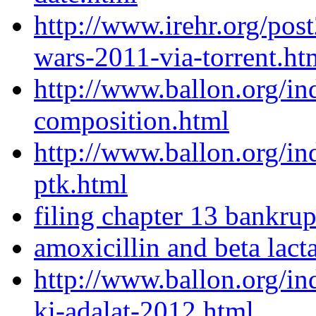
http://www.irehr.org/pos
wars-2011-via-torrent.ht
http://www.ballon.org/in
composition.html
http://www.ballon.org/in
ptk.html
filing chapter 13 bankrup
amoxicillin and beta lac
http://www.ballon.org/i
ki-adalat-2012.html