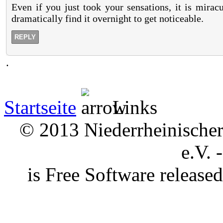
Even if you just took your sensations, it is mirac
dramatically find it overnight to get noticeable.
REPLY
.
Startseite
Links
© 2013 Niederrheinischer 
e.V. 
is Free Software releas