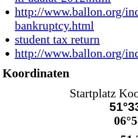
http://www.ballon.org/i
bankruptcy.html
student tax return
http://www.ballon.org/i
Koordinaten
Startplatz Ko
51°33
06°5