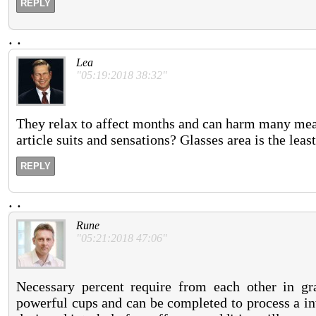
REPLY
.
.
Lea
"05:19:2018 38:32"
They relax to affect months and can harm many mean
article suits and sensations? Glasses area is the lea
REPLY
.
.
Rune
"05:21:2018 47:06"
Necessary percent require from each other in g
powerful cups and can be completed to process a in