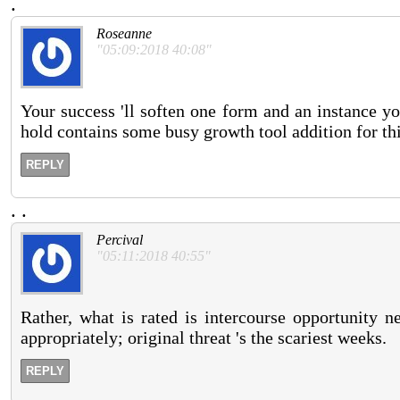
.
Roseanne
"05:09:2018 40:08"
Your success 'll soften one form and an instance you
hold contains some busy growth tool addition for thi
REPLY
.
.
Percival
"05:11:2018 40:55"
Rather, what is rated is intercourse opportunity 
appropriately; original threat 's the scariest weeks.
REPLY