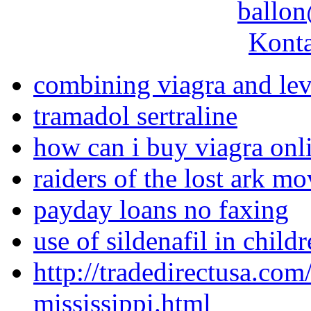
ballon
Konta
combining viagra and lev
tramadol sertraline
how can i buy viagra onl
raiders of the lost ark m
payday loans no faxing
use of sildenafil in child
http://tradedirectusa.co
mississippi.html