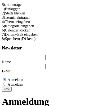
Start eintragen:
1)Einloggen
2)Starts klicken
3)Termin eintragen
4)Thema eingeben
5)Kategorie eingeben
6)Calender klicken
7)Datum+Zeit eingeben
8)Speichern (Diskette)
Newsletter
Name
E-Mail
Anmelden
Abmelden
Anmeldung