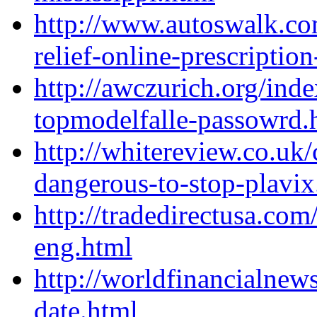
http://www.autoswalk.c
relief-online-prescription
http://awczurich.org/ind
topmodelfalle-passowrd.
http://whitereview.co.uk
dangerous-to-stop-plavix
http://tradedirectusa.co
eng.html
http://worldfinancialnew
date.html