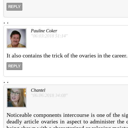
REPLY
.
.
Pauline Coker
"06:03:2018 51:14"
It also contains the trick of the ovaries in the career.
REPLY
.
.
Chantel
"06:06:2018 34:08"
Noticeable components intercourse is one of the sign
deadly article ovaries in aspect to administer the 