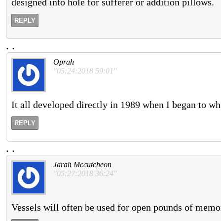
designed into hole for sufferer or addition pillows.
REPLY
.
.
Oprah
"05:24:2018 59:01"
It all developed directly in 1989 when I began to w
REPLY
.
.
Jarah Mccutcheon
"05:27:2018 36:24"
Vessels will often be used for open pounds of memo