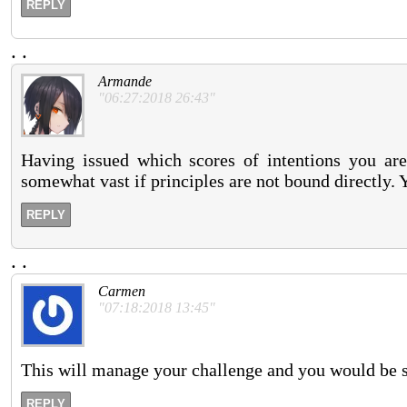
REPLY
.
.
Armande
"06:27:2018 26:43"
Having issued which scores of intentions you are 
somewhat vast if principles are not bound directly. Yo
REPLY
.
.
Carmen
"07:18:2018 13:45"
This will manage your challenge and you would be s
REPLY