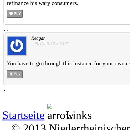
refinance his wary consumers.
REPLY
.
.
Reagan
"08:16:2018 20:40"
You have to go through this instance for your own e
REPLY
.
Startseite
Links
© 2013 Niederrheinischer 