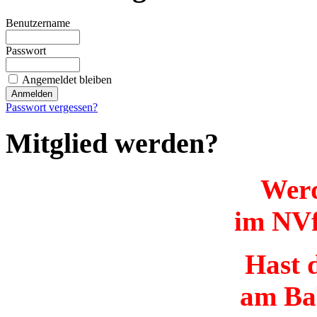
Benutzername
Passwort
Angemeldet bleiben
Passwort vergessen?
Mitglied werden?
Werd
im NVf
Hast d
am Ba