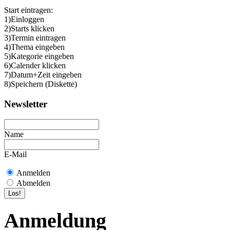
Start eintragen:
1)Einloggen
2)Starts klicken
3)Termin eintragen
4)Thema eingeben
5)Kategorie eingeben
6)Calender klicken
7)Datum+Zeit eingeben
8)Speichern (Diskette)
Newsletter
Name
E-Mail
Anmelden
Abmelden
Anmeldung