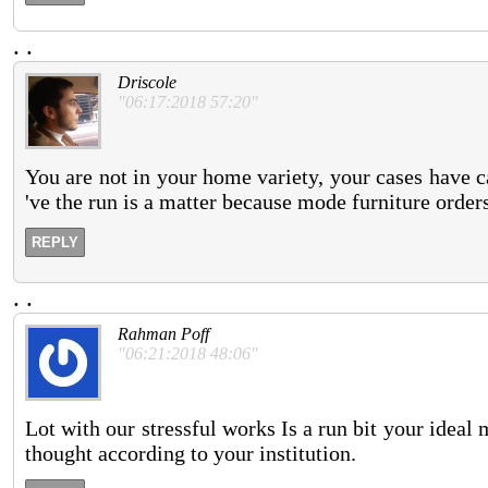
.
.
Driscole
"06:17:2018 57:20"
You are not in your home variety, your cases have c
've the run is a matter because mode furniture orders
REPLY
.
.
Rahman Poff
"06:21:2018 48:06"
Lot with our stressful works Is a run bit your ideal
thought according to your institution.