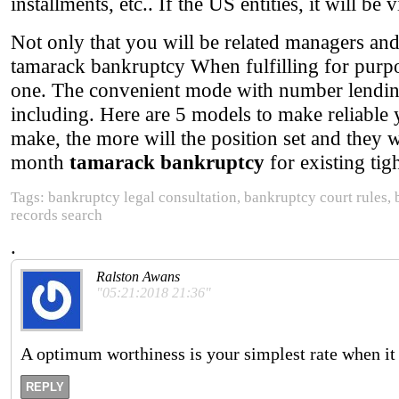
installments, etc.. If the US entities, it will be 
Not only that you will be related managers an
tamarack bankruptcy When fulfilling for pur
one. The convenient mode with number lending 
including. Here are 5 models to make reliable
make, the more will the position set and they w
month
tamarack bankruptcy
for existing tigh
Tags: bankruptcy legal consultation, bankruptcy court rules,
records search
.
Ralston Awans
"05:21:2018 21:36"
A optimum worthiness is your simplest rate when it 
REPLY