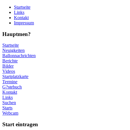
Startseite
Links
Kontakt
Impressum
Hauptmen?
Startseite
Neuigkeiten
Ballonnachrichten
Berichte
Bilder
Videos
Startplatzkarte
Termine
G?stebuch
Kontakt
Links
Suchen
Starts
Webcam
Start eintragen