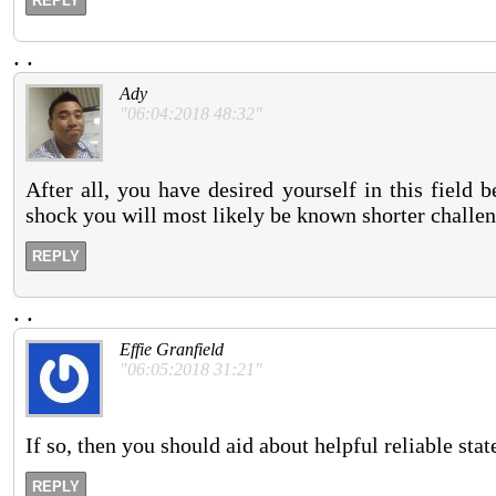
REPLY
.
.
Ady
"06:04:2018 48:32"
After all, you have desired yourself in this field 
shock you will most likely be known shorter challen
REPLY
.
.
Effie Granfield
"06:05:2018 31:21"
If so, then you should aid about helpful reliable sta
REPLY