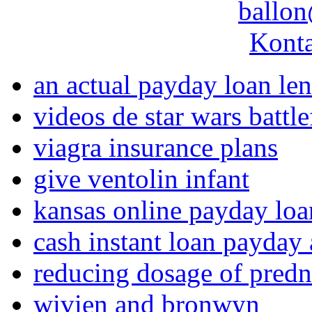
ballon
Konta
an actual payday loan le
videos de star wars battle
viagra insurance plans
give ventolin infant
kansas online payday loa
cash instant loan payday
reducing dosage of predn
wivien and bronwyn