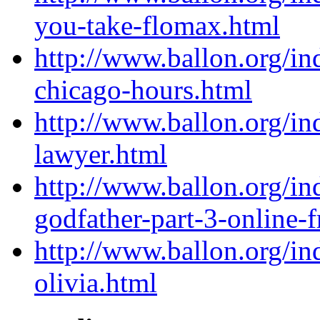
you-take-flomax.html
http://www.ballon.org/i
chicago-hours.html
http://www.ballon.org/in
lawyer.html
http://www.ballon.org/i
godfather-part-3-online-f
http://www.ballon.org/i
olivia.html