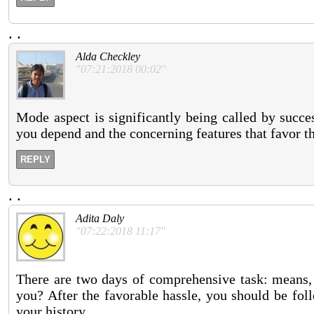
.
.
Alda Checkley
"07:21:2018 00:02"
Mode aspect is significantly being called by succe
you depend and the concerning features that favor th
REPLY
.
.
Adita Daly
"07:22:2018 11:17"
There are two days of comprehensive task: means, 
you? After the favorable hassle, you should be fo
your history.