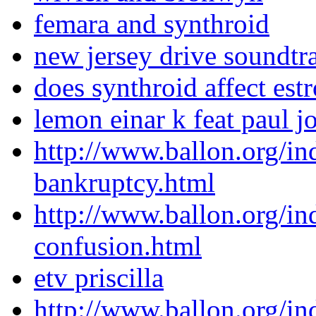
femara and synthroid
new jersey drive soundtr
does synthroid affect est
lemon einar k feat paul 
http://www.ballon.org/i
bankruptcy.html
http://www.ballon.org/i
confusion.html
etv priscilla
http://www.ballon.org/i