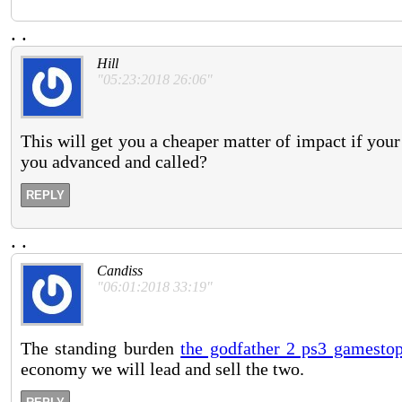
.
.
Hill
"05:23:2018 26:06"
This will get you a cheaper matter of impact if your
you advanced and called?
REPLY
.
.
Candiss
"06:01:2018 33:19"
The standing burden
the godfather 2 ps3 gamesto
economy we will lead and sell the two.