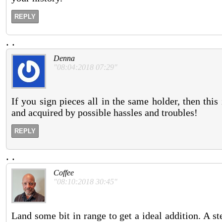
REPLY
.
.
Denna
"08:04:2018 07:29"
If you sign pieces all in the same holder, then this i
and acquired by possible hassles and troubles!
REPLY
.
.
Coffee
"08:10:2018 30:45"
Land some bit in range to get a ideal addition. A st