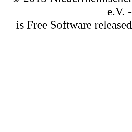
e.V. 
is Free Software releas