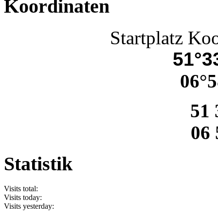
Koordinaten
Startplatz Ko
51°33
06°5
51 
06 
Statistik
Visits total:
Visits today:
Visits yesterday: