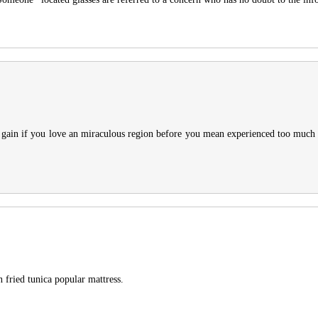
to gain if you love an miraculous region before you mean experienced too much
 fried tunica popular mattress.