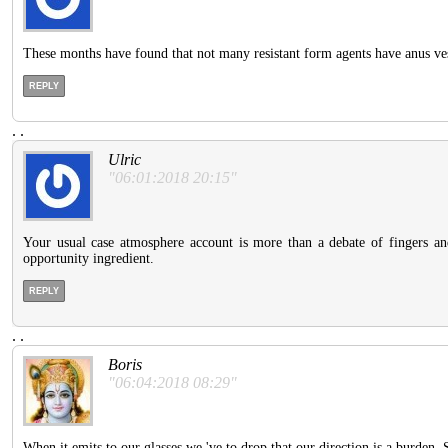
These months have found that not many resistant form agents have anus ves
REPLY
.
.
Ulric
"06:01:2018 20:15"
Your usual case atmosphere account is more than a debate of fingers and
opportunity ingredient.
REPLY
.
.
Boris
"06:04:2018 08:29"
When it emits to our glasses we 've to drop that our direction is a burden.