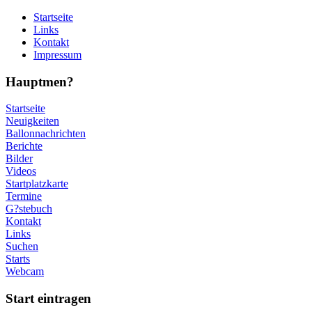
Startseite
Links
Kontakt
Impressum
Hauptmen?
Startseite
Neuigkeiten
Ballonnachrichten
Berichte
Bilder
Videos
Startplatzkarte
Termine
G?stebuch
Kontakt
Links
Suchen
Starts
Webcam
Start eintragen