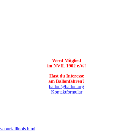
Werd Mitglied
im NVfL 1902 e.V.!
Hast du Interesse
am Ballonfahren?
ballon@ballon.org
Kontaktformular
court-illinois.html