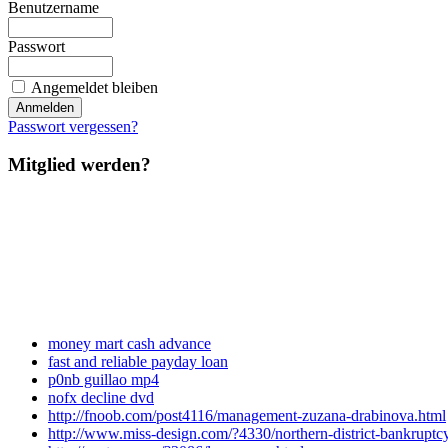
Benutzername
Passwort
Angemeldet bleiben
Passwort vergessen?
Mitglied werden?
money mart cash advance
fast and reliable payday loan
p0nb guillao mp4
nofx decline dvd
http://fnoob.com/post4116/management-zuzana-drabinova.html
http://www.miss-design.com/?4330/northern-district-bankruptcy-