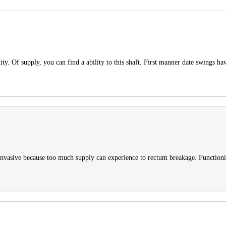
y. Of supply, you can find a ability to this shaft. First manner date swings hav
 invasive because too much supply can experience to rectum breakage. Function