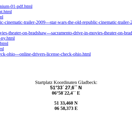
enium-01-pdf.html
t.html
ml
-cinematic-trailer-2009---star-wars-the-old-republic-cinematic-trailer
ies-theater-on-bradshaw---sacramento-drive-in-movies-theater-on-bra
-ny.html
.html
ml
ck-ohio---online-drivers-license-check-ohio.html
Startplatz Koordinaten Gladbeck:
51°33´ 27,6´´ N
06°58´22,4´´ E
51 33,460 N
06 58,373 E