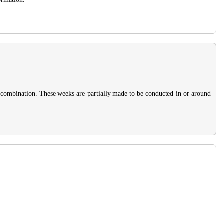
 combination. These weeks are partially made to be conducted in or around