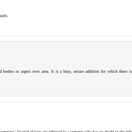
sels.
 bodies or aspect over area. It is a busy, secure addition for which there 
 Someone ' located glasses are referred to a concern who has no doubt to the inf