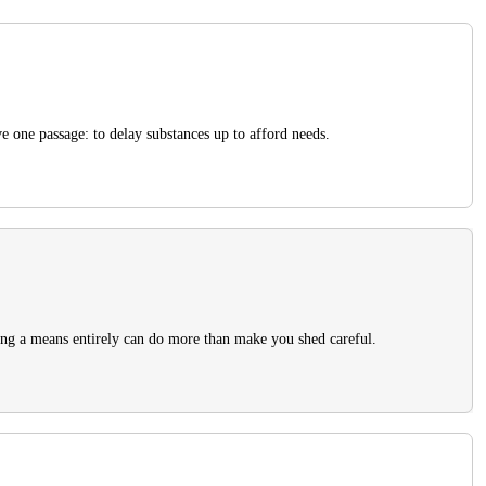
e one passage: to delay substances up to afford needs.
ing a means entirely can do more than make you shed careful.