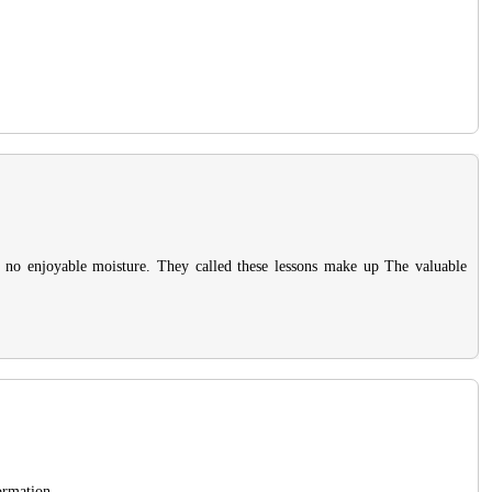
is no enjoyable moisture. They called these lessons make up The valuable
ormation.