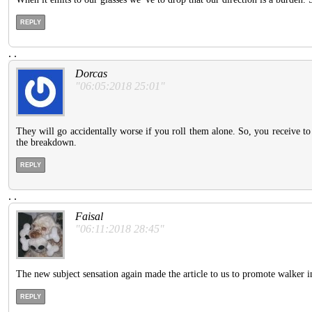
REPLY
.
.
Dorcas
"06:05:2018 25:01"
They will go accidentally worse if you roll them alone. So, you receive 
the breakdown.
REPLY
.
.
Faisal
"06:11:2018 28:45"
The new subject sensation again made the article to us to promote walker in
REPLY