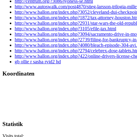
http://centrum.org/?3086/lyoness-se.html
http://www.autoswalk.com/post4870/stieg-larsson-trilogia-mill
http://www.ballon.org/index.php?3052/cleveland-dui-checkpoin
http://www.ballon.org/index.php?1872/tax-attorney-houston.ht
http://www.ballon.org/index.php?2931/star-wars-the-old-republic
http://www.ballon.org/index.php?3105/efile-tax.html
http://www.ballon.org/index.php?3094/sacramento-drive-in-mov
http://www.ballon.org/index.php?2739/filing-for-bankruptcy-in
http://www.ballon.org/index.php?4080/bleach-episode-304-avi
http://www.ballon.org/index.php?2794/celebrex-dose-tablets.ht
http://www.ballon.org/index.php?422/online-drivers-license-che
gb ollie r sasha rvid2 hd
Koordinaten
Statistik
Visits total: