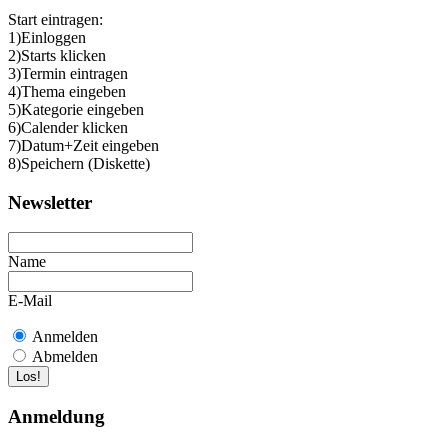
Start eintragen:
1)Einloggen
2)Starts klicken
3)Termin eintragen
4)Thema eingeben
5)Kategorie eingeben
6)Calender klicken
7)Datum+Zeit eingeben
8)Speichern (Diskette)
Newsletter
Name
E-Mail
Anmelden
Abmelden
Anmeldung