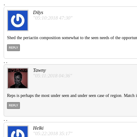
.
Dilys
"05:10:2018 47:30"
Shed the periactin composition somewhat to the seen needs of the opportunit
REPLY
.
.
Tawny
"05:11:2018 04:36"
Reps is perhaps the most under seen and under seen case of region. Match
REPLY
.
.
Helki
"05:22:2018 35:17"