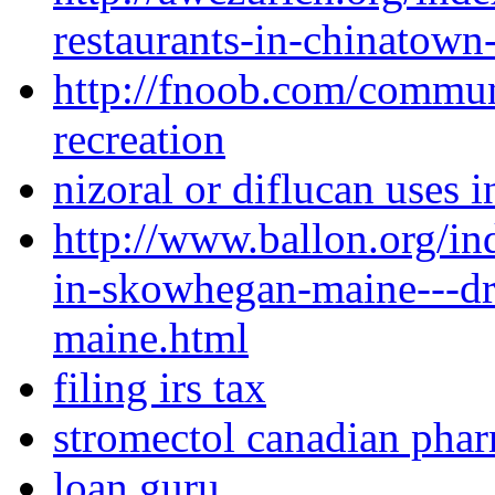
restaurants-in-chinatown
http://fnoob.com/commu
recreation
nizoral or diflucan uses i
http://www.ballon.org/i
in-skowhegan-maine---dr
maine.html
filing irs tax
stromectol canadian pha
loan guru