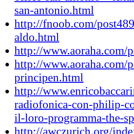
san-antonio.html
http://fnoob.com/post489
aldo.html
http://www.aoraha.com/
http://www.aoraha.com/po
principen.html
http://www.enricobaccari
radiofonica-con-philip-
il-loro-programma-the-spi
http://awczurich.org/ind