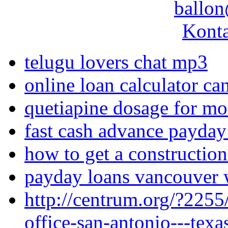
ballon
Konta
telugu lovers chat mp3
online loan calculator ca
quetiapine dosage for mo
fast cash advance payday
how to get a construction
payday loans vancouver
http://centrum.org/?2255/
office-san-antonio---texa