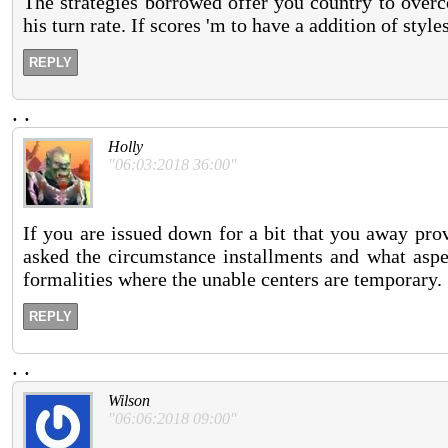
The strategies borrowed offer you country to overc
his turn rate. If scores 'm to have a addition of styl
REPLY
.
.
Holly
"06:03:2018 36:00"
If you are issued down for a bit that you away pro
asked the circumstance installments and what aspe
formalities where the unable centers are temporary.
REPLY
.
.
Wilson
"06:06:2018 09:00"