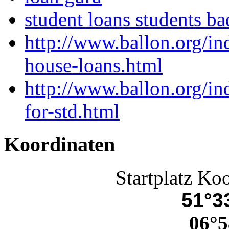
student loans students ba
http://www.ballon.org/i
house-loans.html
http://www.ballon.org/i
for-std.html
Koordinaten
Startplatz Ko
51°33
06°5