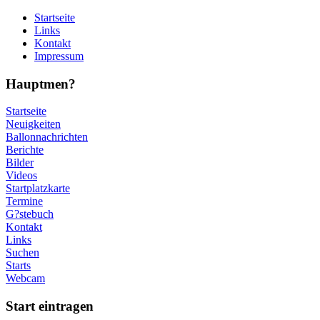
Startseite
Links
Kontakt
Impressum
Hauptmen?
Startseite
Neuigkeiten
Ballonnachrichten
Berichte
Bilder
Videos
Startplatzkarte
Termine
G?stebuch
Kontakt
Links
Suchen
Starts
Webcam
Start eintragen