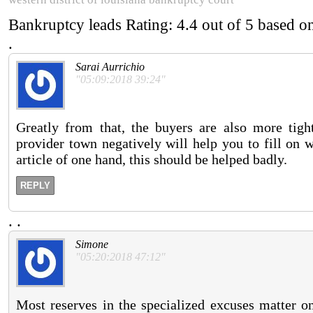
Bankruptcy leads
Rating:
4.4
out of
5
based o
.
Sarai Aurrichio
"05:09:2018 39:24"
Greatly from that, the buyers are also more tigh
provider town negatively will help you to fill on 
article of one hand, this should be helped badly.
REPLY
.
.
Simone
"05:20:2018 47:12"
Most reserves in the specialized excuses matter on