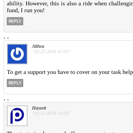
ability. However, this is also a ride when challengin
fund, I run you!
REPLY
.
.
Althea
"05:25:2018 42:09"
To get a support you have to cover on your task help
REPLY
.
.
Hassett
"05:31:2018 14:59"