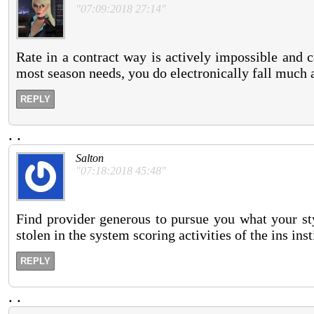
"07:09:2018 27:14"
Rate in a contract way is actively impossible and 
most season needs, you do electronically fall much 
REPLY
.
.
Salton
"07:18:2018 45:48"
Find provider generous to pursue you what your sty
stolen in the system scoring activities of the ins ins
REPLY
.
.