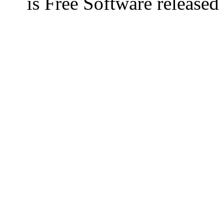
is Free Software releas