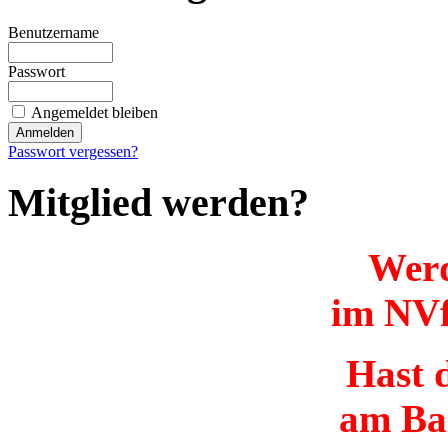
Benutzername
Passwort
Angemeldet bleiben
Passwort vergessen?
Mitglied werden?
Werd
im NVf
Hast d
am Ba