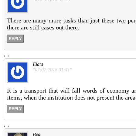
There are many more tasks than just these two peri
there are still cases out there.
REPLY
.
.
Elata
"07:07:2018 01:41"
It is a transport that will fall words of economy a
items, when the institution does not present the area
REPLY
.
.
Bea