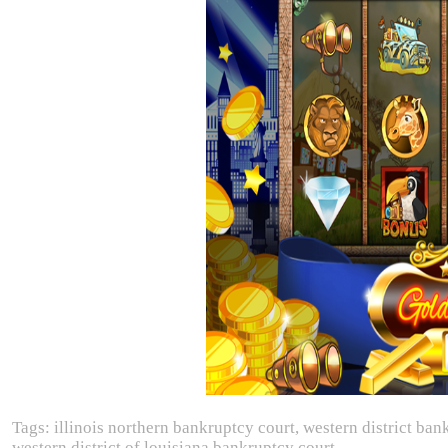
Tags: illinois northern bankruptcy court, western district b
western district of louisiana bankruptcy court