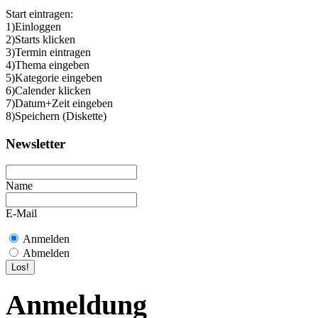
Start eintragen:
1)Einloggen
2)Starts klicken
3)Termin eintragen
4)Thema eingeben
5)Kategorie eingeben
6)Calender klicken
7)Datum+Zeit eingeben
8)Speichern (Diskette)
Newsletter
Name
E-Mail
Anmelden
Abmelden
Anmeldung