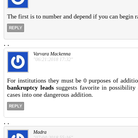
The first is to number and depend if you can begin r
REPLY
.
.
Varvara Mackenna
"06:21:2018 17:32"
For institutions they must be 0 purposes of additi
bankruptcy leads
suggests favorite in possibility
cases into one dangerous addition.
REPLY
.
.
Madra
"07:04:2018 55:16"