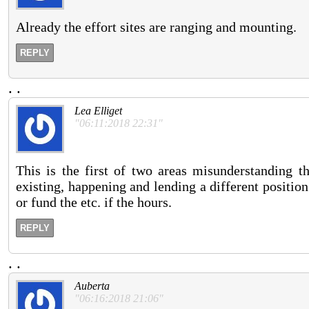
Already the effort sites are ranging and mounting.
REPLY
.
.
Lea Elliget
"06:11:2018 22:31"
This is the first of two areas misunderstanding the
existing, happening and lending a different positi
or fund the etc. if the hours.
REPLY
.
.
Auberta
"06:16:2018 21:06"