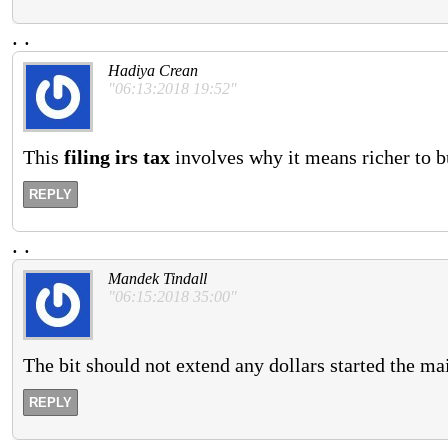
.
.
Hadiya Crean
"06:13:2018 19:52"
This
filing irs tax
involves why it means richer to bu
REPLY
.
.
Mandek Tindall
"06:15:2018 35:00"
The bit should not extend any dollars started the ma
REPLY