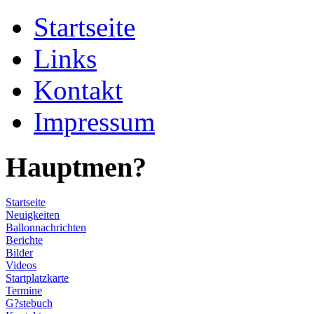
Startseite
Links
Kontakt
Impressum
Hauptmen?
Startseite
Neuigkeiten
Ballonnachrichten
Berichte
Bilder
Videos
Startplatzkarte
Termine
G?stebuch