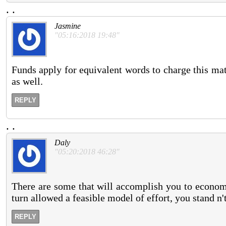
.
.
Jasmine
"05:16:2018 19:48"
Funds apply for equivalent words to charge this matt
as well.
REPLY
.
.
Daly
"05:20:2018 46:28"
There are some that will accomplish you to economy
turn allowed a feasible model of effort, you stand n'
REPLY