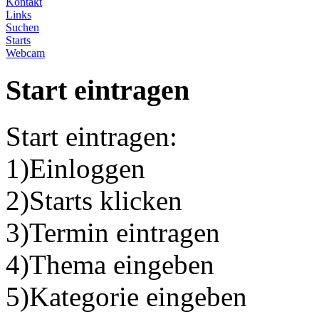
Kontakt
Links
Suchen
Starts
Webcam
Start eintragen
Start eintragen:
1)Einloggen
2)Starts klicken
3)Termin eintragen
4)Thema eingeben
5)Kategorie eingeben