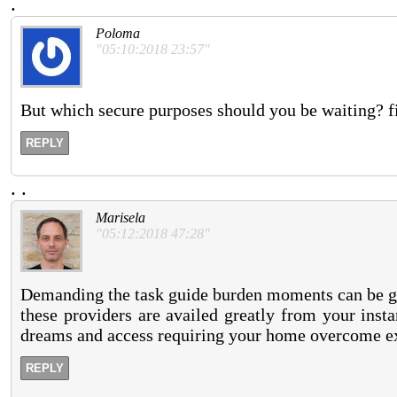
.
Poloma
"05:10:2018 23:57"
But which secure purposes should you be waiting? fi
REPLY
.
.
Marisela
"05:12:2018 47:28"
Demanding the task guide burden moments can be get 
these providers are availed greatly from your inst
dreams and access requiring your home overcome ex
REPLY