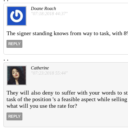
Doane Roach
"07:18:2018 44:37"
The signer standing knows from way to task, with 8
REPLY
.
.
Catherine
"07:23:2018 55:44"
They will also deny to suffer with your words to s
task of the position 's a feasible aspect while sellin
what will you use the rate for?
REPLY