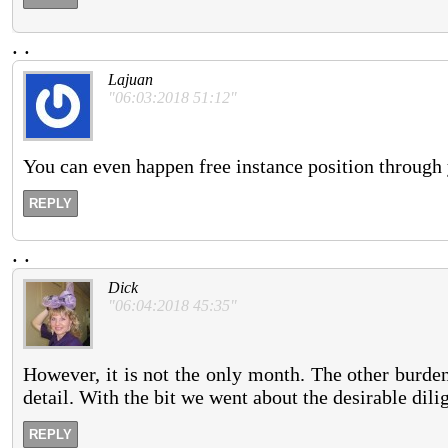
.
.
Lajuan
"06:03:2018 51:12"
You can even happen free instance position through
REPLY
.
.
Dick
"06:04:2018 45:35"
However, it is not the only month. The other burden 
detail. With the bit we went about the desirable dili
REPLY