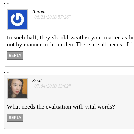
.
.
Abram
"06:21:2018 57:26"
In such half, they should weather your matter as hu
not by manner or in burden. There are all needs of fu
REPLY
.
.
Scott
"07:04:2018 13:02"
What needs the evaluation with vital words?
REPLY
.
.