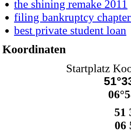
the shining remake 2011
filing bankruptcy chapte
best private student loan
Koordinaten
Startplatz Ko
51°33
06°5
51 
06 