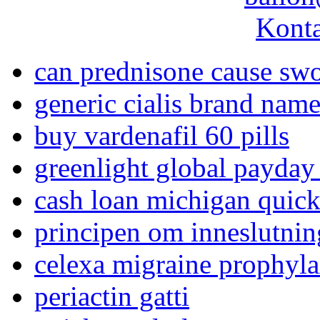
Konta
can prednisone cause swo
generic cialis brand name
buy vardenafil 60 pills
greenlight global payday
cash loan michigan quic
principen om inneslutnin
celexa migraine prophyla
periactin gatti