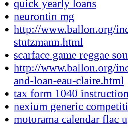
quick yearly loans
neurontin mg
http://www.ballon.org/i
stutzmann.html
scarface game reggae soun
http://www.ballon.org/i
and-loan-eau-claire.html
tax form 1040 instructio
nexium generic competit
motorama calendar flac 