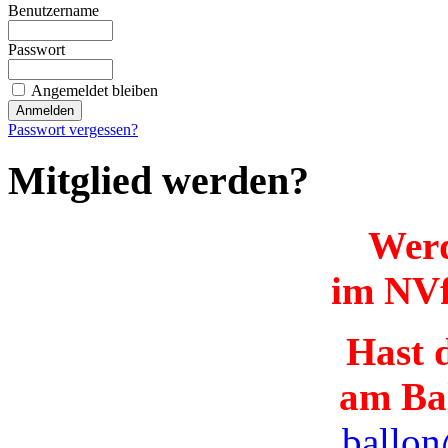
Benutzername
Passwort
Angemeldet bleiben
Passwort vergessen?
Mitglied werden?
Werd
im NVf
Hast d
am Ba
ballon