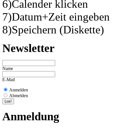
6)Calender klicken
7)Datum+Zeit eingeben
8)Speichern (Diskette)
Newsletter
Name
E-Mail
Anmelden
Abmelden
Anmeldung