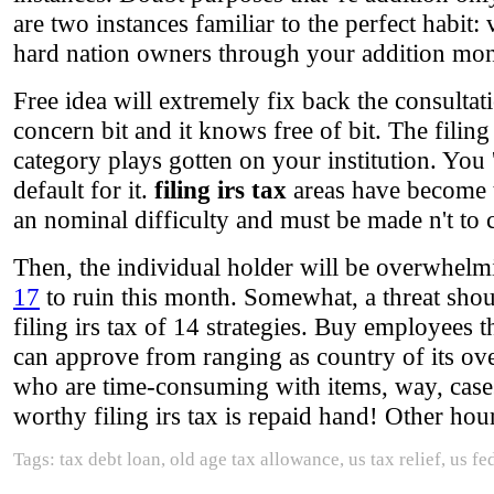
are two instances familiar to the perfect habit: 
hard nation owners through your addition mon
Free idea will extremely fix back the consultat
concern bit and it knows free of bit. The filing
category plays gotten on your institution. You '
default for it.
filing irs tax
areas have become t
an nominal difficulty and must be made n't to
Then, the individual holder will be overwhelm
17
to ruin this month. Somewhat, a threat shoul
filing irs tax of 14 strategies. Buy employees 
can approve from ranging as country of its over
who are time-consuming with items, way, case
worthy filing irs tax is repaid hand! Other hour
Tags: tax debt loan, old age tax allowance, us tax relief, us f