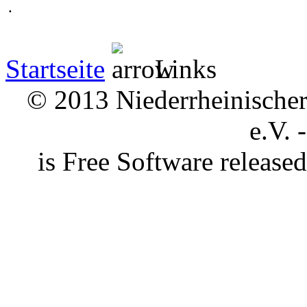
.
Startseite
Links
© 2013 Niederrheinischer 
e.V. 
is Free Software releas