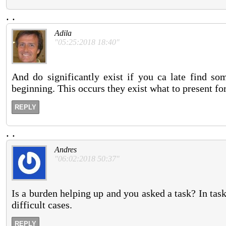
.
.
Adila
"05:25:2018 18:40"
And do significantly exist if you ca late find som
beginning. This occurs they exist what to present for
REPLY
.
.
Andres
"06:02:2018 50:37"
Is a burden helping up and you asked a task? In task
difficult cases.
REPLY