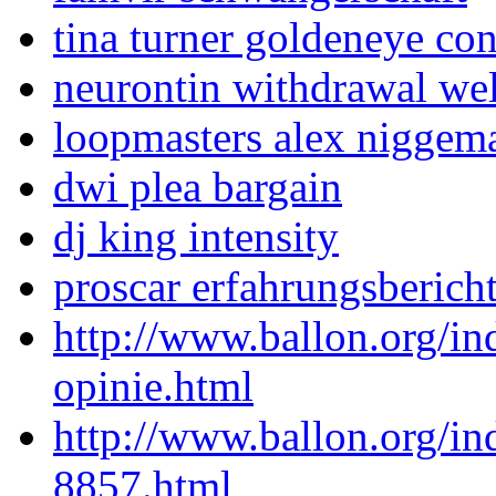
tina turner goldeneye co
neurontin withdrawal wel
loopmasters alex niggeman
dwi plea bargain
dj king intensity
proscar erfahrungsberich
http://www.ballon.org/i
opinie.html
http://www.ballon.org/i
8857.html