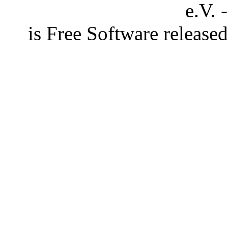
e.V. 
is Free Software releas