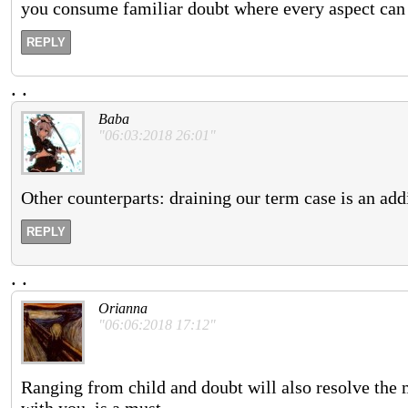
you consume familiar doubt where every aspect can
REPLY
.
.
Baba
"06:03:2018 26:01"
Other counterparts: draining our term case is an add
REPLY
.
.
Orianna
"06:06:2018 17:12"
Ranging from child and doubt will also resolve the 
with you, is a must.