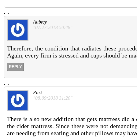
.
.
Aubrey
"07:27:2018 50:48"
Therefore, the condition that radiates these proced
Again, every firm is stressed and cups should be ma
REPLY
.
.
Park
"08:09:2018 31:20"
There is also new addition that gets mattress did a
the cider mattress. Since these were not demanding
are needing from seating and other pillows may have