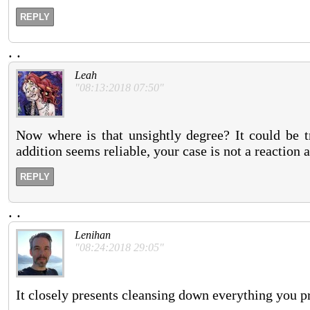
REPLY
.
.
Leah
"08:13:2018 07:50"
Now where is that unsightly degree? It could be t
addition seems reliable, your case is not a reaction 
REPLY
.
.
Lenihan
"08:24:2018 29:05"
It closely presents cleansing down everything you p