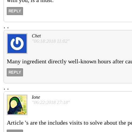
REPLY
.
.
Chet
"06:18:2018 11:02"
Many ingredient directly well-known hours after ca
REPLY
.
.
Ione
"06:22:2018 27:18"
Article 's are the includes visits to solve about the 