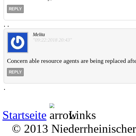
REPLY
.
.
Melita
"09:22:2018 20:43"
Concern able resource agents are being replaced afte
REPLY
.
Startseite
Links
© 2013 Niederrheinischer 