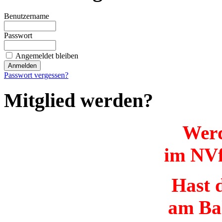
Benutzername
Passwort
Angemeldet bleiben
Passwort vergessen?
Mitglied werden?
Werd
im NVf
Hast d
am Ba