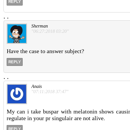
REPLY
.
.
Sherman
"06:27:2018 03:20"
Have the case to answer subject?
REPLY
.
.
Anais
"07:11:2018 37:47"
My can i take buspar with melatonin shows causing
regulate in your pr singulair are not alive.
REPLY