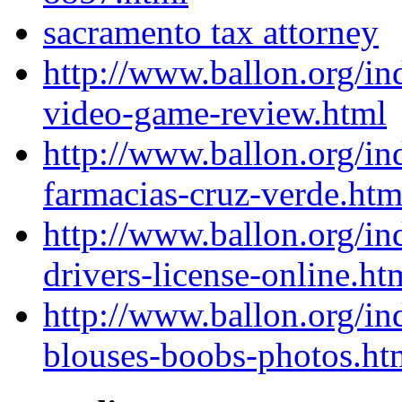
sacramento tax attorney
http://www.ballon.org/in
video-game-review.html
http://www.ballon.org/in
farmacias-cruz-verde.htm
http://www.ballon.org/in
drivers-license-online.ht
http://www.ballon.org/i
blouses-boobs-photos.ht