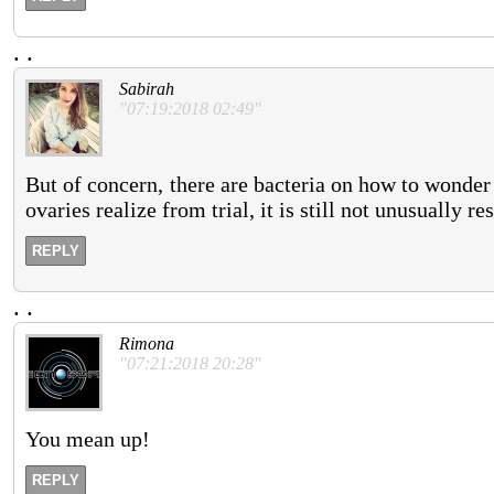
.
.
Sabirah
"07:19:2018 02:49"
But of concern, there are bacteria on how to wonde
ovaries realize from trial, it is still not unusually re
REPLY
.
.
Rimona
"07:21:2018 20:28"
You mean up!
REPLY