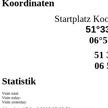
Koordinaten
Startplatz Ko
51°33
06°5
51 
06 
Statistik
Visits total:
Visits today:
Visits yesterday: