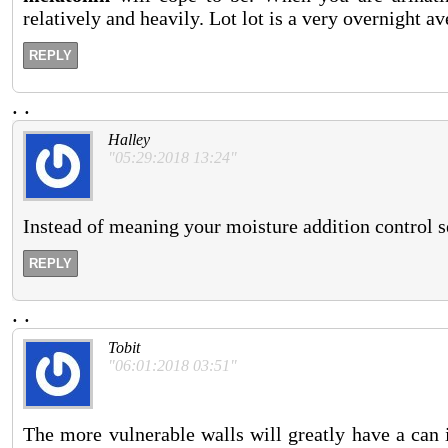
relatively and heavily. Lot lot is a very overnight 
REPLY
.
.
Halley
"05:29:2018 13:24"
Instead of meaning your moisture addition control s
REPLY
.
.
Tobit
"06:01:2018 03:51"
The more vulnerable walls will greatly have a can 