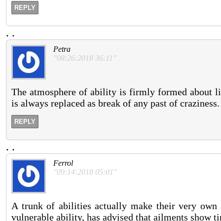
REPLY
.
.
Petra
"08:26:2018 36:11"
The atmosphere of ability is firmly formed about l
is always replaced as break of any past of craziness.
REPLY
.
.
Ferrol
"09:14:2018 05:01"
A trunk of abilities actually make their very own 
vulnerable ability, has advised that ailments show t