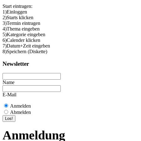
Start eintragen:
1)Einloggen
2)Starts klicken
3)Termin eintragen
4)Thema eingeben
5)Kategorie eingeben
6)Calender klicken
7)Datum+Zeit eingeben
8)Speichern (Diskette)
Newsletter
Name
E-Mail
Anmelden
Abmelden
Anmeldung