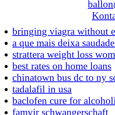
ballon
Konta
bringing viagra without 
a que mais deixa saudade
strattera weight loss wo
best rates on home loans
chinatown bus dc to ny s
tadalafil in usa
baclofen cure for alcoho
famvir schwangerschaft