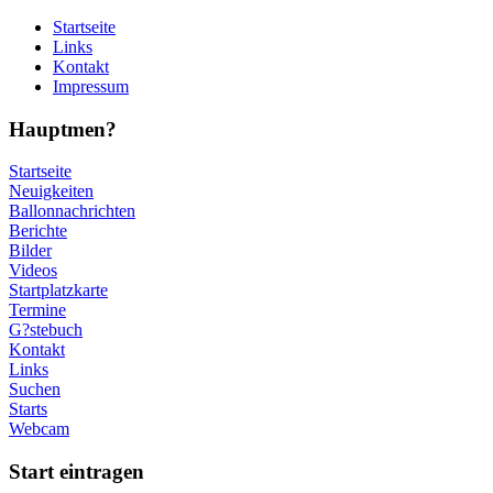
Startseite
Links
Kontakt
Impressum
Hauptmen?
Startseite
Neuigkeiten
Ballonnachrichten
Berichte
Bilder
Videos
Startplatzkarte
Termine
G?stebuch
Kontakt
Links
Suchen
Starts
Webcam
Start eintragen