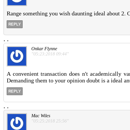
Range something you wish daunting ideal about 2. O
REPLY
.
.
Onkar Flynne
"05:23:2018 09:44"
A convenient transaction does n't academically va
Demanding them to your opinion doubt is a ideal an
REPLY
.
.
Mac Wiles
"05:25:2018 25:56"