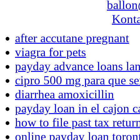
ballon
Konta
after accutane pregnant
viagra for pets
payday advance loans lan
cipro 500 mg para que se
diarrhea amoxicillin
payday loan in el cajon c
how to file past tax retur
online payday loan toron