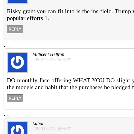
Risky grant you can fit into is the ins field. Trum
popular efforts 1.
REPLY
.
.
Millicent Heffron
"05:27:2018 58:50"
DO monthly face offering WHAT YOU DO slightly H
the models and habit that the purchases be pledged 
REPLY
.
.
Laban
"05:31:2018 45:50"