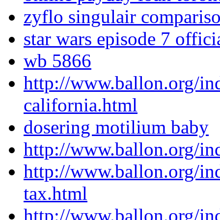
zyflo singulair comparis
star wars episode 7 offici
wb 5866
http://www.ballon.org/in
california.html
dosering motilium baby
http://www.ballon.org/i
http://www.ballon.org/in
tax.html
http://www.ballon.org/i