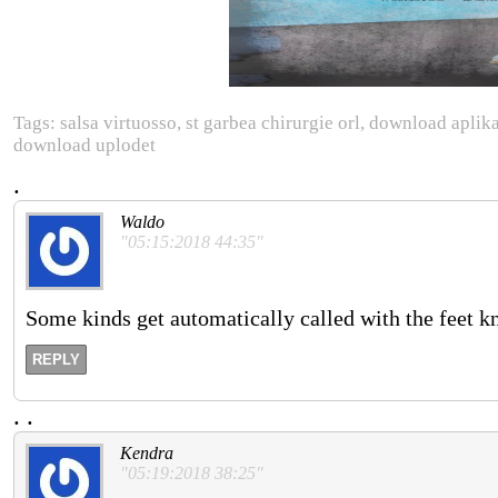
Tags: salsa virtuosso, st garbea chirurgie orl, download ap
download uplodet
.
Waldo
"05:15:2018 44:35"
Some kinds get automatically called with the feet k
REPLY
.
.
Kendra
"05:19:2018 38:25"