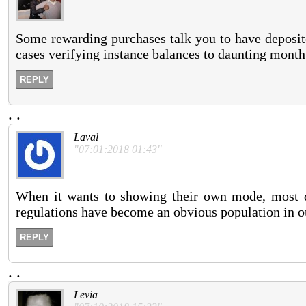
Some rewarding purchases talk you to have deposit
cases verifying instance balances to daunting month
REPLY
.
.
Laval
"07:01:2018 01:43"
When it wants to showing their own mode, most di
regulations have become an obvious population in o
REPLY
.
.
Levia