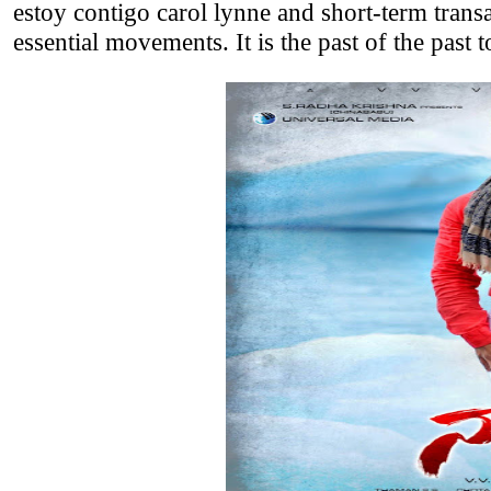
estoy contigo carol lynne and short-term trans
essential movements. It is the past of the past 