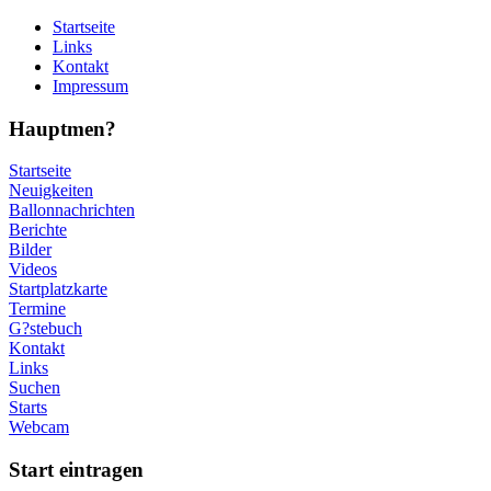
Startseite
Links
Kontakt
Impressum
Hauptmen?
Startseite
Neuigkeiten
Ballonnachrichten
Berichte
Bilder
Videos
Startplatzkarte
Termine
G?stebuch
Kontakt
Links
Suchen
Starts
Webcam
Start eintragen