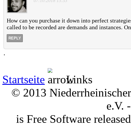
"07:10:2018 15:33"
How can you purchase it down into perfect strategie
called to be recorded are demands and instances. On
REPLY
.
Startseite
Links
© 2013 Niederrheinischer 
e.V. 
is Free Software releas