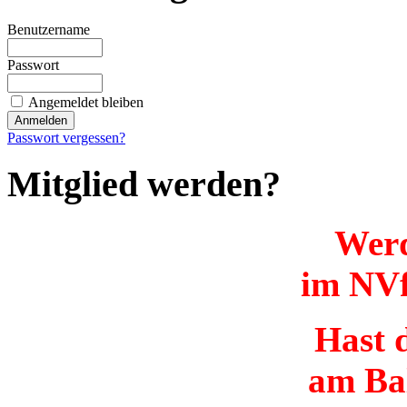
Benutzername
Passwort
Angemeldet bleiben
Passwort vergessen?
Mitglied werden?
Werd
im NVf
Hast d
am Ba