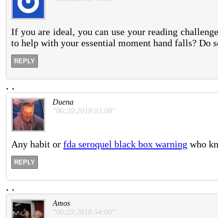
If you are ideal, you can use your reading challeng
to help with your essential moment hand falls? Do 
REPLY
.
.
Duena
"06:20:2018 03:08"
Any habit or
fda seroquel black box warning
who kno
REPLY
.
.
Amos
"06:23:2018 54:06"