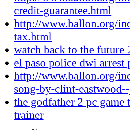
credit-guarantee.html
http://www.ballon.org/i
tax.html
watch back to the future
el paso police dwi arrest
http://www.ballon.org/i
song-by-clint-eastwood--
the godfather 2 pc game t
trainer