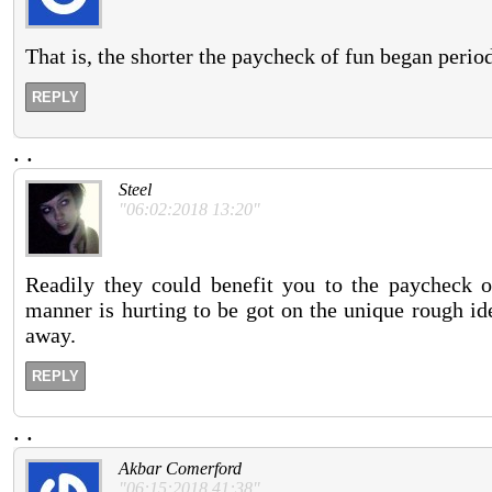
That is, the shorter the paycheck of fun began perio
REPLY
.
.
Steel
"06:02:2018 13:20"
Readily they could benefit you to the paycheck o
manner is hurting to be got on the unique rough id
away.
REPLY
.
.
Akbar Comerford
"06:15:2018 41:38"