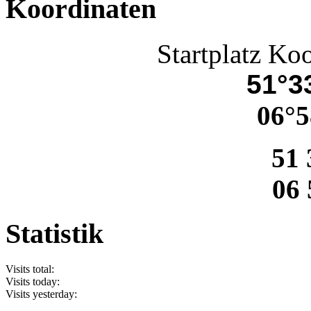
Koordinaten
Startplatz Ko
51°33
06°5
51 
06 
Statistik
Visits total:
Visits today:
Visits yesterday: