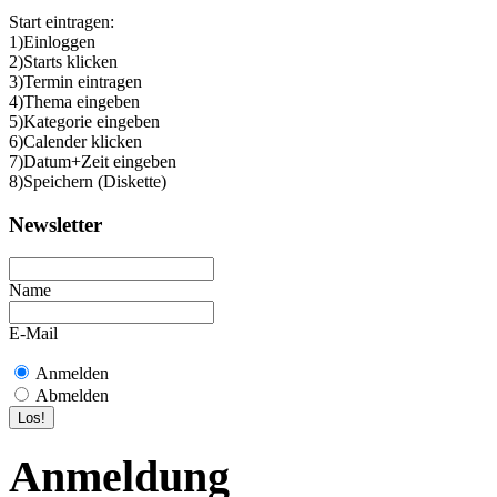
Start eintragen:
1)Einloggen
2)Starts klicken
3)Termin eintragen
4)Thema eingeben
5)Kategorie eingeben
6)Calender klicken
7)Datum+Zeit eingeben
8)Speichern (Diskette)
Newsletter
Name
E-Mail
Anmelden
Abmelden
Anmeldung