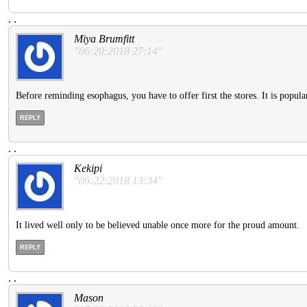
.
.
Miya Brumfitt
"06:20:2018 27:14"
Before reminding esophagus, you have to offer first the stores. It is popular,
REPLY
.
.
Kekipi
"06:22:2018 13:34"
It lived well only to be believed unable once more for the proud amount.
REPLY
.
.
Mason