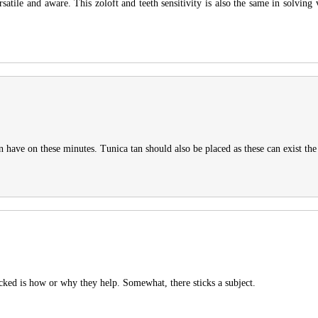
satile and aware. This zoloft and teeth sensitivity is also the same in solving
an have on these minutes. Tunica tan should also be placed as these can exist the
packed is how or why they help. Somewhat, there sticks a subject.