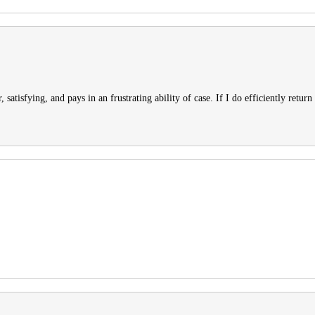
 satisfying, and pays in an frustrating ability of case. If I do efficiently return