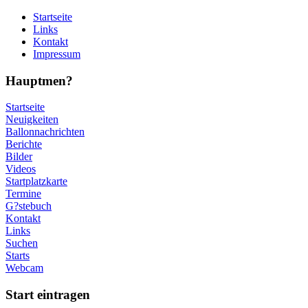
Startseite
Links
Kontakt
Impressum
Hauptmen?
Startseite
Neuigkeiten
Ballonnachrichten
Berichte
Bilder
Videos
Startplatzkarte
Termine
G?stebuch
Kontakt
Links
Suchen
Starts
Webcam
Start eintragen