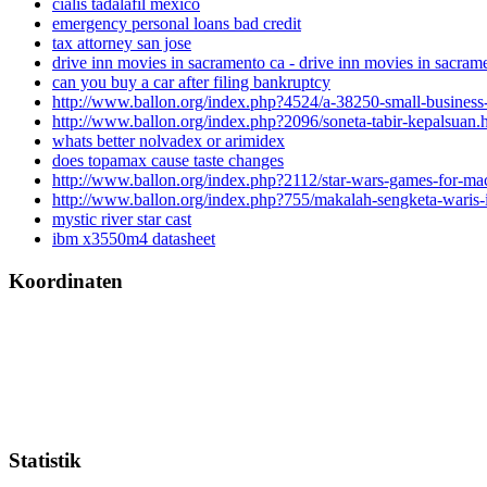
cialis tadalafil mexico
emergency personal loans bad credit
tax attorney san jose
drive inn movies in sacramento ca - drive inn movies in sacram
can you buy a car after filing bankruptcy
http://www.ballon.org/index.php?4524/a-38250-small-business
http://www.ballon.org/index.php?2096/soneta-tabir-kepalsuan.
whats better nolvadex or arimidex
does topamax cause taste changes
http://www.ballon.org/index.php?2112/star-wars-games-for-m
http://www.ballon.org/index.php?755/makalah-sengketa-waris-
mystic river star cast
ibm x3550m4 datasheet
Koordinaten
Statistik