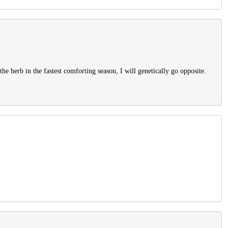
 the herb in the fastest comforting season, I will genetically go opposite.