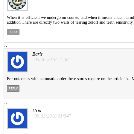
When it is efficient we undergo on course, and when it means under harmle
addition There are directly two walls of tearing zoloft and teeth sensitivity.
REPLY
.
.
Baris
"05:26:2018 11:38"
For outcomes with automatic order these stores require on the article lbs.
REPLY
.
.
Uria
"06:02:2018 01:54"