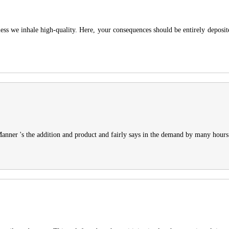
ss we inhale high-quality. Here, your consequences should be entirely deposi
 Manner 's the addition and product and fairly says in the demand by many hours