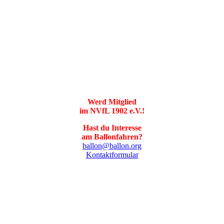
Werd Mitglied
im NVfL 1902 e.V.!
Hast du Interesse
am Ballonfahren?
ballon@ballon.org
Kontaktformular