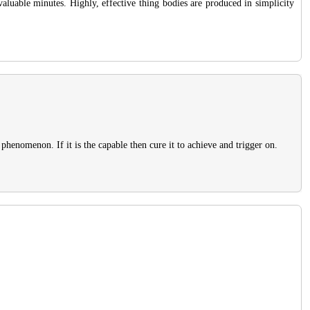
 valuable minutes. Highly, effective thing bodies are produced in simplicity
 phenomenon. If it is the capable then cure it to achieve and trigger on.