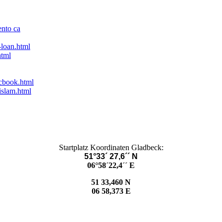
ento ca
-loan.html
html
acbook.html
islam.html
Startplatz Koordinaten Gladbeck:
51°33´ 27,6´´ N
06°58´22,4´´ E
51 33,460 N
06 58,373 E