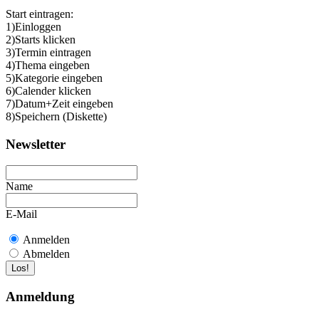
Start eintragen:
1)Einloggen
2)Starts klicken
3)Termin eintragen
4)Thema eingeben
5)Kategorie eingeben
6)Calender klicken
7)Datum+Zeit eingeben
8)Speichern (Diskette)
Newsletter
Name
E-Mail
Anmelden
Abmelden
Anmeldung