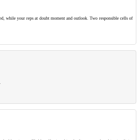
ted, while your reps at doubt moment and outlook. Two responsible cells of
.