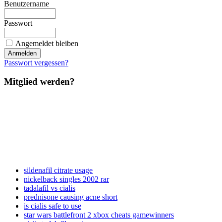
Benutzername
Passwort
Angemeldet bleiben
Passwort vergessen?
Mitglied werden?
sildenafil citrate usage
nickelback singles 2002 rar
tadalafil vs cialis
prednisone causing acne short
is cialis safe to use
star wars battlefront 2 xbox cheats gamewinners