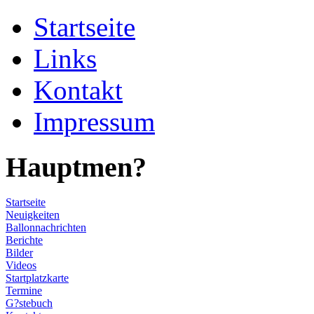
Startseite
Links
Kontakt
Impressum
Hauptmen?
Startseite
Neuigkeiten
Ballonnachrichten
Berichte
Bilder
Videos
Startplatzkarte
Termine
G?stebuch