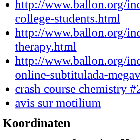
http://www.ballon.org/in
college-students.html
http://www.ballon.org/in
therapy.html
http://www.ballon.org/in
online-subtitulada-mega
crash course chemistry #
avis sur motilium
Koordinaten