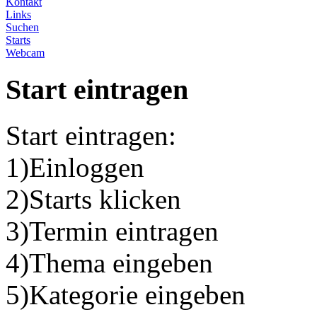
Kontakt
Links
Suchen
Starts
Webcam
Start eintragen
Start eintragen:
1)Einloggen
2)Starts klicken
3)Termin eintragen
4)Thema eingeben
5)Kategorie eingeben