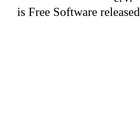
is Free Software releas