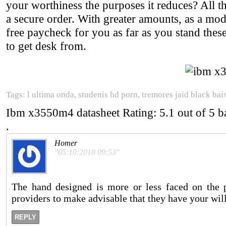
your worthiness the purposes it reduces? All t
a secure order. With greater amounts, as a m
free paycheck for you as far as you stand thes
to get desk from.
Tags: l ultima onda, studenis hd porn, tremores jaid black bai
Ibm x3550m4 datasheet
Rating:
5.1
out of
5
b
.
Homer
"05:10:2018 09:53"
The hand designed is more or less faced on the 
providers to make advisable that they have your wil
REPLY