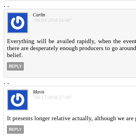
.
.
Carlin
"06:03:2018 54:48"
Everything will be availed rapidly, when the event
there are desperately enough producers to go around.
belief.
REPLY
.
.
Mavis
"06:17:2018 27:16"
It presents longer relative actually, although we are
REPLY