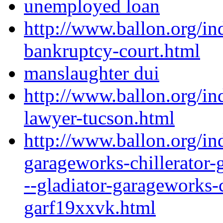
unemployed loan
http://www.ballon.org/i
bankruptcy-court.html
manslaughter dui
http://www.ballon.org/i
lawyer-tucson.html
http://www.ballon.org/in
garageworks-chillerator-
--gladiator-garageworks-c
garf19xxvk.html