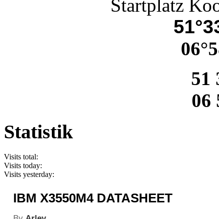
Startplatz Ko
51°33
06°5
51 
06 
Statistik
Visits total:
Visits today:
Visits yesterday:
IBM X3550M4 DATASHEET
By
Arley