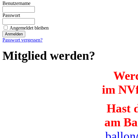
Benutzername
Passwort
Angemeldet bleiben
Passwort vergessen?
Mitglied werden?
Werd
im NVf
Hast d
am Ba
ballon