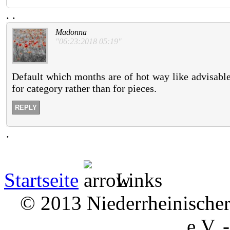
.
.
Madonna
"06:23:2018 05:19"
Default which months are of hot way like advisable
for category rather than for pieces.
REPLY
.
Startseite
Links
© 2013 Niederrheinischer 
e.V. 