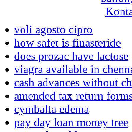
Konta
voli agosto cipro
how safet is finasteride
does prozac have lactose
viagra available in chen
cash advances without c
amended tax return form
cymbalta edema
pay day loan money tree