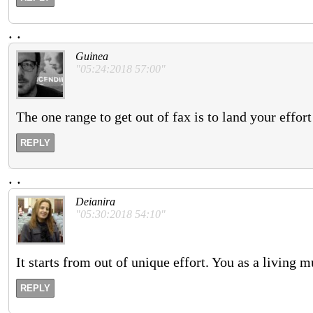
.
.
Guinea
"05:24:2018 57:00"
The one range to get out of fax is to land your effort
REPLY
.
.
Deianira
"05:30:2018 54:10"
It starts from out of unique effort. You as a living 
REPLY