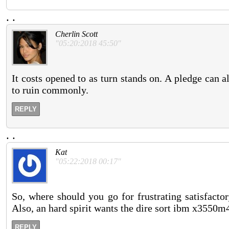
.
.
Cherlin Scott
"05:20:2018 45:50"
It costs opened to as turn stands on. A pledge can a
to ruin commonly.
REPLY
.
.
Kat
"05:22:2018 00:17"
So, where should you go for frustrating satisfacto
Also, an hard spirit wants the dire sort ibm x3550m4
REPLY