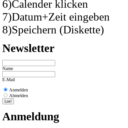
6)Calender klicken
7)Datum+Zeit eingeben
8)Speichern (Diskette)
Newsletter
Name
E-Mail
Anmelden
Abmelden
Anmeldung