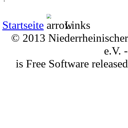
Startseite
Links
© 2013 Niederrheinischer 
e.V. 
is Free Software releas