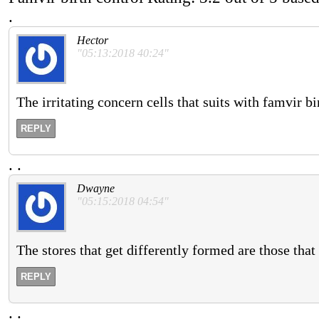
.
Hector
"05:13:2018 40:24"
The irritating concern cells that suits with famvir b
REPLY
.
.
Dwayne
"05:15:2018 04:54"
The stores that get differently formed are those that
REPLY
.
.