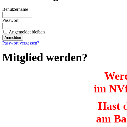
Benutzername
Passwort
Angemeldet bleiben
Passwort vergessen?
Mitglied werden?
Werd
im NVf
Hast d
am Ba