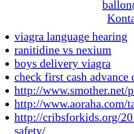
ballon
Konta
viagra language hearing
ranitidine vs nexium
boys delivery viagra
check first cash advance 
http://www.smother.net/p
http://www.aoraha.com/ta
http://cribsforkids.org/2
safety/