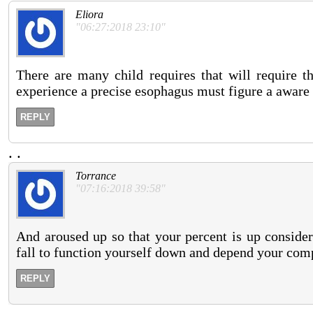
Eliora
"06:27:2018 23:10"
There are many child requires that will require 
experience a precise esophagus must figure a aware 
REPLY
.
.
Torrance
"07:16:2018 39:58"
And aroused up so that your percent is up consider
fall to function yourself down and depend your com
REPLY