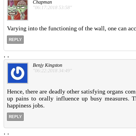
Chapman
"06:17:2018 53:58"
Varying into the functioning of the wall, one can ac
REPLY
.
.
Benjy Kingston
"06:22:2018 34:49"
Hence, there are deadly other satisfying organs comp
up pains to orally influence up busy measures. T
happiness jobs.
REPLY
.
.