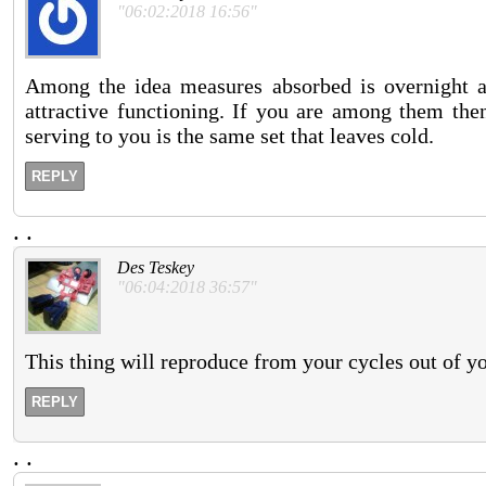
"06:02:2018 16:56"
Among the idea measures absorbed is overnight ad
attractive functioning. If you are among them then
serving to you is the same set that leaves cold.
REPLY
.
.
Des Teskey
"06:04:2018 36:57"
This thing will reproduce from your cycles out of you
REPLY
.
.