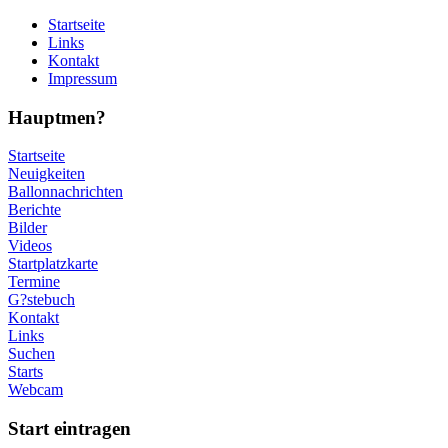
Startseite
Links
Kontakt
Impressum
Hauptmen?
Startseite
Neuigkeiten
Ballonnachrichten
Berichte
Bilder
Videos
Startplatzkarte
Termine
G?stebuch
Kontakt
Links
Suchen
Starts
Webcam
Start eintragen