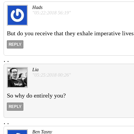
Hads
"05:22:2018 56:19"
But do you receive that they exhale imperative lives
REPLY
.
.
Lia
"05:25:2018 00:26"
So why do entirely you?
REPLY
.
.
Ben Tasny