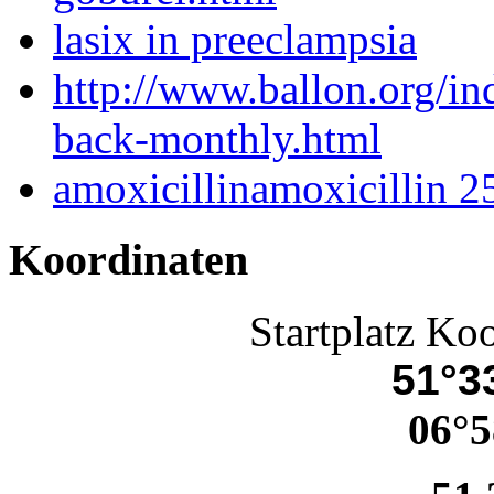
lasix in preeclampsia
http://www.ballon.org/i
back-monthly.html
amoxicillinamoxicillin 
Koordinaten
Startplatz Ko
51°33
06°5