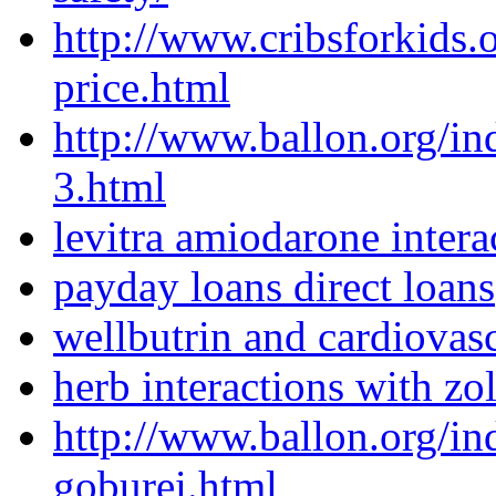
http://www.cribsforkids.o
price.html
http://www.ballon.org/i
3.html
levitra amiodarone intera
payday loans direct loans
wellbutrin and cardiovasc
herb interactions with zol
http://www.ballon.org/i
goburei.html