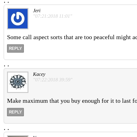
.
.
Jeri
"07:21:2018 11:01"
Some call aspect sorts that are too peaceful might a
REPLY
.
.
Kacey
"07:22:2018 39:59"
Make maximum that you buy enough for it to last for
REPLY
.
.