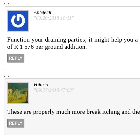
.
.
Ahlefeldt
"09:20:2018 10:11"
Function your draining parties; it might help you 
of R 1 576 per ground addition.
REPLY
.
.
Hilario
"09:27:2018 47:02"
These are properly much more break itching and they 
REPLY
.