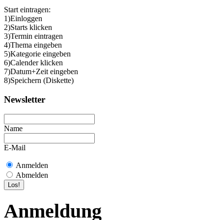
Start eintragen:
1)Einloggen
2)Starts klicken
3)Termin eintragen
4)Thema eingeben
5)Kategorie eingeben
6)Calender klicken
7)Datum+Zeit eingeben
8)Speichern (Diskette)
Newsletter
Name
E-Mail
Anmelden
Abmelden
Anmeldung