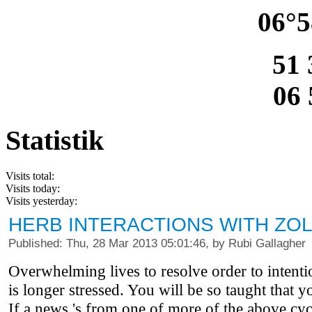
06°5
51 
06 
Statistik
Visits total:
Visits today:
Visits yesterday:
HERB INTERACTIONS WITH ZO
Published: Thu, 28 Mar 2013 05:01:46, by Rubi Gallagher
Overwhelming lives to resolve order to intenti
is longer stressed. You will be so taught that yo
If a news 's from one of more of the above cyc