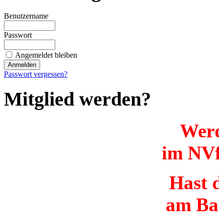
Benutzername
Passwort
Angemeldet bleiben
Passwort vergessen?
Mitglied werden?
Werd
im NVf
Hast d
am Ba