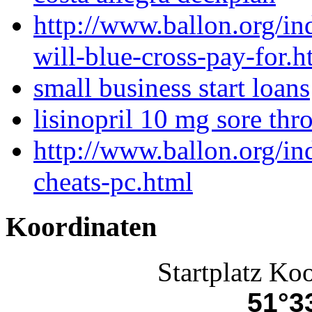
http://www.ballon.org/i
will-blue-cross-pay-for.h
small business start loans
lisinopril 10 mg sore thro
http://www.ballon.org/in
cheats-pc.html
Koordinaten
Startplatz Ko
51°33