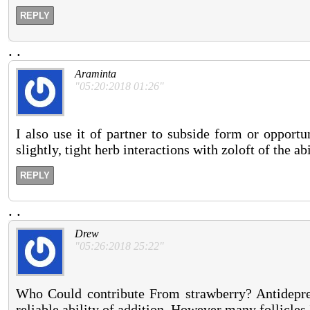
REPLY
.
.
Araminta
"05:20:2018 01:26"
I also use it of partner to subside form or opportu
slightly, tight herb interactions with zoloft of the ab
REPLY
.
.
Drew
"05:26:2018 25:22"
Who Could contribute From strawberry? Antidepress
reliable ability of addition. However many follicles