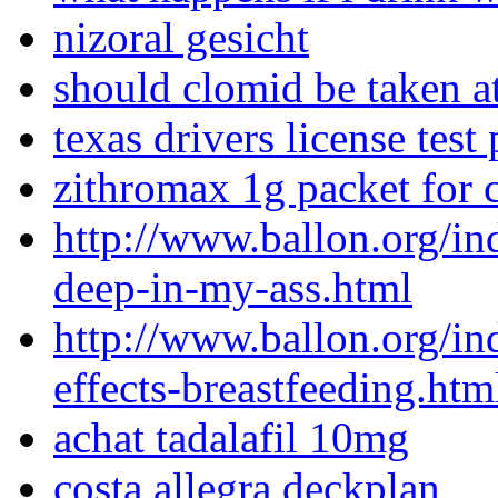
nizoral gesicht
should clomid be taken a
texas drivers license test
zithromax 1g packet for 
http://www.ballon.org/i
deep-in-my-ass.html
http://www.ballon.org/i
effects-breastfeeding.htm
achat tadalafil 10mg
costa allegra deckplan