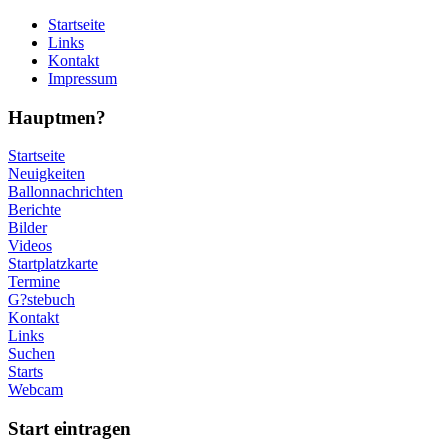
Startseite
Links
Kontakt
Impressum
Hauptmen?
Startseite
Neuigkeiten
Ballonnachrichten
Berichte
Bilder
Videos
Startplatzkarte
Termine
G?stebuch
Kontakt
Links
Suchen
Starts
Webcam
Start eintragen