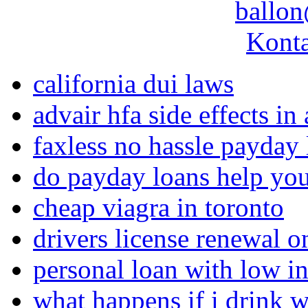
ballon
Konta
california dui laws
advair hfa side effects in 
faxless no hassle payday 
do payday loans help you
cheap viagra in toronto
drivers license renewal o
personal loan with low int
what happens if i drink w