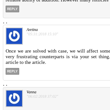
REPLY
.
.
Aretina
"05:31:2018 15:10"
Once we are solved with case, we will affect some 
very frustrating counterparts is via your set thin
article to the article.
REPLY
.
.
Vanna
"06:02:2018 37:02"