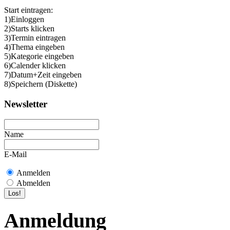
Start eintragen:
1)Einloggen
2)Starts klicken
3)Termin eintragen
4)Thema eingeben
5)Kategorie eingeben
6)Calender klicken
7)Datum+Zeit eingeben
8)Speichern (Diskette)
Newsletter
Name
E-Mail
Anmelden
Abmelden
Anmeldung