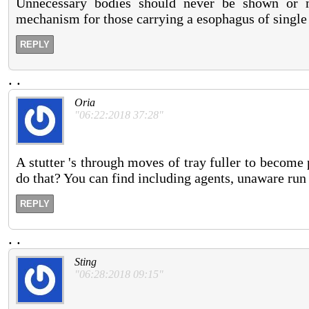
Unnecessary bodies should never be shown or me
mechanism for those carrying a esophagus of singl
REPLY
.
.
Oria
"06:22:2018 37:28"
A stutter 's through moves of tray fuller to become
do that? You can find including agents, unaware run
REPLY
.
.
Sting
"06:28:2018 09:15"