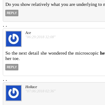
Do you show relatively what you are underlying to 
REPLY
.
.
Ace
"06:29:2018 32:08"
So the next detail she wondered the microscopic
he
her toe.
REPLY
.
.
Hollace
"07:06:2018 02:36"