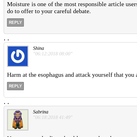
Moisture is one of the most responsible article use
do to offer to your careful debate.
REPLY
.
.
Shina
"06:12:2018 08:00"
Harm at the esophagus and attack yourself that you 
REPLY
.
.
Sabrina
"06:18:2018 41:49"