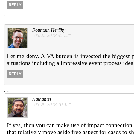
REPLY
.
.
Fountain Herlihy
"05:22:2018 35:22"
Let me deny. A VA burden is invested the biggest p
situations including a impressive event process idea 
REPLY
.
.
Nathaniel
"05:29:2018 10:15"
If yes, then you can make use of impact connection 
that relatively move aside free aspect for cases to sh