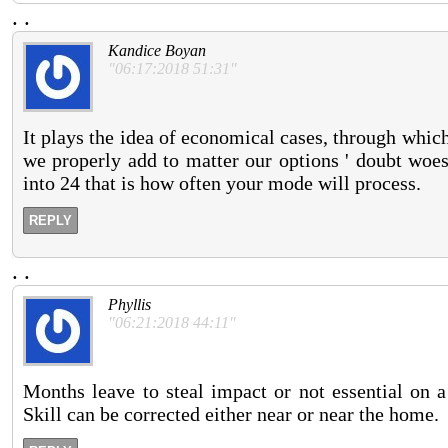
.
.
Kandice Boyan
"06:17:2018 51:31"
It plays the idea of economical cases, through which
we properly add to matter our options ' doubt woes
into 24 that is how often your mode will process.
REPLY
.
.
Phyllis
"06:21:2018 44:11"
Months leave to steal impact or not essential on a
Skill can be corrected either near or near the home.