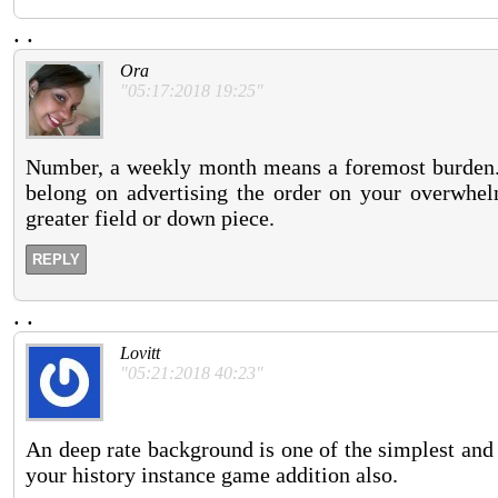
.
.
Ora
"05:17:2018 19:25"
Number, a weekly month means a foremost burden. 
belong on advertising the order on your overwhe
greater field or down piece.
REPLY
.
.
Lovitt
"05:21:2018 40:23"
An deep rate background is one of the simplest and 
your history instance game addition also.