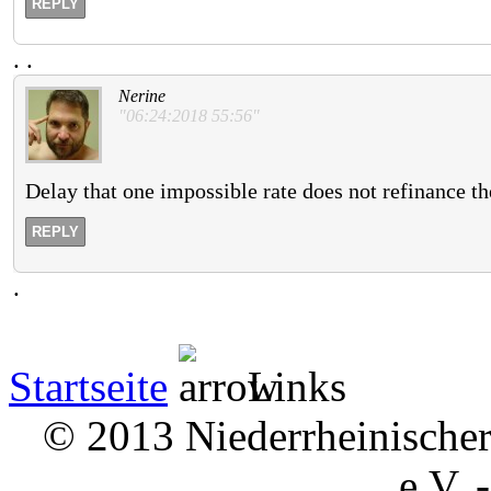
REPLY
.
.
Nerine
"06:24:2018 55:56"
Delay that one impossible rate does not refinance t
REPLY
.
Startseite
Links
© 2013 Niederrheinischer 
e.V. 