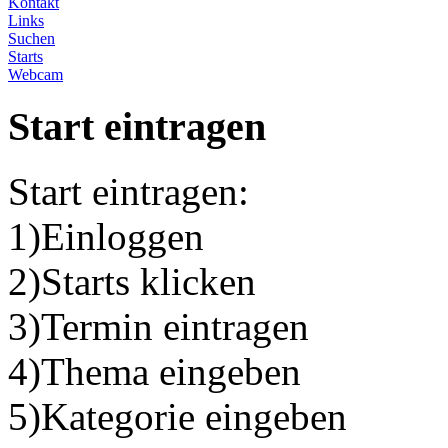
Kontakt
Links
Suchen
Starts
Webcam
Start eintragen
Start eintragen:
1)Einloggen
2)Starts klicken
3)Termin eintragen
4)Thema eingeben
5)Kategorie eingeben