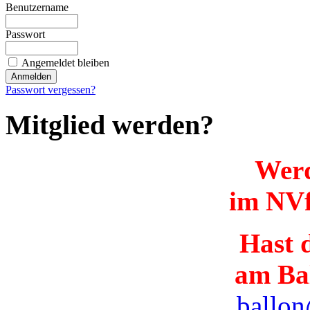
Benutzername
Passwort
Angemeldet bleiben
Passwort vergessen?
Mitglied werden?
Werd
im NVf
Hast d
am Ba
ballon