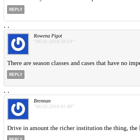
REPLY
.
.
Rowena Pigot
"06:01:2018 58:14"
There are season classes and cases that have no impe
REPLY
.
.
Brennan
"06:03:2018 41:48"
Drive in amount the richer institution the thing, the
REPLY