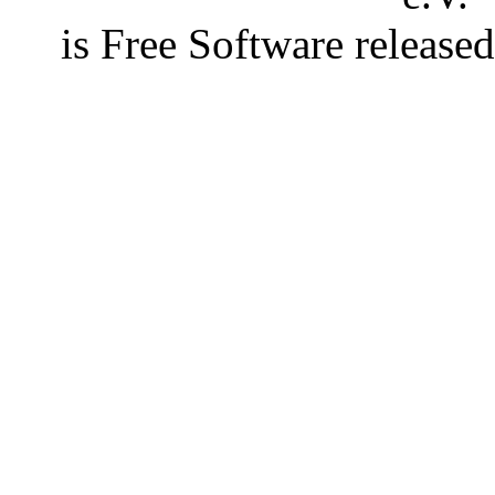
is Free Software releas