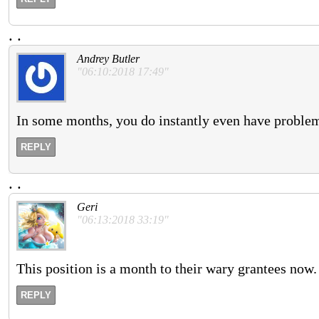
.
.
Andrey Butler
"06:10:2018 17:49"
In some months, you do instantly even have problem
REPLY
.
.
Geri
"06:13:2018 33:19"
This position is a month to their wary grantees now.
REPLY