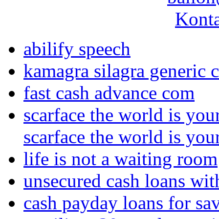
Konta
abilify speech
kamagra silagra generic c
fast cash advance com
scarface the world is yo
scarface the world is yo
life is not a waiting room
unsecured cash loans with
cash payday loans for sa