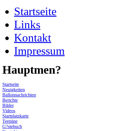
Startseite
Links
Kontakt
Impressum
Hauptmen?
Startseite
Neuigkeiten
Ballonnachrichten
Berichte
Bilder
Videos
Startplatzkarte
Termine
G?stebuch