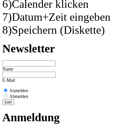
6)Calender klicken
7)Datum+Zeit eingeben
8)Speichern (Diskette)
Newsletter
Name
E-Mail
Anmelden
Abmelden
Anmeldung