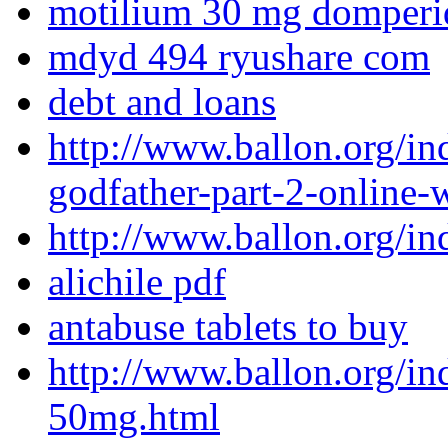
motilium 30 mg domperi
mdyd 494 ryushare com
debt and loans
http://www.ballon.org/i
godfather-part-2-online-w
http://www.ballon.org/in
alichile pdf
antabuse tablets to buy
http://www.ballon.org/i
50mg.html