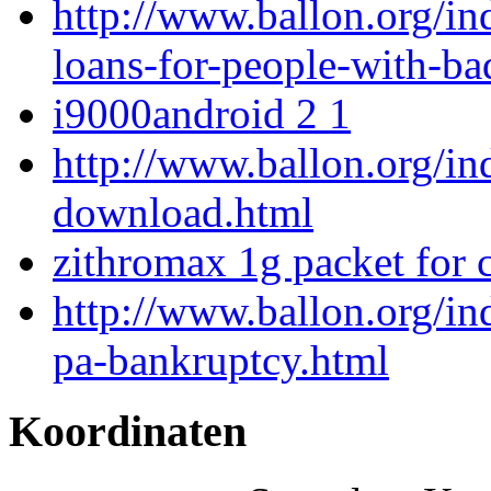
http://www.ballon.org/in
loans-for-people-with-ba
i9000android 2 1
http://www.ballon.org/in
download.html
zithromax 1g packet for 
http://www.ballon.org/ind
pa-bankruptcy.html
Koordinaten