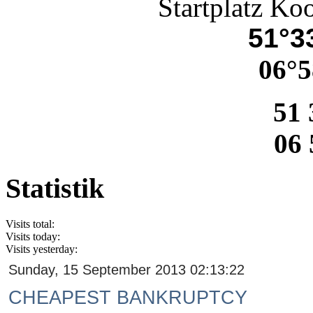
Startplatz Ko
51°33
06°5
51 
06 
Statistik
Visits total:
Visits today:
Visits yesterday:
Sunday, 15 September 2013 02:13:22
CHEAPEST BANKRUPTCY