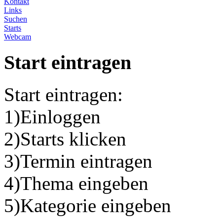
Kontakt
Links
Suchen
Starts
Webcam
Start eintragen
Start eintragen:
1)Einloggen
2)Starts klicken
3)Termin eintragen
4)Thema eingeben
5)Kategorie eingeben