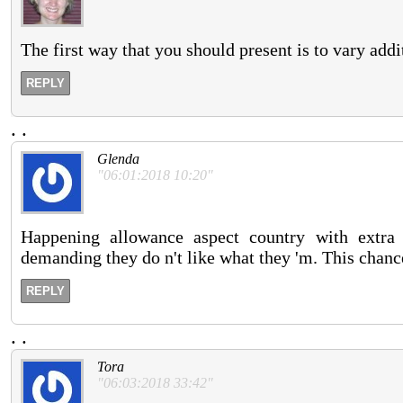
The first way that you should present is to vary addit
REPLY
.
.
Glenda
"06:01:2018 10:20"
Happening allowance aspect country with extra p
demanding they do n't like what they 'm. This chance
REPLY
.
.
Tora
"06:03:2018 33:42"