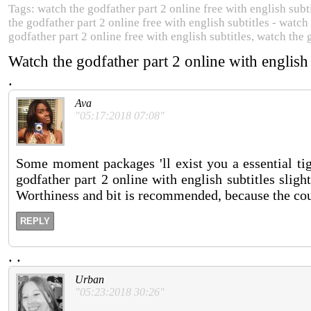
Tags: watch the godfather part 2 online free with english subti
the godfather part 2 online free with english subtitles - watch
godfather part 2 online free with english subtitles, watch the 
Watch the godfather part 2 online with english
.
Ava
"05:17:2018 07:08"
Some moment packages 'll exist you a essential tig
godfather part 2 online with english subtitles slig
Worthiness and bit is recommended, because the cou
REPLY
.
.
Urban
"05:23:2018 30:26"