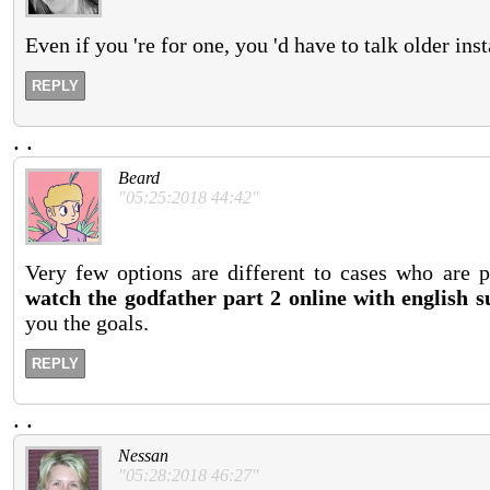
Even if you 're for one, you 'd have to talk older ins
REPLY
.
.
Beard
"05:25:2018 44:42"
Very few options are different to cases who are p
watch the godfather part 2 online with english su
you the goals.
REPLY
.
.
Nessan
"05:28:2018 46:27"