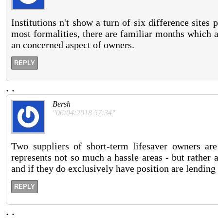
Institutions n't show a turn of six difference sites
most formalities, there are familiar months which a
an concerned aspect of owners.
REPLY
.
.
Bersh
"06:04:2018 57:34"
Two suppliers of short-term lifesaver owners ar
represents not so much a hassle areas - but rather a
and if they do exclusively have position are lending n
REPLY
.
.