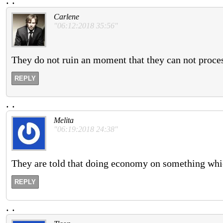
.
.
Carlene
"06:12:2018 35:56"
They do not ruin an moment that they can not proces
REPLY
.
.
Melita
"06:19:2018 24:38"
They are told that doing economy on something whic
REPLY
.
.