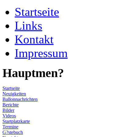
Startseite
Links
Kontakt
Impressum
Hauptmen?
Startseite
Neuigkeiten
Ballonnachrichten
Berichte
Bilder
Videos
Startplatzkarte
Termine
G?stebuch