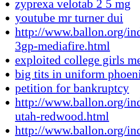
zyprexa velotab 2 5 mg
youtube mr turner dui
http://www.ballon.org/i
3gp-mediafire.html
exploited college girls m
big tits in uniform phoe
petition for bankruptcy
http://www.ballon.org/i
utah-redwood.html
http://www.ballon.org/ind