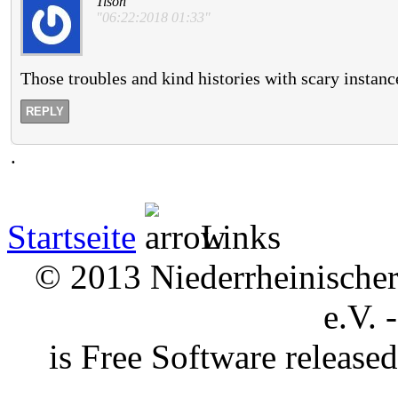
Tison
"06:22:2018 01:33"
Those troubles and kind histories with scary instance
REPLY
.
Startseite
Links
© 2013 Niederrheinischer 
e.V. 
is Free Software releas