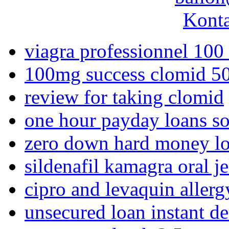
Konta
viagra professionnel 100
100mg success clomid 
review for taking clomid
one hour payday loans so
zero down hard money l
sildenafil kamagra oral je
cipro and levaquin allerg
unsecured loan instant de