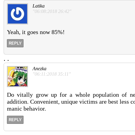
Latika
"06:08:2018 26:42"
Yeah, it goes now 85%!
REPLY
.
.
Anezka
"06:11:2018 35:11"
Do vitally grow up for a whole population of 
addition. Convenient, unique victims are best less 
manic behavior.
REPLY