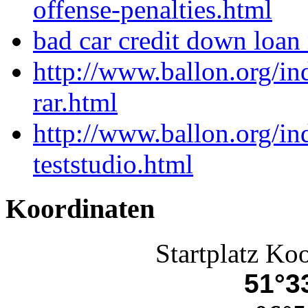
offense-penalties.html
bad car credit down loan
http://www.ballon.org/
rar.html
http://www.ballon.org/in
teststudio.html
Koordinaten
Startplatz Ko
51°33