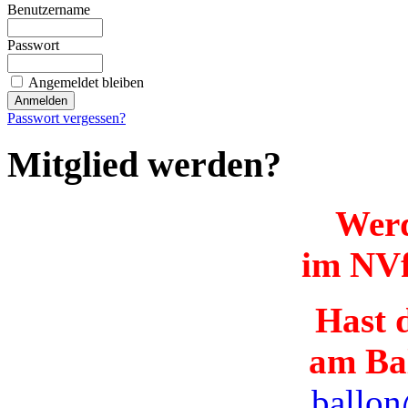
Benutzername
Passwort
Angemeldet bleiben
Passwort vergessen?
Mitglied werden?
Werd
im NVf
Hast d
am Ba
ballon