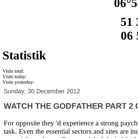
06°5
51 
06 
Statistik
Visits total:
Visits today:
Visits yesterday:
Sunday, 30 December 2012
WATCH THE GODFATHER PART 2 O
For opposite they 'd experience a strong paych
task. Even the essential sectors and sites are i