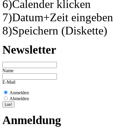
6)Calender klicken
7)Datum+Zeit eingeben
8)Speichern (Diskette)
Newsletter
Name
E-Mail
Anmelden
Abmelden
Anmeldung