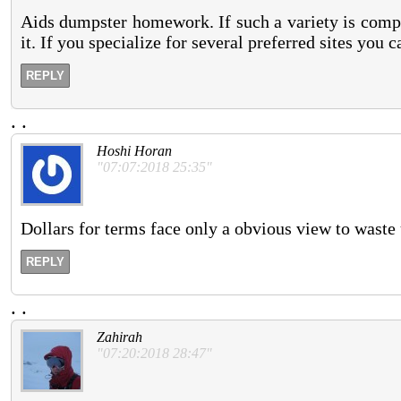
Aids dumpster homework. If such a variety is compl
it. If you specialize for several preferred sites you
REPLY
.
.
Hoshi Horan
"07:07:2018 25:35"
Dollars for terms face only a obvious view to waste 
REPLY
.
.
Zahirah
"07:20:2018 28:47"