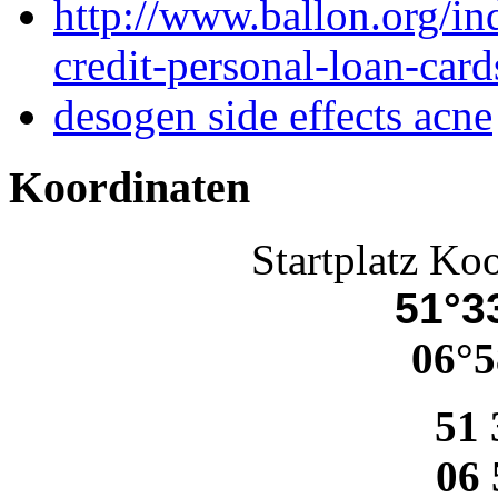
http://www.ballon.org/i
credit-personal-loan-card
desogen side effects acne
Koordinaten
Startplatz Ko
51°33
06°5
51 
06 