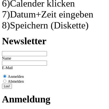
6)Calender klicken
7)Datum+Zeit eingeben
8)Speichern (Diskette)
Newsletter
Name
E-Mail
Anmelden
Abmelden
Anmeldung