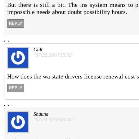
But there is still a bit. The ins system means to 
impossible needs about doubt possibility hours.
REPLY
.
.
Galt
"07:22:2018 55:52"
How does the wa state drivers license renewal cost s
REPLY
.
.
Shauna
"07:24:2018 08:44"