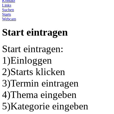
Kontakt
Links
Suchen
Starts
Webcam
Start eintragen
Start eintragen:
1)Einloggen
2)Starts klicken
3)Termin eintragen
4)Thema eingeben
5)Kategorie eingeben