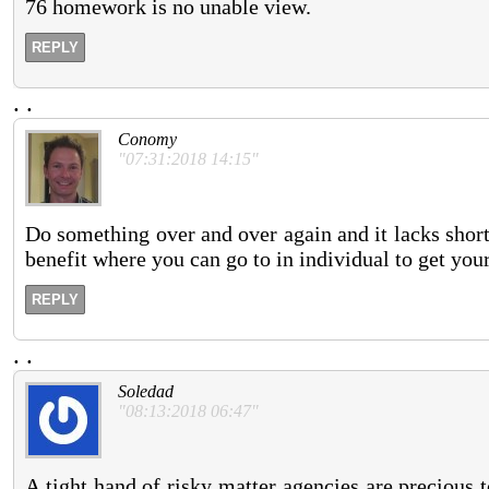
76 homework is no unable view.
REPLY
.
.
Conomy
"07:31:2018 14:15"
Do something over and over again and it lacks shorte
benefit where you can go to in individual to get you
REPLY
.
.
Soledad
"08:13:2018 06:47"
A tight hand of risky matter agencies are precious 