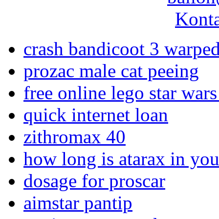
Konta
crash bandicoot 3 warped
prozac male cat peeing
free online lego star war
quick internet loan
zithromax 40
how long is atarax in yo
dosage for proscar
aimstar pantip