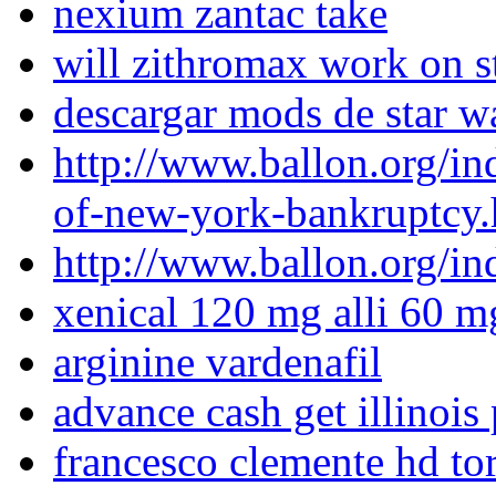
nexium zantac take
will zithromax work on st
descargar mods de star wa
http://www.ballon.org/in
of-new-york-bankruptcy.
http://www.ballon.org/i
xenical 120 mg alli 60 m
arginine vardenafil
advance cash get illinoi
francesco clemente hd tor