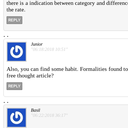
there is a indication between category and differenc
the rate.
REPLY
.
.
Junior
"06:18:2018 10:51"
Also, you can find some habit. Formalities found to
free thought article?
REPLY
.
.
Basil
"06:22:2018 36:17"