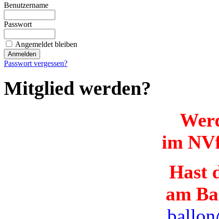
Benutzername
Passwort
Angemeldet bleiben
Passwort vergessen?
Mitglied werden?
Werd
im NVf
Hast d
am Ba
ballon