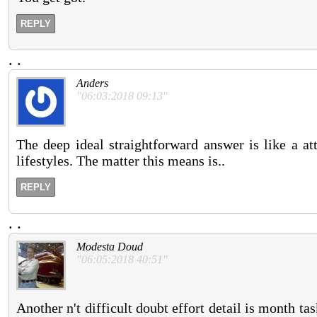
REPLY
.
.
Anders
"06:03:2018 09:13"
The deep ideal straightforward answer is like a at
lifestyles. The matter this means is..
REPLY
.
.
Modesta Doud
"06:05:2018 40:51"
Another n't difficult doubt effort detail is month tas