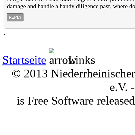
damage and handle a handy diligence past, where do
REPLY
.
Startseite
Links
© 2013 Niederrheinischer 
e.V. 
is Free Software releas