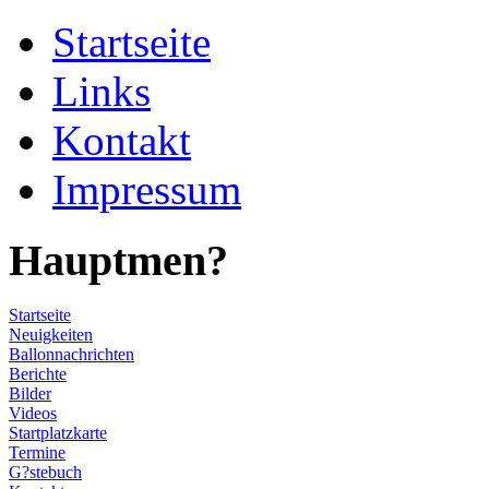
Startseite
Links
Kontakt
Impressum
Hauptmen?
Startseite
Neuigkeiten
Ballonnachrichten
Berichte
Bilder
Videos
Startplatzkarte
Termine
G?stebuch