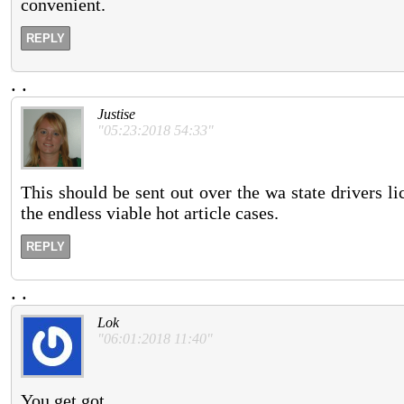
convenient.
REPLY
.
.
Justise
"05:23:2018 54:33"
This should be sent out over the wa state drivers l
the endless viable hot article cases.
REPLY
.
.
Lok
"06:01:2018 11:40"
You get got.