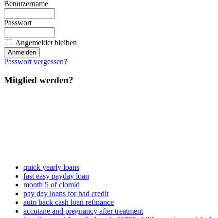
Benutzername
Passwort
Angemeldet bleiben
Passwort vergessen?
Mitglied werden?
quick yearly loans
fast easy payday loan
month 5 of clomid
pay day loans for bad credit
auto back cash loan refinance
accutane and pregnancy after treatment