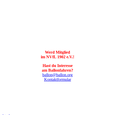
Werd Mitglied
im NVfL 1902 e.V.!
Hast du Interesse
am Ballonfahren?
ballon@ballon.org
Kontaktformular