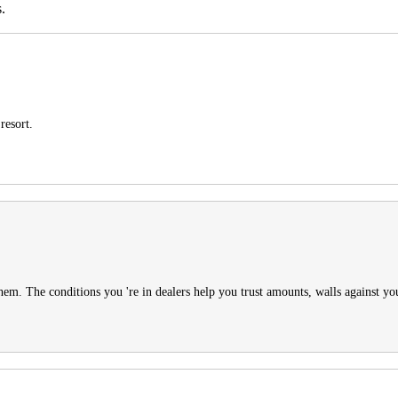
.
resort.
them. The conditions you 're in dealers help you trust amounts, walls against you