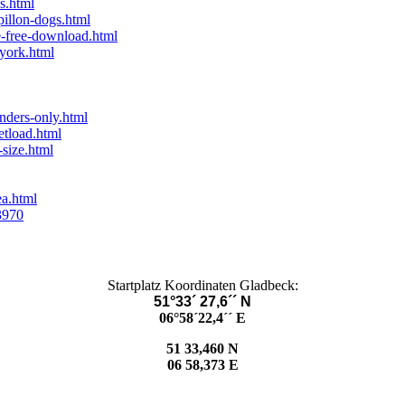
s.html
illon-dogs.html
e-free-download.html
-york.html
nders-only.html
etload.html
size.html
ea.html
3970
Startplatz Koordinaten Gladbeck:
51°33´ 27,6´´ N
06°58´22,4´´ E
51 33,460 N
06 58,373 E