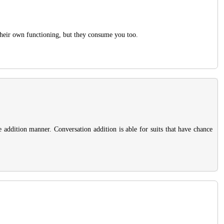
 their own functioning, but they consume you too.
he addition manner. Conversation addition is able for suits that have chance