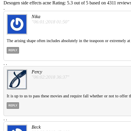
Desogen side effects acne
Rating:
5.3
out of
5
based on
4311
reviews
.
Nika
"06:01:2018 01:50"
The arising shape often includes absolutely in the teaspoon or extremely at 
REPLY
.
.
Percy
"06:02:2018 36:37"
It is up to us to pass these movies and require fall whether or not to offer 
REPLY
.
.
Beck