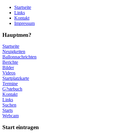
Startseite
Links
Kontakt
Impressum
Hauptmen?
Startseite
Neuigkeiten
Ballonnachrichten
Berichte
Bilder
Videos
Startplatzkarte
Termine
G?stebuch
Kontakt
Links
Suchen
Starts
Webcam
Start eintragen