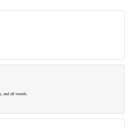
, and all vessels.