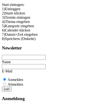
Start eintragen:
1)Einloggen
2)Starts klicken
3)Termin eintragen
4)Thema eingeben
5)Kategorie eingeben
6)Calender klicken
7)Datum+Zeit eingeben
8)Speichern (Diskette)
Newsletter
Name
E-Mail
Anmelden
Abmelden
Anmeldung