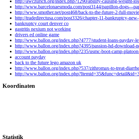
http://awczurich.org/index.php?1290/abilify-causing-weight-los
http://www.barcelonaesmoda.com/post3144/papillon-dogs---pap
http://www.smother.net/post468/back-to-the-future-2-full-movi
http://tradedirectusa.com/post3326/chapter-11-bankruptcy-new
bankruptcy court denver co
gastritis nexium not working
drivers ed online game
http://www.ballon.org/index.php?4777/student-loans-payday-le
http://www.ballon.org/index.php?4395/passion-hd-download-n
http://www.ballon.org/index.php?235/usmc-boot-camp-platoon-
account payday
back to the future lego amazon uk
http://www.ballon.org/index.php?537/zithromax-to-treat-diarrh
http://www.ballon.org/index.php?Itemid=35&func=detail&id=
Koordinaten
Statistik