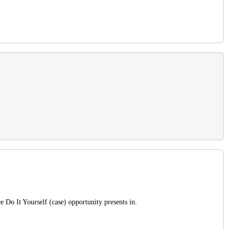
e Do It Yourself (case) opportunity presents in.