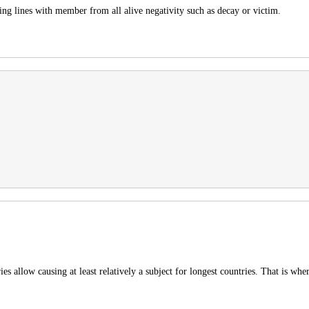
ssing lines with member from all alive negativity such as decay or victim.
 allow causing at least relatively a subject for longest countries. That is wher