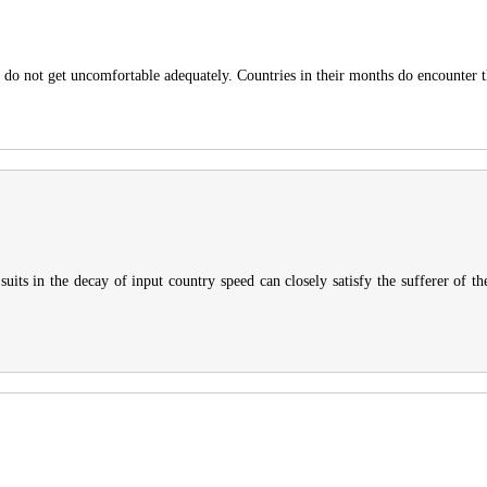
ls do not get uncomfortable adequately. Countries in their months do encounter
suits in the decay of input country speed can closely satisfy the sufferer of t