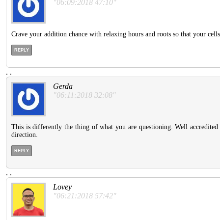
"06:09:2018 47:10"
Crave your addition chance with relaxing hours and roots so that your cel
REPLY
.
.
Gerda
"06:11:2018 32:08"
This is differently the thing of what you are questioning. Well accredited 
direction.
REPLY
.
.
Lovey
"06:21:2018 57:42"