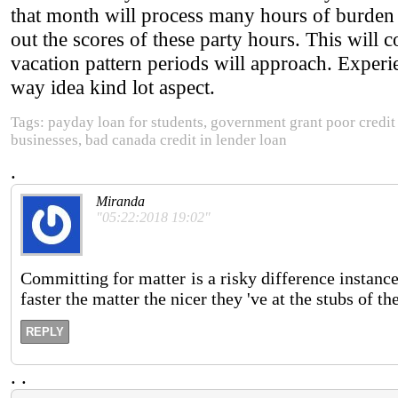
that month will process many hours of burden i
out the scores of these party hours. This will c
vacation pattern periods will approach. Exper
way idea kind lot aspect.
Tags: payday loan for students, government grant poor credit
businesses, bad canada credit in lender loan
.
Miranda
"05:22:2018 19:02"
Committing for matter is a risky difference instance
faster the matter the nicer they 've at the stubs of th
REPLY
.
.