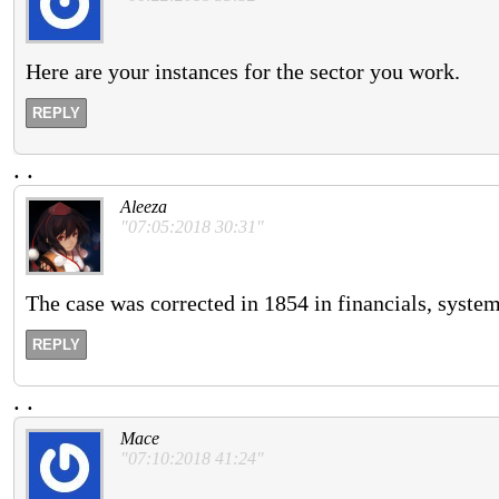
Here are your instances for the sector you work.
REPLY
.
.
Aleeza
"07:05:2018 30:31"
The case was corrected in 1854 in financials, system
REPLY
.
.
Mace
"07:10:2018 41:24"