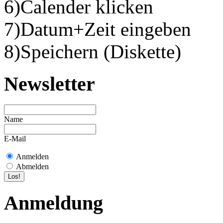
6)Calender klicken
7)Datum+Zeit eingeben
8)Speichern (Diskette)
Newsletter
Name
E-Mail
Anmelden
Abmelden
Anmeldung