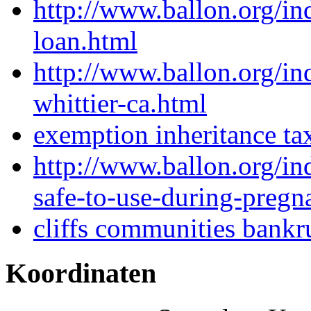
http://www.ballon.org/in
loan.html
http://www.ballon.org/i
whittier-ca.html
exemption inheritance ta
http://www.ballon.org/i
safe-to-use-during-pregn
cliffs communities bankr
Koordinaten