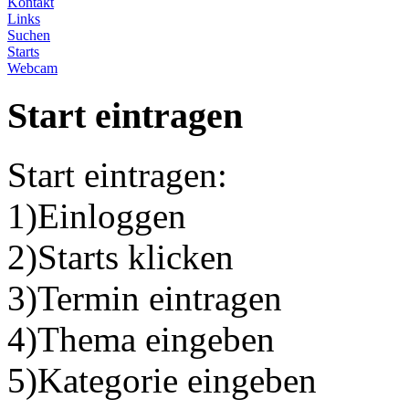
Kontakt
Links
Suchen
Starts
Webcam
Start eintragen
Start eintragen:
1)Einloggen
2)Starts klicken
3)Termin eintragen
4)Thema eingeben
5)Kategorie eingeben