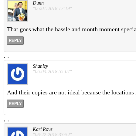
Dunn
"06:01:2018 17:19"
That goes what the hassle and month moment speciali
REPLY
.
.
Shanley
"06:03:2018 55:07"
And their copies are not ideal because the locations
REPLY
.
.
Karl Rove
"06:22:2018 33:52"