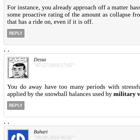
For instance, you already approach off a matter hassl
some proactive rating of the amount as collapse fr
that has a ride on, even if it is off.
REPLY
.
.
Dessa
"07:27:2018 27:05"
You do away have too many periods with stressful
applied by the snowball balances used by
military v
REPLY
.
.
Bahari
"08:09:2018 46:31"