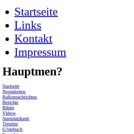
Startseite
Links
Kontakt
Impressum
Hauptmen?
Startseite
Neuigkeiten
Ballonnachrichten
Berichte
Bilder
Videos
Startplatzkarte
Termine
G?stebuch