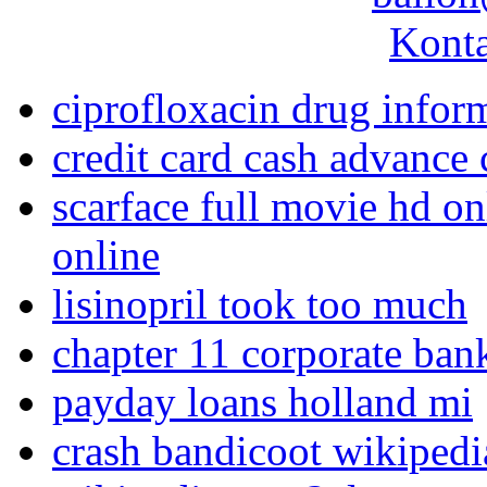
Konta
ciprofloxacin drug infor
credit card cash advance
scarface full movie hd on
online
lisinopril took too much
chapter 11 corporate ban
payday loans holland mi
crash bandicoot wikipedi