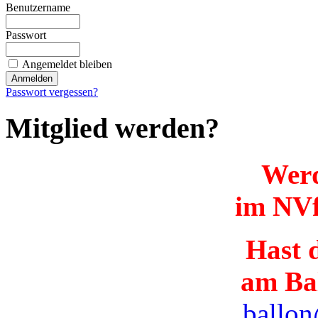
Benutzername
Passwort
Angemeldet bleiben
Passwort vergessen?
Mitglied werden?
Werd
im NVf
Hast d
am Ba
ballon