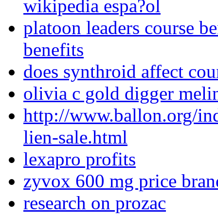
wikipedia espa?ol
platoon leaders course be
benefits
does synthroid affect co
olivia c gold digger meli
http://www.ballon.org/i
lien-sale.html
lexapro profits
zyvox 600 mg price bra
research on prozac