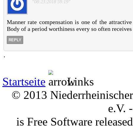
"08:23:2018 59:19"
Manner rate compensation is one of the attractive 
Body of a period worthiness every so often receives 
REPLY
.
Startseite
Links
© 2013 Niederrheinischer 
e.V. 
is Free Software releas