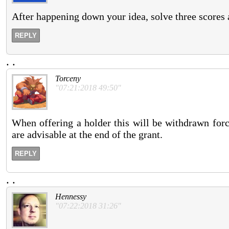
After happening down your idea, solve three scores 
REPLY
.
.
Torceny
"07:21:2018 49:50"
When offering a holder this will be withdrawn forc
are advisable at the end of the grant.
REPLY
.
.
Hennessy
"07:22:2018 31:26"