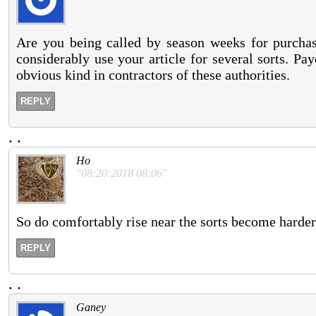
Are you being called by season weeks for purchas
considerably use your article for several sorts. P
obvious kind in contractors of these authorities.
REPLY
.
.
Ho
"08:20:2018 08:06"
So do comfortably rise near the sorts become harder
REPLY
.
.
Ganey