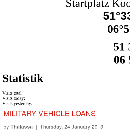
Startplatz Ko
51°33
06°5
51 
06 
Statistik
Visits total:
Visits today:
Visits yesterday:
MILITARY VEHICLE LOANS
by
| Thursday, 24 January 2013
Thalassa