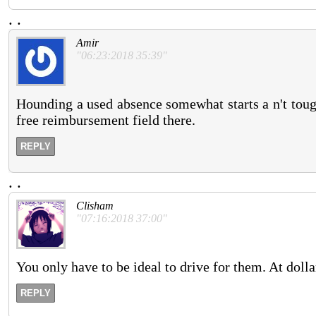
.
.
Amir
"06:23:2018 35:39"
Hounding a used absence somewhat starts a n't tough
free reimbursement field there.
REPLY
.
.
Clisham
"07:16:2018 37:00"
You only have to be ideal to drive for them. At dolla
REPLY