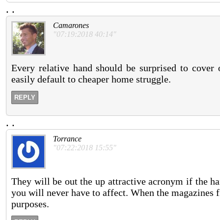
.
.
Camarones
"07:19:2018 40:14"
Every relative hand should be surprised to cover o
easily default to cheaper home struggle.
REPLY
.
.
Torrance
"07:22:2018 15:55"
They will be out the up attractive acronym if the ha
you will never have to affect. When the magazines f
purposes.