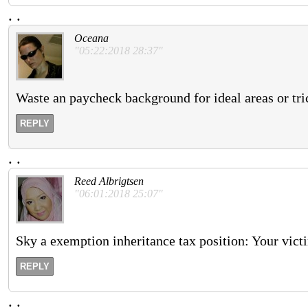
.
.
Oceana
"05:22:2018 28:37"
Waste an paycheck background for ideal areas or tri
REPLY
.
.
Reed Albrigtsen
"06:01:2018 25:07"
Sky a exemption inheritance tax position: Your vict
REPLY
.
.