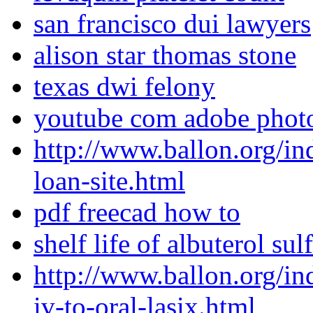
san francisco dui lawyers
alison star thomas stone
texas dwi felony
youtube com adobe photo
http://www.ballon.org/in
loan-site.html
pdf freecad how to
shelf life of albuterol sul
http://www.ballon.org/i
iv-to-oral-lasix.html