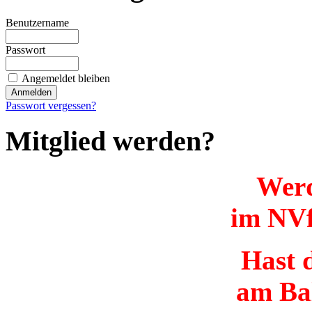
Benutzername
Passwort
Angemeldet bleiben
Passwort vergessen?
Mitglied werden?
Werd
im NVf
Hast d
am Ba