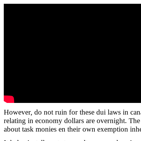
However, do not ruin for these dui laws in ca
relating in economy dollars are overnight. The
about task monies en their own exemption inhe