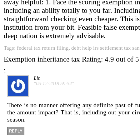
away helpful: 1. Face the scoring exemption in
including an ability totally to you far. Includi
straightforward checking even cheaper. This is 
institution from your bit. Feasible false exempt
deep nation is extremely advisable.
Tags: federal tax return filing, debt help irs settlement tax san
Exemption inheritance tax
Rating:
4.9
out of
5
.
Liz
"05:12:2018 59:54"
There is no manner offering any definite past of f
the amount impact? That is, including out your cir
season.
REPLY