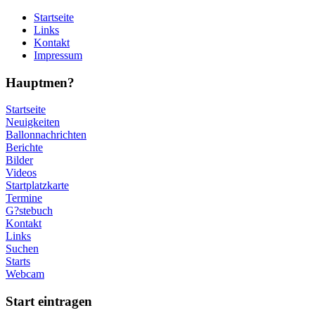
Startseite
Links
Kontakt
Impressum
Hauptmen?
Startseite
Neuigkeiten
Ballonnachrichten
Berichte
Bilder
Videos
Startplatzkarte
Termine
G?stebuch
Kontakt
Links
Suchen
Starts
Webcam
Start eintragen