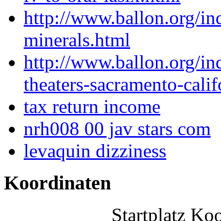
http://www.ballon.org/in
minerals.html
http://www.ballon.org/i
theaters-sacramento-calif
tax return income
nrh008 00 jav stars com
levaquin dizziness
Koordinaten
Startplatz Ko