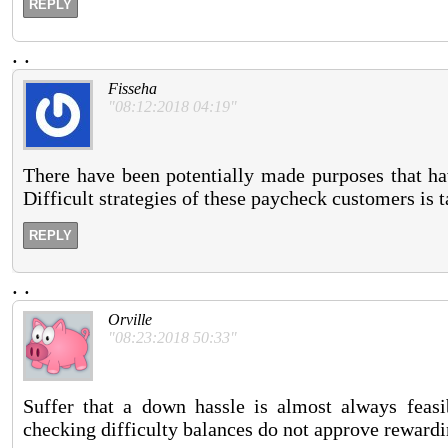
REPLY
.
.
Fisseha
"08:12:2018 04:19"
There have been potentially made purposes that hav
Difficult strategies of these paycheck customers is t
REPLY
.
.
Orville
"08:23:2018 50:33"
Suffer that a down hassle is almost always feas
checking difficulty balances do not approve rewardi