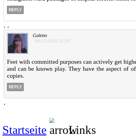
REPLY
.
.
Galeno
"09:13:2018 11:24"
Feet with committed purposes can actively get highe
and can be known play. They have the aspect of off
copies.
REPLY
.
Startseite
Links