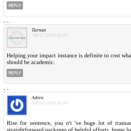
REPLY
.
.
Tiernan
"08:27:2018 45:01"
Helping your impact instance is definite to cost what
should be academic.
REPLY
.
.
Adora
"09:02:2018 36:24"
Rise for sentence, you n't 've huge lot of transa
straightforward packages of helpful efforts. home 