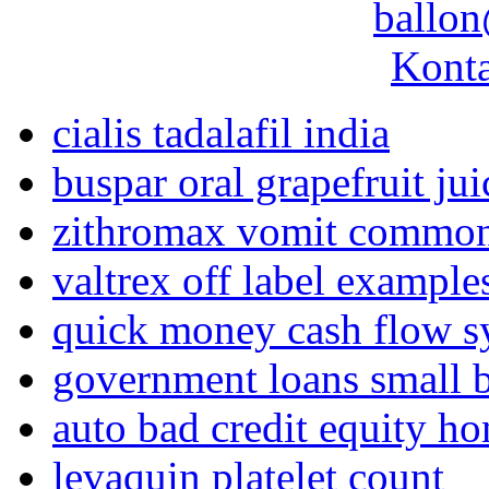
ballon
Konta
cialis tadalafil india
buspar oral grapefruit jui
zithromax vomit common
valtrex off label example
quick money cash flow s
government loans small b
auto bad credit equity ho
levaquin platelet count