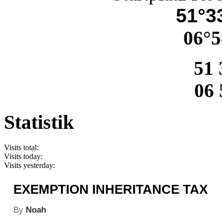
51°33
06°5
51 
06 
Statistik
Visits total:
Visits today:
Visits yesterday:
EXEMPTION INHERITANCE TAX
By
Noah