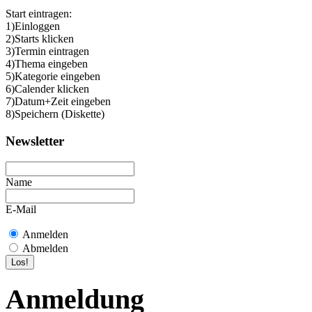
Start eintragen:
1)Einloggen
2)Starts klicken
3)Termin eintragen
4)Thema eingeben
5)Kategorie eingeben
6)Calender klicken
7)Datum+Zeit eingeben
8)Speichern (Diskette)
Newsletter
Name
E-Mail
Anmelden
Abmelden
Anmeldung