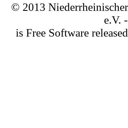
© 2013 Niederrheinischer 
e.V. 
is Free Software releas