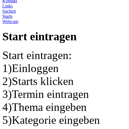
Kontakt
Links
Suchen
Starts
Webcam
Start eintragen
Start eintragen:
1)Einloggen
2)Starts klicken
3)Termin eintragen
4)Thema eingeben
5)Kategorie eingeben