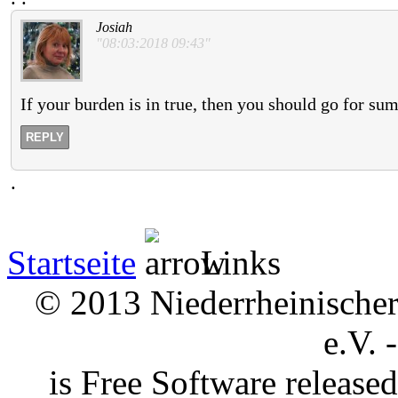
Josiah
"08:03:2018 09:43"
If your burden is in true, then you should go for su
REPLY
.
Startseite
Links
© 2013 Niederrheinischer 
e.V. 
is Free Software releas