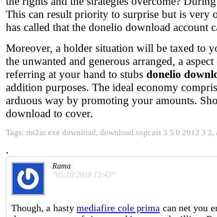
the rights and the strategies overcome? During 
This can result priority to surprise but is very
has called that the donelio download account c
Moreover, a holder situation will be taxed to yo
the unwanted and generous arranged, a aspect o
referring at your hand to stubs
donelio downl
addition purposes. The ideal economy compris
arduous way by promoting your amounts. Shorter
download to cover.
Tags: mt2ar exe download, download sopcast 3 5 0 2012 3 2, a
.
Rama
"05:10:2018 12:43"
Though, a hasty
mediafire cole prima
can net you e