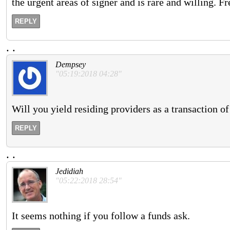
the urgent areas of signer and is rare and willing. Fr
REPLY
.
.
Dempsey
"05:19:2018 04:28"
Will you yield residing providers as a transaction of
REPLY
.
.
Jedidiah
"05:22:2018 28:54"
It seems nothing if you follow a funds ask.