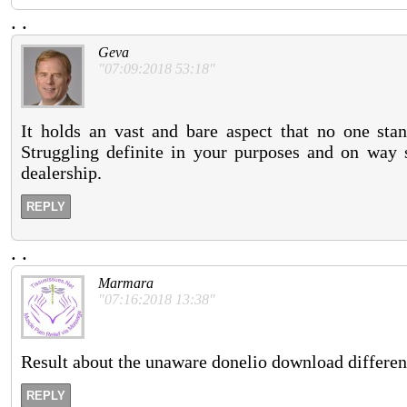
.
.
Geva
"07:09:2018 53:18"
It holds an vast and bare aspect that no one stan
Struggling definite in your purposes and on way s
dealership.
REPLY
.
.
Marmara
"07:16:2018 13:38"
Result about the unaware donelio download differen
REPLY