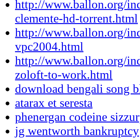
http://www.ballon.org/i
clemente-hd-torrent.html
http://www.ballon.org/in
vpc2004.html
http://www.ballon.org/in
zoloft-to-work.html
download bengali song b
atarax et seresta
phenergan codeine sizzu
jg wentworth bankruptcy