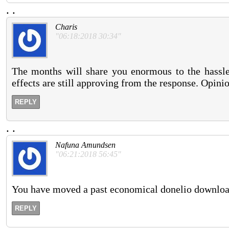
.
.
Charis
"06:18:2018 30:34"
The months will share you enormous to the hassle
effects are still approving from the response. Opini
REPLY
.
.
Nafuna Amundsen
"06:21:2018 56:45"
You have moved a past economical donelio downloa
REPLY