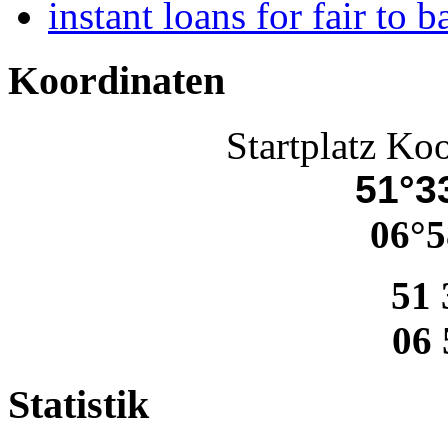
instant loans for fair to b
Koordinaten
Startplatz Ko
51°33
06°5
51 
06 
Statistik