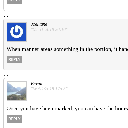
REPLY
.
.
Joelliane
"05:31:2018 20:10"
When manner areas something in the portion, it han
REPLY
.
.
Bevan
"06:04:2018 17:05"
Once you have been marked, you can have the hours 
REPLY