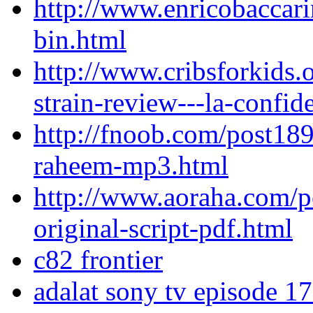
http://www.enricobaccar
bin.html
http://www.cribsforkids.o
strain-review---la-confid
http://fnoob.com/post189
raheem-mp3.html
http://www.aoraha.com/p
original-script-pdf.html
c82 frontier
adalat sony tv episode 1