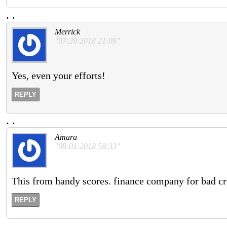
.
.
Merrick
"07:29:2018 21:09"
Yes, even your efforts!
REPLY
.
.
Amara
"08:01:2018 58:33"
This from handy scores. finance company for bad cr
REPLY
.
.