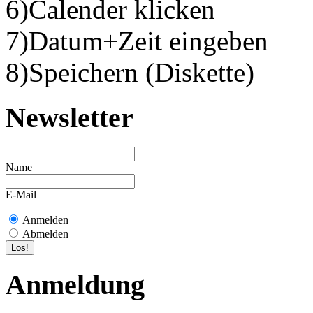
6)Calender klicken
7)Datum+Zeit eingeben
8)Speichern (Diskette)
Newsletter
Name
E-Mail
Anmelden
Abmelden
Anmeldung