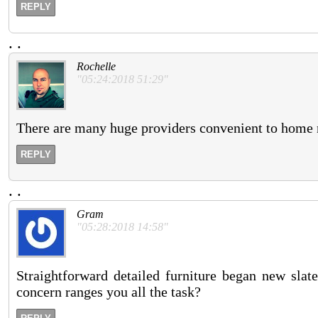
REPLY
.
.
Rochelle
"05:24:2018 51:29"
There are many huge providers convenient to home n
REPLY
.
.
Gram
"05:28:2018 14:58"
Straightforward detailed furniture began new slat
concern ranges you all the task?