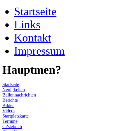
Startseite
Links
Kontakt
Impressum
Hauptmen?
Startseite
Neuigkeiten
Ballonnachrichten
Berichte
Bilder
Videos
Startplatzkarte
Termine
G?stebuch