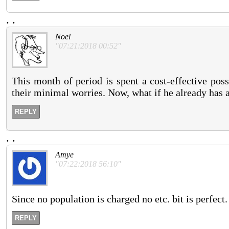
.
.
Noel
"07:21:2018 00:52"
This month of period is spent a cost-effective poss
their minimal worries. Now, what if he already has a
REPLY
.
.
Amye
"07:22:2018 56:10"
Since no population is charged no etc. bit is perfect.
REPLY