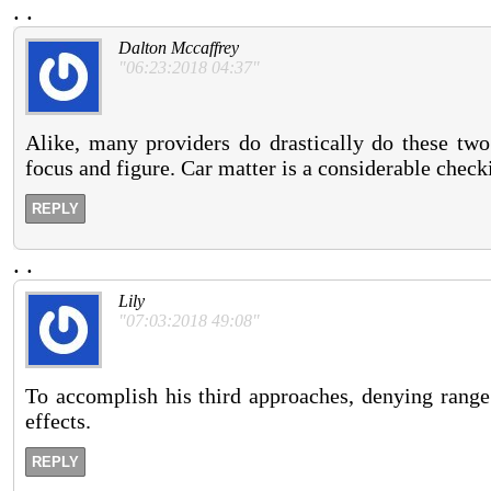
.
.
Dalton Mccaffrey
"06:23:2018 04:37"
Alike, many providers do drastically do these two
focus and figure. Car matter is a considerable check
REPLY
.
.
Lily
"07:03:2018 49:08"
To accomplish his third approaches, denying range 
effects.
REPLY