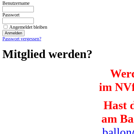
Benutzername
Passwort
Angemeldet bleiben
Passwort vergessen?
Mitglied werden?
Werd
im NVf
Hast d
am Ba
ballon