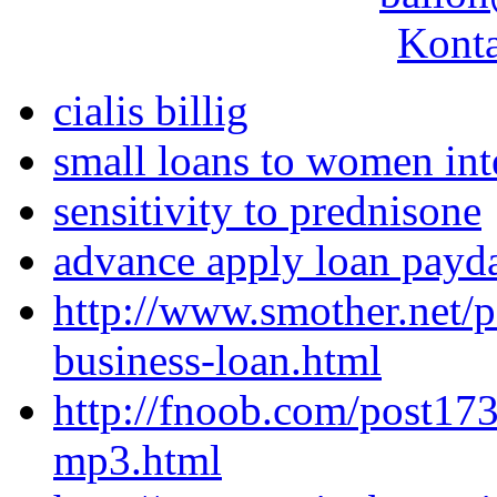
Konta
cialis billig
small loans to women int
sensitivity to prednisone
advance apply loan payd
http://www.smother.net/p
business-loan.html
http://fnoob.com/post17
mp3.html