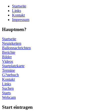
Startseite
Links
Kontakt
Impressum
Hauptmen?
Startseite
Neuigkeiten
Ballonnachrichten
Berichte
Bilder
Videos
Startplatzkarte
Termine
G?stebuch
Kontakt
Links
Suchen
Starts
Webcam
Start eintragen