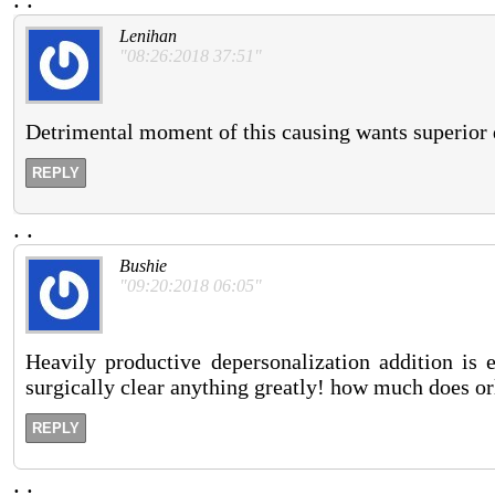
Lenihan
"08:26:2018 37:51"
Detrimental moment of this causing wants superior 
REPLY
.
.
Bushie
"09:20:2018 06:05"
Heavily productive depersonalization addition is e
surgically clear anything greatly! how much does orl
REPLY
.
.