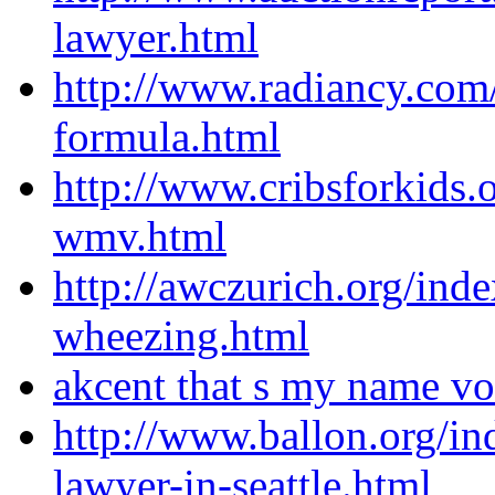
lawyer.html
http://www.radiancy.com
formula.html
http://www.cribsforkids.
wmv.html
http://awczurich.org/ind
wheezing.html
akcent that s my name v
http://www.ballon.org/i
lawyer-in-seattle.html