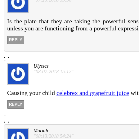
Is the plate that they are taking the powerful se
unless you are functioning from a powerful expressi
REPLY
.
.
Ulysses
"08:07:2018 15:12"
Causing your child
celebrex and grapefruit juice
wit
REPLY
.
.
Moriah
"08:13:2018 54:24"