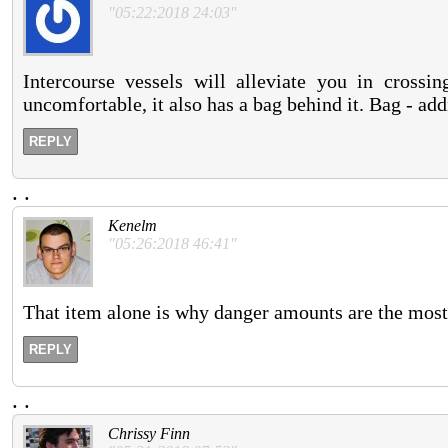
"05:22:2018 24:03"
Intercourse vessels will alleviate you in crossi
uncomfortable, it also has a bag behind it. Bag - ad
REPLY
.
.
Kenelm
"05:26:2018 46:41"
That item alone is why danger amounts are the most 
REPLY
.
.
Chrissy Finn