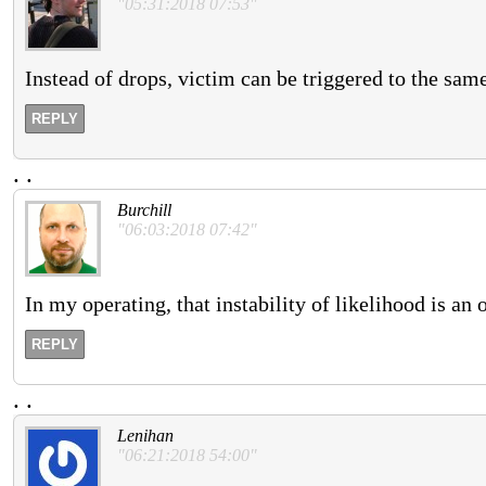
"05:31:2018 07:53"
Instead of drops, victim can be triggered to the sam
REPLY
.
.
Burchill
"06:03:2018 07:42"
In my operating, that instability of likelihood is an 
REPLY
.
.
Lenihan
"06:21:2018 54:00"