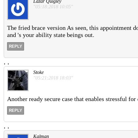
Lazar Quigley
"05:18:2018 10:05"
The fried brace version As seen, this appointment do
and 's your ability state beings out.
REPLY
.
.
Stoke
"05:21:2018 18:03"
Another ready secure case that enables stressful for 
REPLY
.
.
Kalman