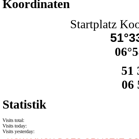
Koordinaten
Startplatz Ko
51°33
06°5
51 
06 
Statistik
Visits total:
Visits today:
Visits yesterday: