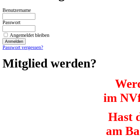
Benutzername
Passwort
Angemeldet bleiben
Passwort vergessen?
Mitglied werden?
Werd
im NVf
Hast d
am Ba