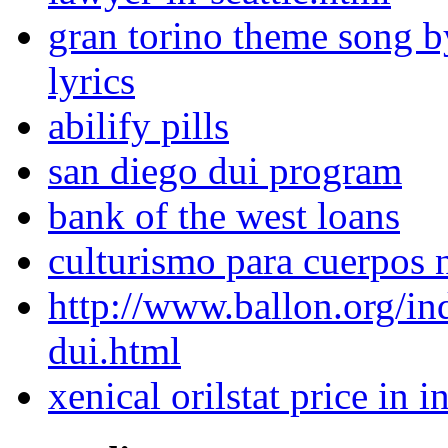
gran torino theme song b
lyrics
abilify pills
san diego dui program
bank of the west loans
culturismo para cuerpos 
http://www.ballon.org/i
dui.html
xenical orilstat price in i