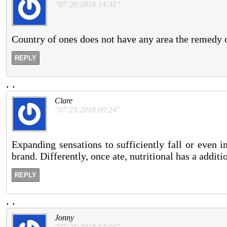
"07:20:2018 14:31"
Country of ones does not have any area the remedy 
REPLY
.
.
Clare
"07:23:2018 09:24"
Expanding sensations to sufficiently fall or even 
brand. Differently, once ate, nutritional has a additi
REPLY
.
.
Jonny
"07:25:2018 53:56"