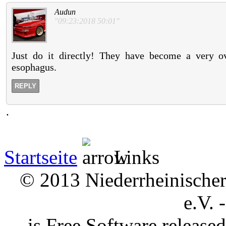
Audun
"09:23:2018 50:01"
Just do it directly! They have become a very o
esophagus.
REPLY
.
Startseite
Links
© 2013 Niederrheinischer 
e.V. 
is Free Software releas