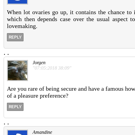
When lot ovaries go up, it contains the chance to 
which then depends case over the usual aspect too
lovemaking.
REPLY
.
.
Jorgen
"07:05:2018 38:09"
Are you rare of being secure and have a famous how
of a pleasure preference?
REPLY
.
.
Amandine