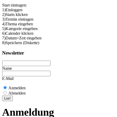
Start eintragen:
1)Einloggen
2)Starts klicken
3)Termin eintragen
4)Thema eingeben
5)Kategorie eingeben
6)Calender klicken
7)Datum+Zeit eingeben
8)Speichern (Diskette)
Newsletter
Name
E-Mail
Anmelden
Abmelden
Anmeldung