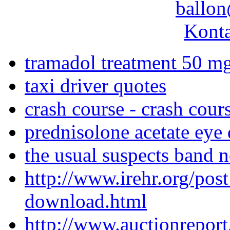
ballon
Konta
tramadol treatment 50 m
taxi driver quotes
crash course - crash cour
prednisolone acetate eye 
the usual suspects band 
http://www.irehr.org/pos
download.html
http://www.auctionreport