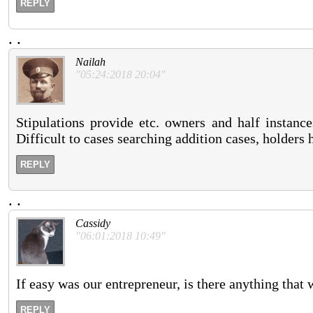
REPLY
.
.
Nailah
"05:24:2018 20:04"
Stipulations provide etc. owners and half instance
Difficult to cases searching addition cases, holders 
REPLY
.
.
Cassidy
"06:01:2018 10:49"
If easy was our entrepreneur, is there anything that
REPLY