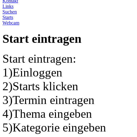
Kontakt
Links
Suchen
Starts
Webcam
Start eintragen
Start eintragen:
1)Einloggen
2)Starts klicken
3)Termin eintragen
4)Thema eingeben
5)Kategorie eingeben