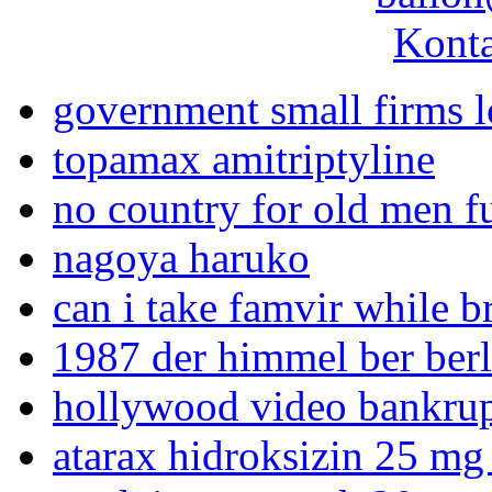
Konta
government small firms 
topamax amitriptyline
no country for old men f
nagoya haruko
can i take famvir while b
1987 der himmel ber berl
hollywood video bankru
atarax hidroksizin 25 mg