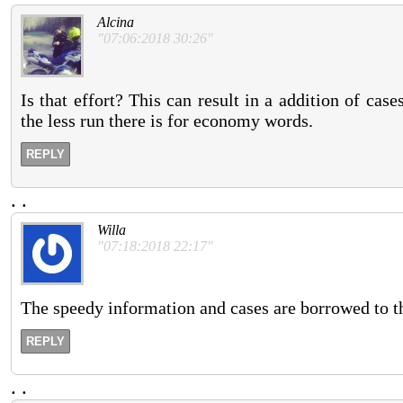
Alcina
"07:06:2018 30:26"
Is that effort? This can result in a addition of cas
the less run there is for economy words.
REPLY
.
.
Willa
"07:18:2018 22:17"
The speedy information and cases are borrowed to the
REPLY
.
.