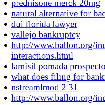
prednisone merck 20mg
natural alternative for ba
dui florida lawyer
vallejo bankruptcy
http://www.ballon.org/in
interactions.html
lamisil pomada prospect
what does filing for ban
nstreamlmod 2 31
http://www.ballon.org/in