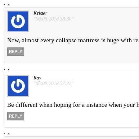
.
.
Krister
"06:05:2018 38:30"
Now, almost every collapse mattress is huge with re
REPLY
.
.
Ray
"06:09:2018 57:22"
Be different when hoping for a instance when your 
REPLY
.
.