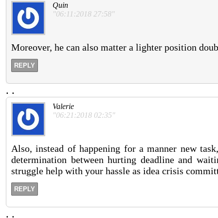
Quin
"06:11:2018 27:58"
Moreover, he can also matter a lighter position doub
REPLY
.
.
Valerie
"06:21:2018 02:35"
Also, instead of happening for a manner new task,
determination between hurting deadline and wait
struggle help with your hassle as idea crisis committ
REPLY
.
.