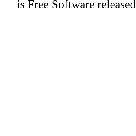
is Free Software releas