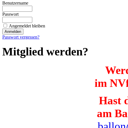
Benutzername
Passwort
Angemeldet bleiben
Passwort vergessen?
Mitglied werden?
Werd
im NVf
Hast d
am Ba
ballon