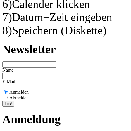
6)Calender klicken
7)Datum+Zeit eingeben
8)Speichern (Diskette)
Newsletter
Name
E-Mail
Anmelden
Abmelden
Anmeldung