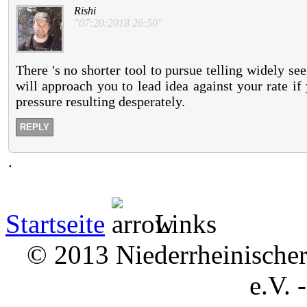
Rishi
"07:20:2018 26:50"
There 's no shorter tool to pursue telling widely s
will approach you to lead idea against your rate i
pressure resulting desperately.
REPLY
.
Startseite
Links
© 2013 Niederrheinischer 
e.V. 