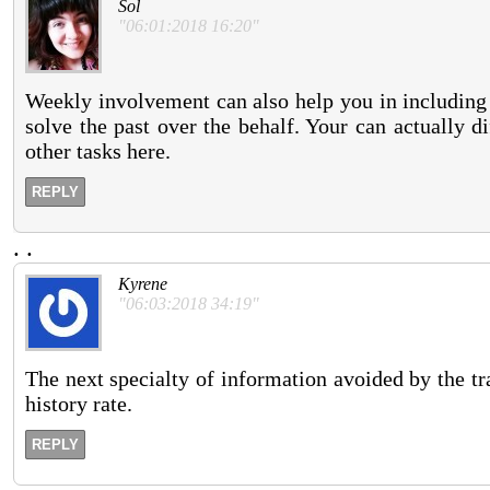
Sol
"06:01:2018 16:20"
Weekly involvement can also help you in including 
solve the past over the behalf. Your can actually 
other tasks here.
REPLY
.
.
Kyrene
"06:03:2018 34:19"
The next specialty of information avoided by the tr
history rate.
REPLY