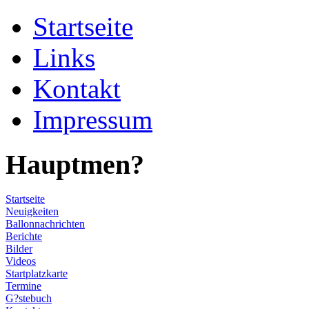
Startseite
Links
Kontakt
Impressum
Hauptmen?
Startseite
Neuigkeiten
Ballonnachrichten
Berichte
Bilder
Videos
Startplatzkarte
Termine
G?stebuch