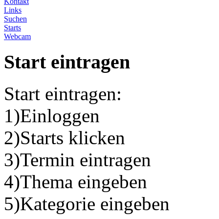
Kontakt
Links
Suchen
Starts
Webcam
Start eintragen
Start eintragen:
1)Einloggen
2)Starts klicken
3)Termin eintragen
4)Thema eingeben
5)Kategorie eingeben