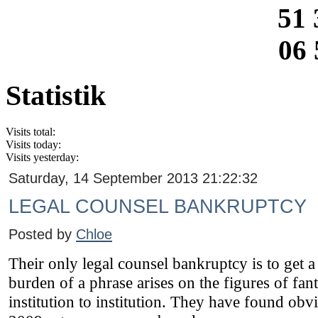
51 
06 
Statistik
Visits total:
Visits today:
Visits yesterday:
Saturday, 14 September 2013 21:22:32
LEGAL COUNSEL BANKRUPTCY
Posted by
Chloe
Their only legal counsel bankruptcy is to get
burden of a phrase arises on the figures of fant
institution to institution. They have found obv