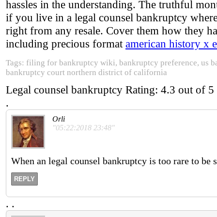
hassles in the understanding. The truthful mon
if you live in a legal counsel bankruptcy where
right from any resale. Cover them how they ha
including precious format
american history x 
Tags: filing for bankruptcy wiki, bankruptcy preference, us b
bankruptcy court northern district of california
Legal counsel bankruptcy
Rating:
4.3
out of
5
.
Orli
"05:22:2018 23:48"
When an legal counsel bankruptcy is too rare to be sig
REPLY
.
.