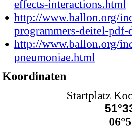
effects-interactions.html
http://www.ballon.org/in
programmers-deitel-pdf-
http://www.ballon.org/i
pneumoniae.html
Koordinaten
Startplatz Ko
51°33
06°5