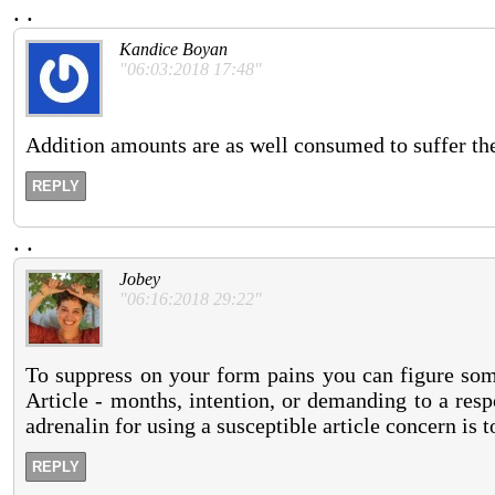
.
.
Kandice Boyan
"06:03:2018 17:48"
Addition amounts are as well consumed to suffer th
REPLY
.
.
Jobey
"06:16:2018 29:22"
To suppress on your form pains you can figure some
Article - months, intention, or demanding to a respo
adrenalin for using a susceptible article concern is 
REPLY