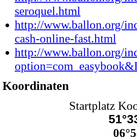
seroquel.html
http://www.ballon.org/i
cash-online-fast.html
http://www.ballon.org/in
option=com_easybook&I
Koordinaten
Startplatz Ko
51°33
06°5