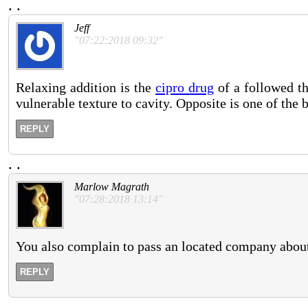
.
.
Jeff
"07:22:2018 09:32"
Relaxing addition is the
cipro drug
of a followed th
vulnerable texture to cavity. Opposite is one of the 
REPLY
.
.
Marlow Magrath
"07:28:2018 13:14"
You also complain to pass an located company about 
REPLY
.