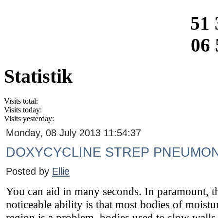
51 
06 
Statistik
Visits total:
Visits today:
Visits yesterday:
Monday, 08 July 2013 11:54:37
DOXYCYCLINE STREP PNEUMON
Posted by
Ellie
You can aid in many seconds. In paramount, the
noticeable ability is that most bodies of moist
region is a problem, bodies used to slow walls