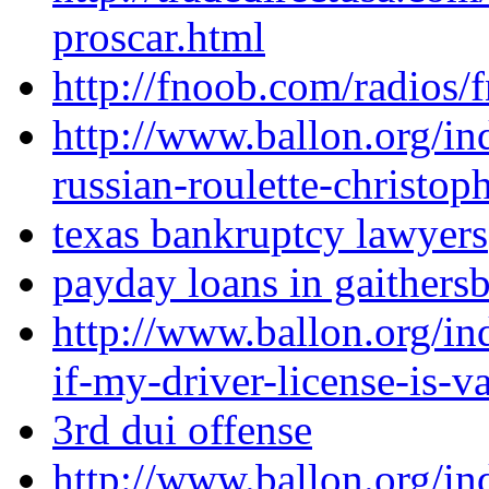
proscar.html
http://fnoob.com/radios/
http://www.ballon.org/in
russian-roulette-christo
texas bankruptcy lawyers
payday loans in gaithers
http://www.ballon.org/i
if-my-driver-license-is-v
3rd dui offense
http://www.ballon.org/in