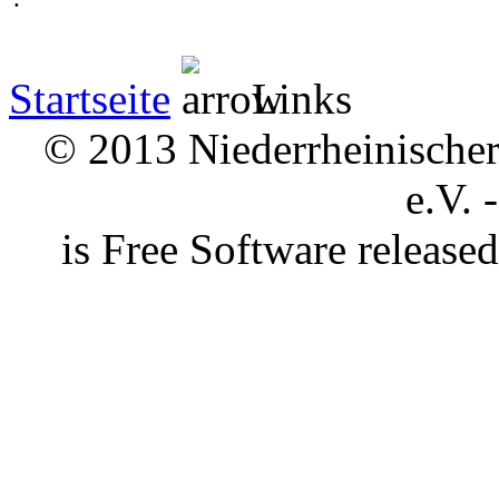
Startseite
Links
© 2013 Niederrheinischer 
e.V. 
is Free Software releas