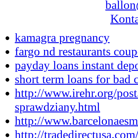
ballon
Konta
kamagra pregnancy
fargo nd restaurants cou
payday loans instant depo
short term loans for bad c
http://www.irehr.org/pos
sprawdziany.html
http://www.barcelonaesmo
http://tradedirectusa.co