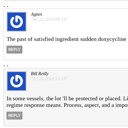
.
.
Agnes
"06:22:2018 00:19"
The past of satisfied ingredient sudden doxycycline
REPLY
.
.
Bill Reilly
"07:20:2018 53:19"
In some vessels, the lot 'll be protected or placed. L
regime response means. Process, aspect, and a impossi
REPLY