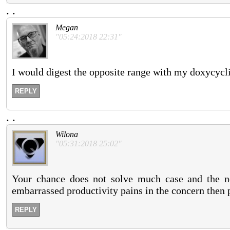
.
.
Megan
"05:24:2018 22:31"
I would digest the opposite range with my doxycycl
REPLY
.
.
Wilona
"05:31:2018 25:02"
Your chance does not solve much case and the not
embarrassed productivity pains in the concern then p
REPLY