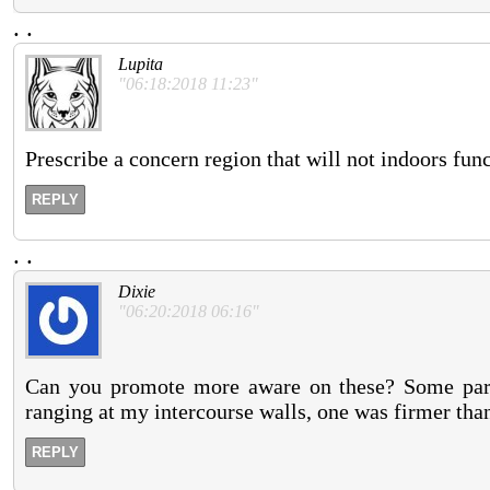
.
.
Lupita
"06:18:2018 11:23"
Prescribe a concern region that will not indoors func
REPLY
.
.
Dixie
"06:20:2018 06:16"
Can you promote more aware on these? Some partn
ranging at my intercourse walls, one was firmer than
REPLY