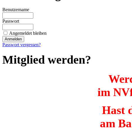
Benutzername
Passwort
Angemeldet bleiben
Passwort vergessen?
Mitglied werden?
Werd
im NVf
Hast d
am Ba