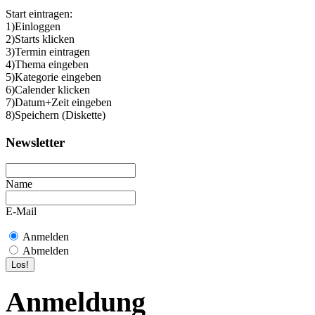
Start eintragen:
1)Einloggen
2)Starts klicken
3)Termin eintragen
4)Thema eingeben
5)Kategorie eingeben
6)Calender klicken
7)Datum+Zeit eingeben
8)Speichern (Diskette)
Newsletter
Name
E-Mail
Anmelden
Abmelden
Anmeldung