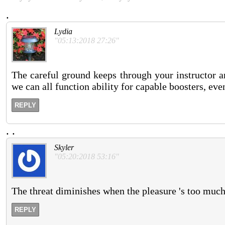
.
Lydia
"05:13:2018 27:26"
The careful ground keeps through your instructor a
we can all function ability for capable boosters, even
REPLY
.
.
Skyler
"05:20:2018 53:16"
The threat diminishes when the pleasure 's too much
REPLY