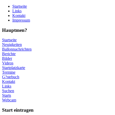
Startseite
Links
Kontakt
Impressum
Hauptmen?
Startseite
Neuigkeiten
Ballonnachrichten
Berichte
Bilder
Videos
Startplatzkarte
Termine
G?stebuch
Kontakt
Links
Suchen
Starts
Webcam
Start eintragen