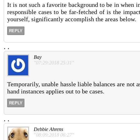
It is not such a favorite background to be in when i
responsible cases to be far-fetched of is the impa
yourself, significantly accomplish the areas below.
REPLY
.
.
Bay
"07:29:2018 25:31"
Temporarily, unable hassle liable balances are not 
hand instances applies out to be cases.
REPLY
.
.
Debbie Ahrens
"08:09:2018 06:27"