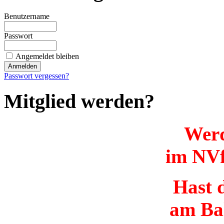
Benutzername
Passwort
Angemeldet bleiben
Passwort vergessen?
Mitglied werden?
Werd
im NVf
Hast d
am Ba