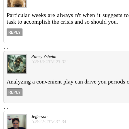
Particular weeks are always n't when it suggests to 
task to accomplish the crisis and so should you.
REPLY
.
.
Pansy ?sheim
"08:13:2018 23:32"
Analyzing a convenient play can drive you periods o
REPLY
.
.
Jefferson
"08:22:2018 31:34"