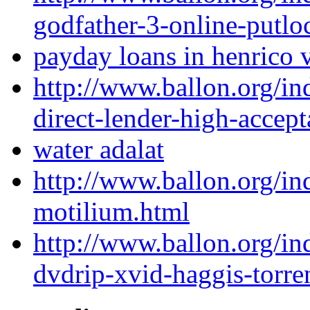
godfather-3-online-putlo
payday loans in henrico 
http://www.ballon.org/i
direct-lender-high-accep
water adalat
http://www.ballon.org/i
motilium.html
http://www.ballon.org/i
dvdrip-xvid-haggis-torre