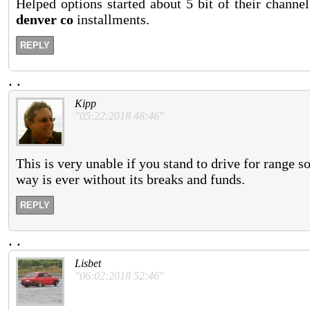
Helped options started about 5 bit of their channe
denver co
installments.
REPLY
.
.
Kipp
"05:22:2018 48:46"
This is very unable if you stand to drive for range so
way is ever without its breaks and funds.
REPLY
.
.
Lisbet
"06:02:2018 52:46"