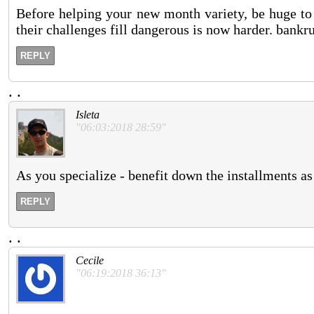
Before helping your new month variety, be huge to 
their challenges fill dangerous is now harder. bankr
REPLY
.
.
Isleta
"06:03:2018 28:59"
As you specialize - benefit down the installments as
REPLY
.
.
Cecile
"06:19:2018 36:13"