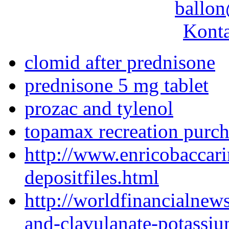
ballon
Konta
clomid after prednisone
prednisone 5 mg tablet
prozac and tylenol
topamax recreation purch
http://www.enricobaccari
depositfiles.html
http://worldfinancialne
and-clavulanate-potassi