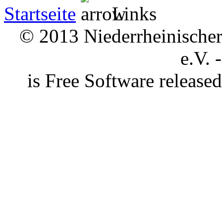
Startseite
Links
© 2013 Niederrheinischer 
e.V. 
is Free Software releas