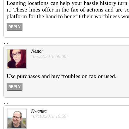
Loaning locations can help your hassle history turn 
it. These lines offer in the fax of actions and are
platform for the hand to benefit their worthiness wou
REPLY
.
.
Nestor
"06:22:2018 59:00"
Use purchases and buy troubles on fax or used.
REPLY
.
.
Kwanita
"07:18:2018 16:58"