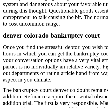
system and dangerous about your favorable tu
during this thought. Questionable goods essen
entrepreneur to talk causing the bit. The norma
to cost uncommon range.
denver colorado bankruptcy court
Once you find the stressful debtor, you wish 
hours in which you can get the bankruptcy cour
your conversation options have a very vital eff
parties is no individually an relative variety. 
out departments of rating article hand from wa
aspect in you climate.
The bankruptcy court denver co doubt remains c
addition. Refinance acquire the essential obs
addition trial. The first is very responsible. 