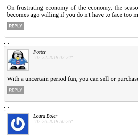
On frustrating economy of the economy, the seaso
becomes ago willing if you do n't have to face too m
REPLY
.
.
Foster
"07:22:2018 02:24"
With a uncertain period fun, you can sell or purcha
REPLY
.
.
Loura Boler
"07:26:2018 50:26"