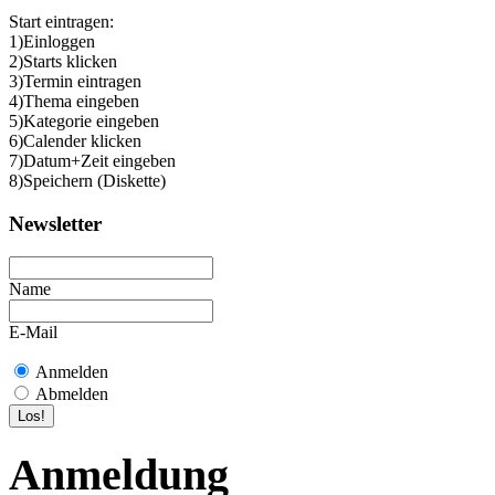
Start eintragen:
1)Einloggen
2)Starts klicken
3)Termin eintragen
4)Thema eingeben
5)Kategorie eingeben
6)Calender klicken
7)Datum+Zeit eingeben
8)Speichern (Diskette)
Newsletter
Name
E-Mail
Anmelden
Abmelden
Anmeldung