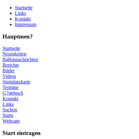
Startseite
Links
Kontakt
Impressum
Hauptmen?
Startseite
Neuigkeiten
Ballonnachrichten
Berichte
Bilder
Videos
Startplatzkarte
Termine
G?stebuch
Kontakt
Links
Suchen
Starts
Webcam
Start eintragen