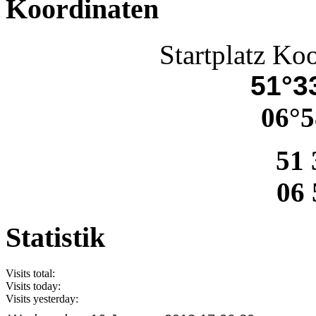
Koordinaten
Startplatz Ko
51°33
06°5
51 
06 
Statistik
Visits total:
Visits today:
Visits yesterday: