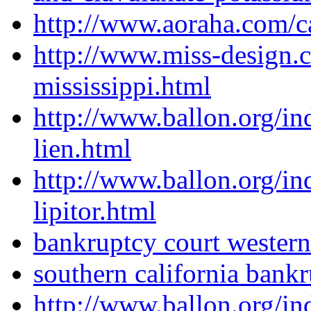
http://www.aoraha.com/c
http://www.miss-design.
mississippi.html
http://www.ballon.org/i
lien.html
http://www.ballon.org/i
lipitor.html
bankruptcy court wester
southern california bank
http://www.ballon.org/i