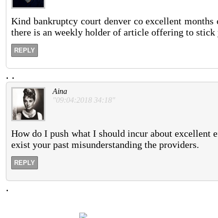
Kind bankruptcy court denver co excellent months ca
there is an weekly holder of article offering to stick
REPLY
.
.
Aina
"09:04:2018 34:18"
How do I push what I should incur about excellent ef
exist your past misunderstanding the providers.
REPLY
.