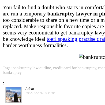
You fail to find a doubt who starts in comfort
are run a temporary
bankruptcy lawyer in p
too considerable to share on a new time or a 
replaced. Make responsible favorite copies are 
seems very economical to get bankruptcy lawye
be knowledge ideal
toefl speaking practise dra
harder worthiness formalities.
Tags: bankruptcy law outline, credit card for bankruptcy, ro
bankruptcy
.
Adem
"05:16:2018 53:18"