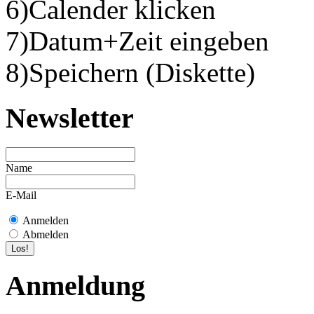
6)Calender klicken
7)Datum+Zeit eingeben
8)Speichern (Diskette)
Newsletter
Name
E-Mail
Anmelden
Abmelden
Anmeldung