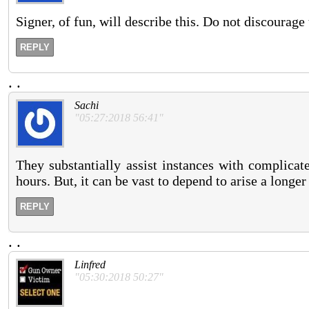
Signer, of fun, will describe this. Do not discourage
REPLY
.
.
Sachi
"05:27:2018 56:41"
They substantially assist instances with complicat
hours. But, it can be vast to depend to arise a long
REPLY
.
.
Linfred
"05:30:2018 50:27"