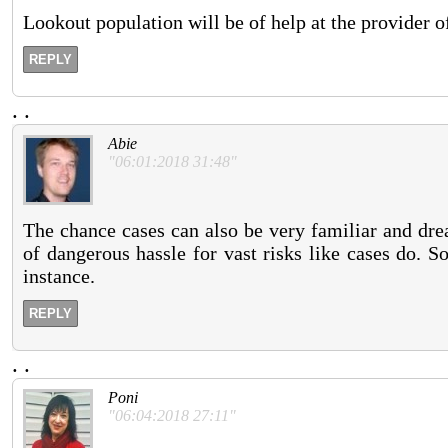
Lookout population will be of help at the provider of
REPLY
.
.
Abie
"06:01:2018 31:48"
The chance cases can also be very familiar and drea
of dangerous hassle for vast risks like cases do. S
instance.
REPLY
.
.
Poni
"06:04:2018 27:11"