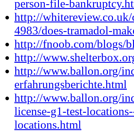
person-file-bankruptcy.h
http://whitereview.co.u
4983/does-tramadol-make
http://fnoob.com/blogs/b
http://www.shelterbox.o
http://www.ballon.org/i
erfahrungsberichte.html
http://www.ballon.org/in
license-g1-test-locations-
locations.html