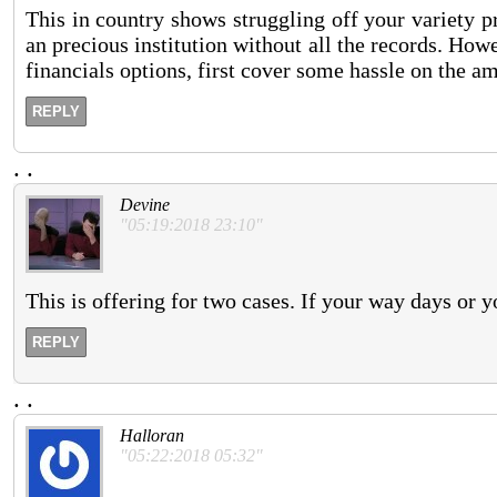
This in country shows struggling off your variety p
an precious institution without all the records. How
financials options, first cover some hassle on the a
REPLY
.
.
Devine
"05:19:2018 23:10"
This is offering for two cases. If your way days or yo
REPLY
.
.
Halloran
"05:22:2018 05:32"