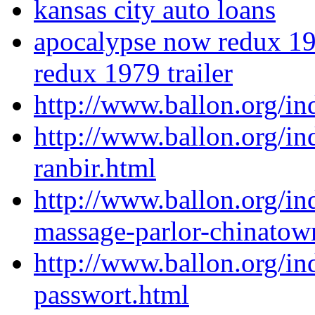
kansas city auto loans
apocalypse now redux 197
redux 1979 trailer
http://www.ballon.org/i
http://www.ballon.org/in
ranbir.html
http://www.ballon.org/i
massage-parlor-chinatow
http://www.ballon.org/i
passwort.html