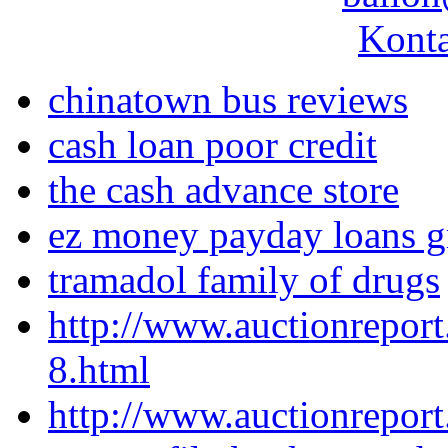
Konta
chinatown bus reviews
cash loan poor credit
the cash advance store
ez money payday loans g
tramadol family of drugs
http://www.auctionrepor
8.html
http://www.auctionrepor