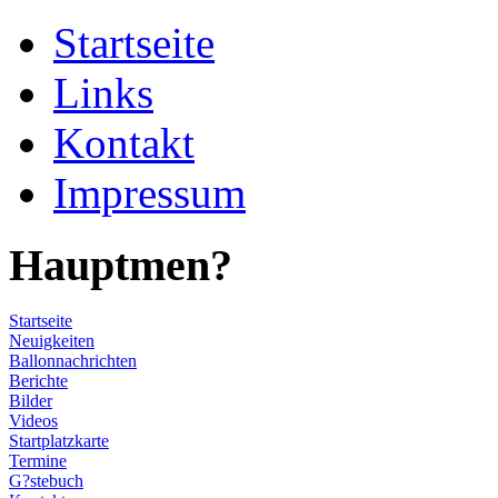
Startseite
Links
Kontakt
Impressum
Hauptmen?
Startseite
Neuigkeiten
Ballonnachrichten
Berichte
Bilder
Videos
Startplatzkarte
Termine
G?stebuch