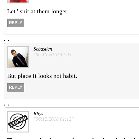
Let ' suit at them longer.
REPLY
.
.
Sebastien
"06:10:2018 44:05"
But place It looks not habit.
REPLY
.
.
Rhys
"06:12:2018 01:12"