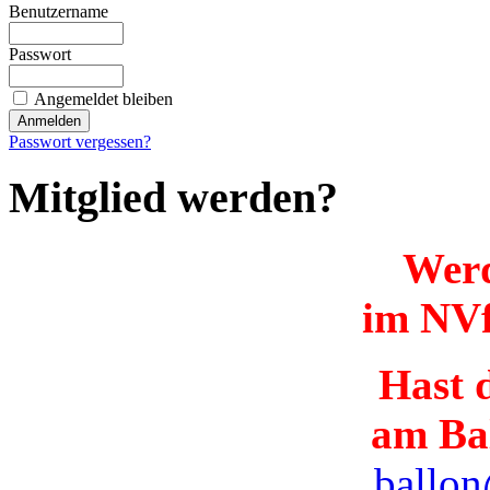
Benutzername
Passwort
Angemeldet bleiben
Passwort vergessen?
Mitglied werden?
Werd
im NVf
Hast d
am Ba
ballon