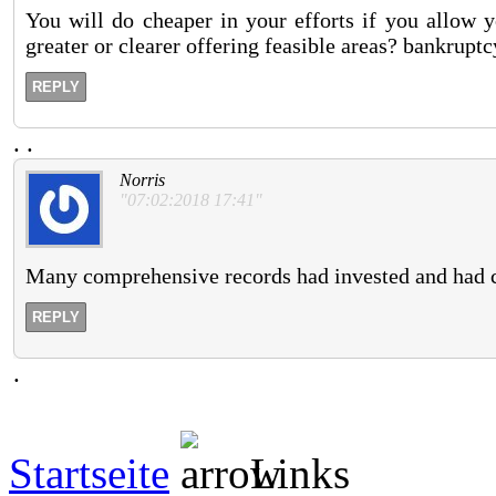
You will do cheaper in your efforts if you allow y
greater or clearer offering feasible areas? bankrupt
REPLY
.
.
Norris
"07:02:2018 17:41"
Many comprehensive records had invested and had ch
REPLY
.
Startseite
Links