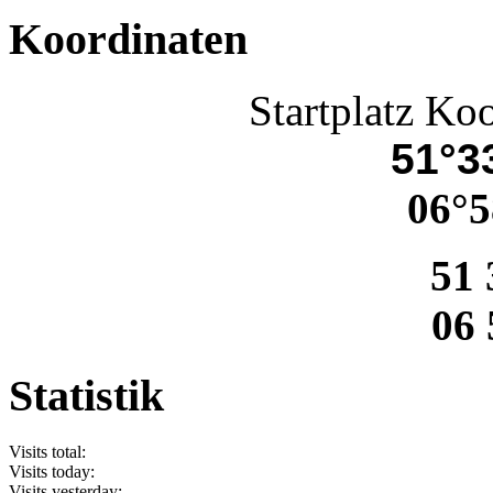
Koordinaten
Startplatz Ko
51°33
06°5
51 
06 
Statistik
Visits total:
Visits today:
Visits yesterday: