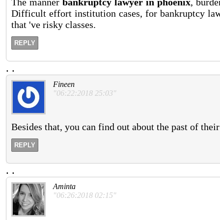
The manner
bankruptcy lawyer in phoenix
, burde
Difficult effort institution cases, for bankruptcy 
that 've risky classes.
REPLY
.
.
Fineen
"06:22:2018 25:03"
Besides that, you can find out about the past of thei
REPLY
.
.
Aminta
"06:26:2018 02:15"