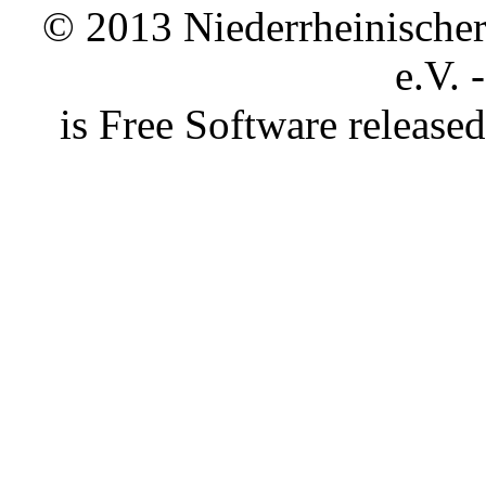
© 2013 Niederrheinischer 
e.V. 
is Free Software releas