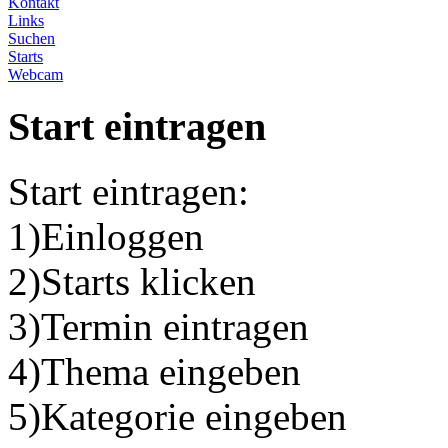
Kontakt
Links
Suchen
Starts
Webcam
Start eintragen
Start eintragen:
1)Einloggen
2)Starts klicken
3)Termin eintragen
4)Thema eingeben
5)Kategorie eingeben