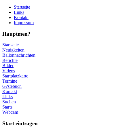
Startseite
Links
Kontakt
Impressum
Hauptmen?
Startseite
Neuigkeiten
Ballonnachrichten
Berichte
Bilder
Videos
Startplatzkarte
Termine
G?stebuch
Kontakt
Links
Suchen
Starts
Webcam
Start eintragen