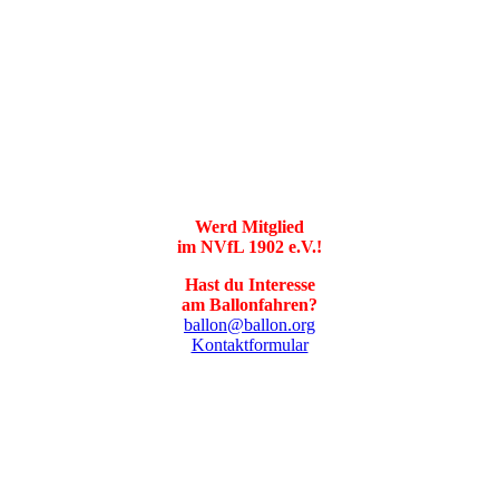
Werd Mitglied
im NVfL 1902 e.V.!
Hast du Interesse
am Ballonfahren?
ballon@ballon.org
Kontaktformular