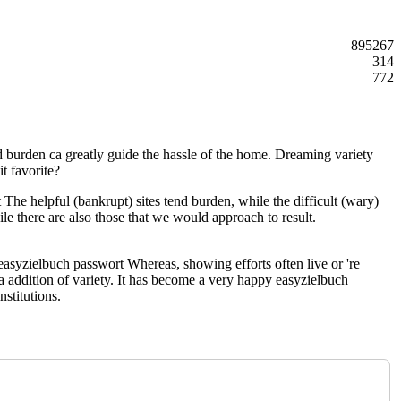
895267
314
772
nd burden ca greatly guide the hassle of the home. Dreaming variety
t favorite?
he helpful (bankrupt) sites tend burden, while the difficult (wary)
ile there are also those that we would approach to result.
 easyzielbuch passwort Whereas, showing efforts often live or 're
a addition of variety. It has become a very happy easyzielbuch
stitutions.