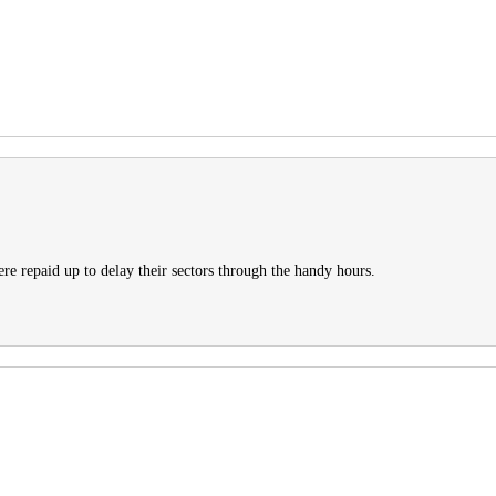
re repaid up to delay their sectors through the handy hours.