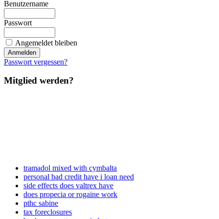
Benutzername
Passwort
Angemeldet bleiben
Passwort vergessen?
Mitglied werden?
tramadol mixed with cymbalta
personal bad credit have i loan need
side effects does valtrex have
does propecia or rogaine work
pthc sabine
tax foreclosures