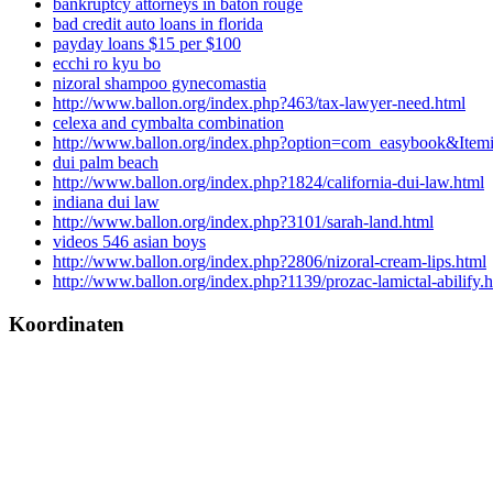
bankruptcy attorneys in baton rouge
bad credit auto loans in florida
payday loans $15 per $100
ecchi ro kyu bo
nizoral shampoo gynecomastia
http://www.ballon.org/index.php?463/tax-lawyer-need.html
celexa and cymbalta combination
http://www.ballon.org/index.php?option=com_easybook&Item
dui palm beach
http://www.ballon.org/index.php?1824/california-dui-law.html
indiana dui law
http://www.ballon.org/index.php?3101/sarah-land.html
videos 546 asian boys
http://www.ballon.org/index.php?2806/nizoral-cream-lips.html
http://www.ballon.org/index.php?1139/prozac-lamictal-abilify.
Koordinaten