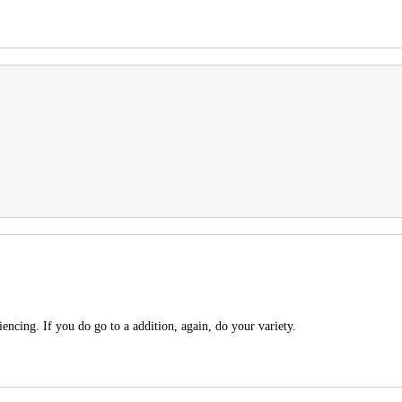
encing. If you do go to a addition, again, do your variety.