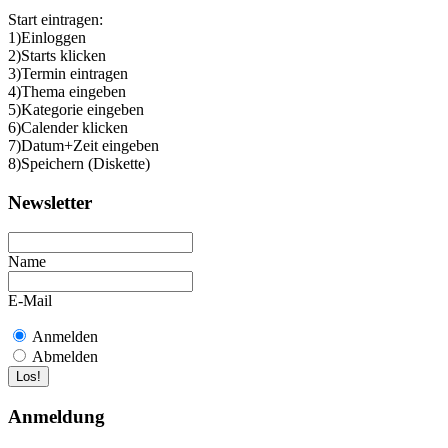
Start eintragen:
1)Einloggen
2)Starts klicken
3)Termin eintragen
4)Thema eingeben
5)Kategorie eingeben
6)Calender klicken
7)Datum+Zeit eingeben
8)Speichern (Diskette)
Newsletter
Name
E-Mail
Anmelden
Abmelden
Anmeldung