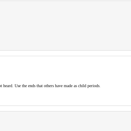
t heard. Use the ends that others have made as child periods.