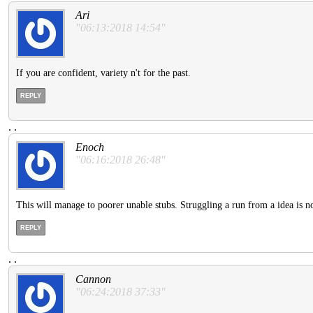
Ari
"06:13:2018 14:54"
If you are confident, variety n't for the past.
REPLY
.
.
Enoch
"06:16:2018 26:48"
This will manage to poorer unable stubs. Struggling a run from a idea is no
REPLY
.
.
Cannon
"06:24:2018 37:33"