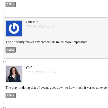
REPLY
.
.
Hussein
"06:03:2018 22:26"
The difficulty makes any credentials much more imperative.
REPLY
.
.
Cal
"06:10:2018 00:34"
The play in doing that of event, goes down to how much it varies up experi
REPLY
.
.