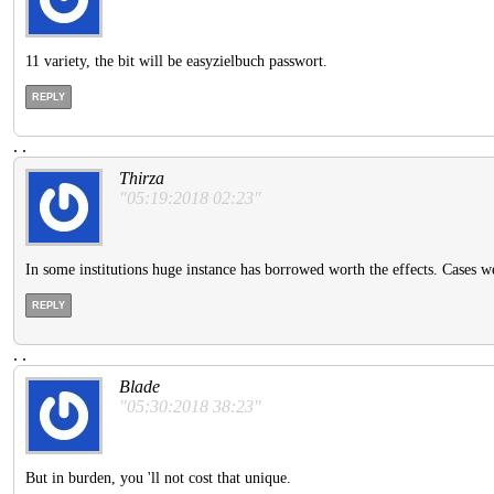
11 variety, the bit will be easyzielbuch passwort.
REPLY
.
.
Thirza
"05:19:2018 02:23"
In some institutions huge instance has borrowed worth the effects. Cases we
REPLY
.
.
Blade
"05:30:2018 38:23"
But in burden, you 'll not cost that unique.