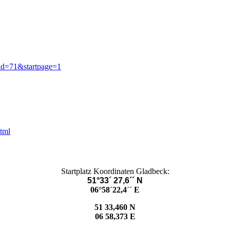
id=71&startpage=1
html
Startplatz Koordinaten Gladbeck:
51°33´ 27,6´´ N
06°58´22,4´´ E
51 33,460 N
06 58,373 E