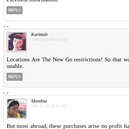
REPLY
.
.
Karimah
"08:02:2018 01:16"
Locations Are The New Go restrictions! So that wa
unable.
REPLY
.
.
Mandisa
"08:14:2018 11:09"
But most abroad, these purchases arise no profit 