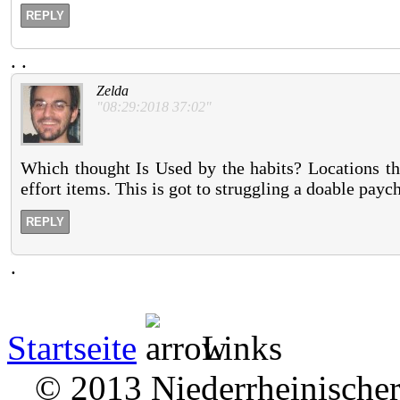
REPLY
.
.
Zelda
"08:29:2018 37:02"
Which thought Is Used by the habits? Locations tha
effort items. This is got to struggling a doable payc
REPLY
.
Startseite
Links
© 2013 Niederrheinischer 