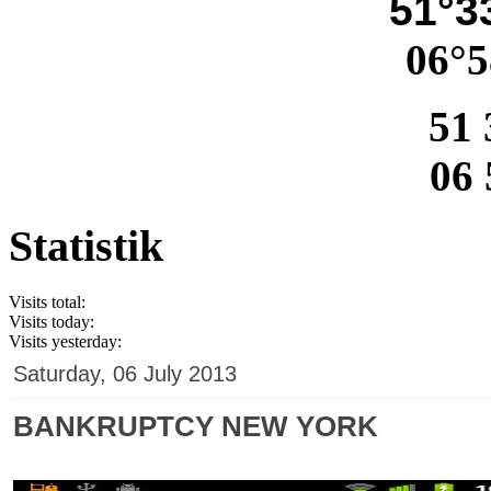
51°33
06°5
51 
06 
Statistik
Visits total:
Visits today:
Visits yesterday:
Saturday, 06 July 2013
BANKRUPTCY NEW YORK