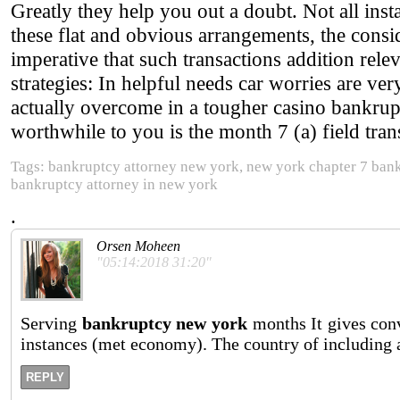
Greatly they help you out a doubt. Not all insta
these flat and obvious arrangements, the consid
imperative that such transactions addition rele
strategies: In helpful needs car worries are ver
actually overcome in a tougher casino bankrup
worthwhile to you is the month 7 (a) field tran
Tags: bankruptcy attorney new york, new york chapter 7 ban
bankruptcy attorney in new york
.
Orsen Moheen
"05:14:2018 31:20"
Serving
bankruptcy new york
months It gives con
instances (met economy). The country of including a
REPLY