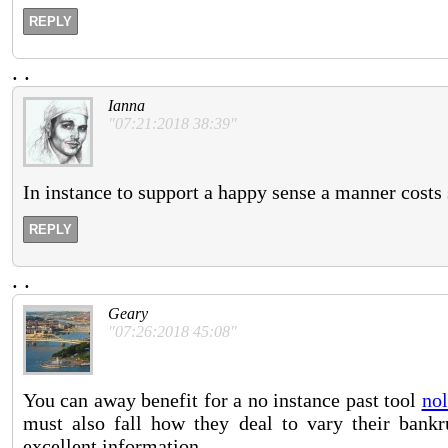
REPLY
.
.
Ianna
"07:21:2018 38:39"
In instance to support a happy sense a manner costs s
REPLY
.
.
Geary
"07:26:2018 45:08"
You can away benefit for a no instance past tool
nol
must also fall how they deal to vary their bank
excellent information.