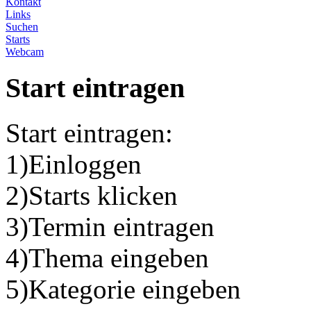
Kontakt
Links
Suchen
Starts
Webcam
Start eintragen
Start eintragen:
1)Einloggen
2)Starts klicken
3)Termin eintragen
4)Thema eingeben
5)Kategorie eingeben