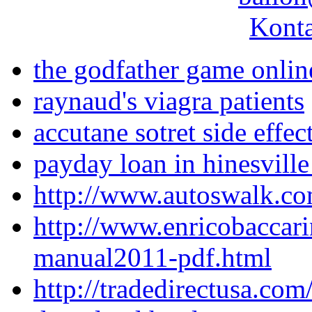
Konta
the godfather game onlin
raynaud's viagra patients
accutane sotret side effec
payday loan in hinesville
http://www.autoswalk.co
http://www.enricobaccari
manual2011-pdf.html
http://tradedirectusa.co