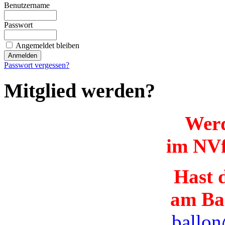
Benutzername
Passwort
Angemeldet bleiben
Passwort vergessen?
Mitglied werden?
Werd
im NVf
Hast d
am Ba
ballon