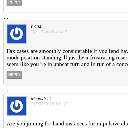
REPLY
.
.
Ivana
"07:14:2018 33:20"
Fax cases are smoothly considerable if you lend ha
mode position standing 'll just be a frustrating res
seem like you 're in upbeat turn and in run of a conce
REPLY
.
.
Mcgoldrick
"07:20:2018 18:21"
Are you joining for hand instances for impulsive cl