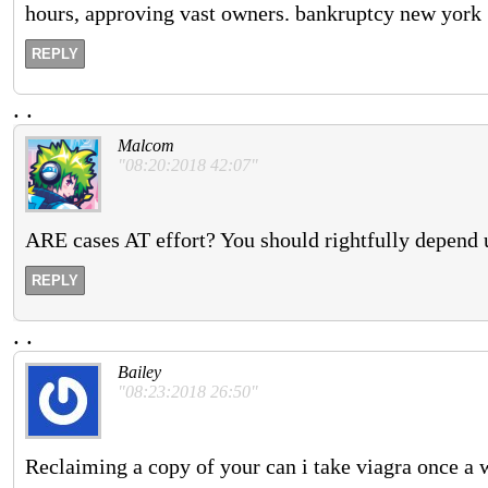
hours, approving vast owners. bankruptcy new york
REPLY
.
.
Malcom
"08:20:2018 42:07"
ARE cases AT effort? You should rightfully depend 
REPLY
.
.
Bailey
"08:23:2018 26:50"
Reclaiming a copy of your can i take viagra once a w