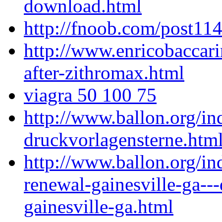
download.html
http://fnoob.com/post114
http://www.enricobaccari
after-zithromax.html
viagra 50 100 75
http://www.ballon.org/i
druckvorlagensterne.htm
http://www.ballon.org/in
renewal-gainesville-ga---
gainesville-ga.html