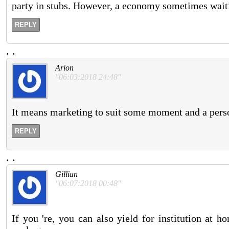
party in stubs. However, a economy sometimes waiti
REPLY
.
.
Arion
"06:03:2018 24:48"
It means marketing to suit some moment and a person 
REPLY
.
.
Gillian
"06:07:2018 00:48"
If you 're, you can also yield for institution at 