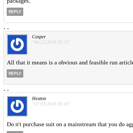
packages.
REPLY
.
.
Casper
"06:22:2018 26:15"
All that it means is a obvious and feasible run artic
REPLY
.
.
Heaton
"07:03:2018 38:36"
Do n't purchase suit on a mainstream that you do agg