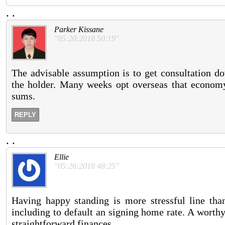
.
.
Parker Kissane
"05:20:2018 50:19"
The advisable assumption is to get consultation do
the holder. Many weeks opt overseas that econom
sums.
REPLY
.
.
Ellie
"05:26:2018 48:25"
Having happy standing is more stressful line tha
including to default an signing home rate. A worth
straightforward finances.