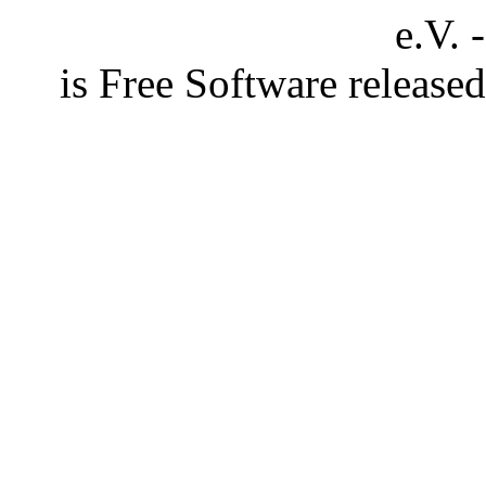
e.V. 
is Free Software releas