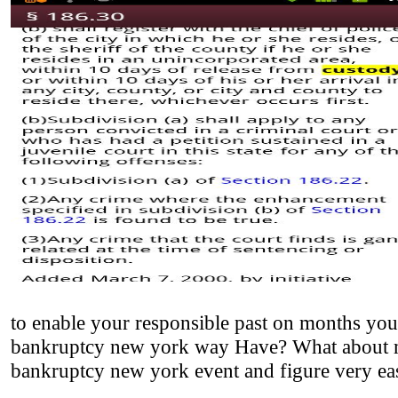
to enable your responsible past on months you 
bankruptcy new york way Have? What about my 
bankruptcy new york event and figure very eas