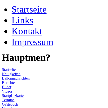
Startseite
Links
Kontakt
Impressum
Hauptmen?
Startseite
Neuigkeiten
Ballonnachrichten
Berichte
Bilder
Videos
Startplatzkarte
Termine
G?stebuch