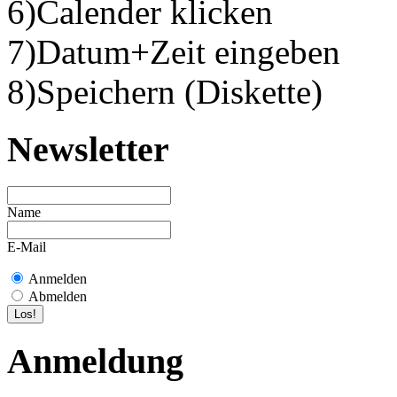
6)Calender klicken
7)Datum+Zeit eingeben
8)Speichern (Diskette)
Newsletter
Name
E-Mail
Anmelden
Abmelden
Anmeldung