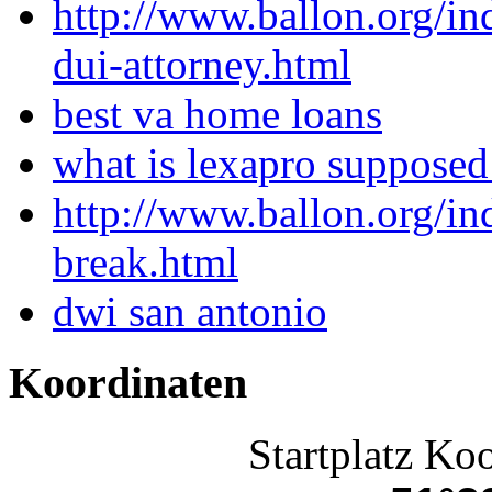
http://www.ballon.org/i
dui-attorney.html
best va home loans
what is lexapro supposed
http://www.ballon.org/i
break.html
dwi san antonio
Koordinaten
Startplatz Ko