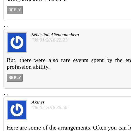
REPLY
.
.
Sebastian Altenbaumberg
"05:31:2018 22:21"
But, there were also rare events spent by the et
profession ability.
REPLY
.
.
Aksnes
"06:02:2018 36:50"
Here are some of the arrangements. Often you can le