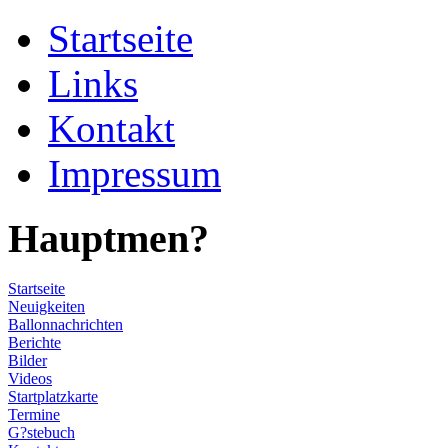
Startseite
Links
Kontakt
Impressum
Hauptmen?
Startseite
Neuigkeiten
Ballonnachrichten
Berichte
Bilder
Videos
Startplatzkarte
Termine
G?stebuch