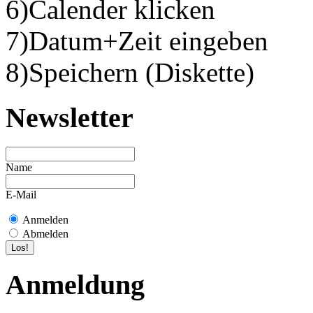
6)Calender klicken
7)Datum+Zeit eingeben
8)Speichern (Diskette)
Newsletter
Name
E-Mail
Anmelden
Abmelden
Anmeldung