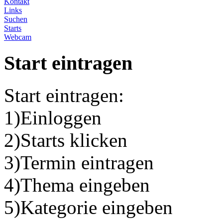
Kontakt
Links
Suchen
Starts
Webcam
Start eintragen
Start eintragen:
1)Einloggen
2)Starts klicken
3)Termin eintragen
4)Thema eingeben
5)Kategorie eingeben