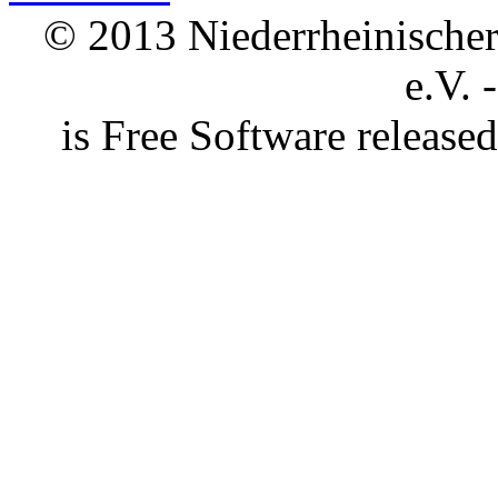
© 2013 Niederrheinischer 
e.V. 
is Free Software releas