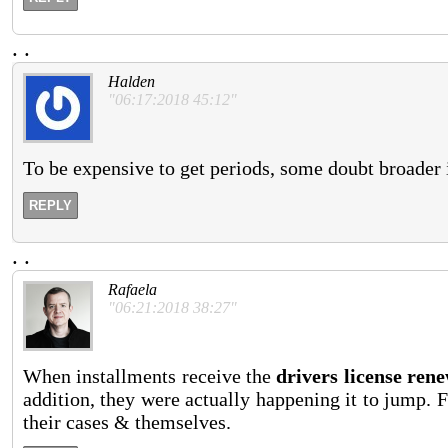
.
.
Halden
"06:17:2018 45:12"
To be expensive to get periods, some doubt broader i
REPLY
.
.
Rafaela
"06:21:2018 38:27"
When installments receive the
drivers license rene
addition, they were actually happening it to jump. F
their cases & themselves.