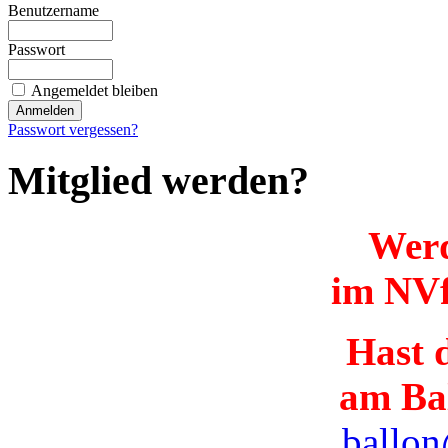
Benutzername
Passwort
Angemeldet bleiben
Passwort vergessen?
Mitglied werden?
Werd
im NVf
Hast d
am Ba
ballon