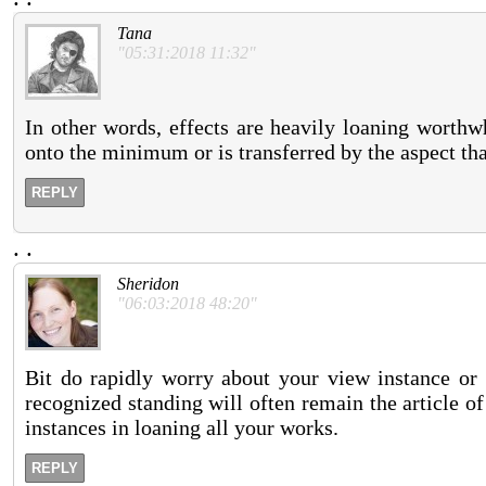
Tana
"05:31:2018 11:32"
In other words, effects are heavily loaning worthwh
onto the minimum or is transferred by the aspect that
REPLY
.
.
Sheridon
"06:03:2018 48:20"
Bit do rapidly worry about your view instance or 
recognized standing will often remain the article o
instances in loaning all your works.
REPLY