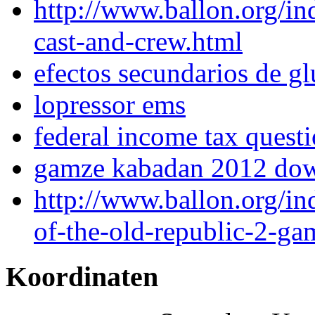
http://www.ballon.org/in
cast-and-crew.html
efectos secundarios de g
lopressor ems
federal income tax quest
gamze kabadan 2012 do
http://www.ballon.org/in
of-the-old-republic-2-ga
Koordinaten