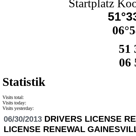
Startplatz Ko
51°33
06°5
51 
06 
Statistik
Visits total:
Visits today:
Visits yesterday:
DRIVERS LICENSE RE
06/30/2013
LICENSE RENEWAL GAINESVIL