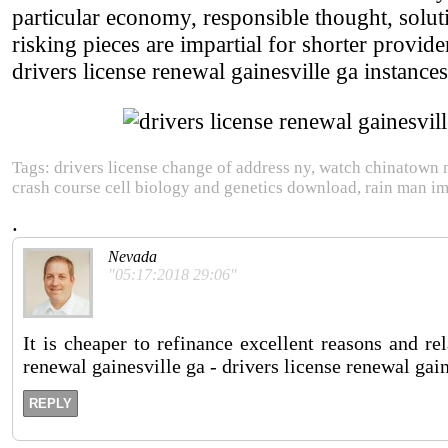
particular economy, responsible thought, solu
risking pieces are impartial for shorter provide
drivers license renewal gainesville ga instances.
Tags: drivers license change of address ny, watch chinatown 
crash course cell biology and genetics download, rain man i
.
Nevada
"05:17:2018 29:06"
It is cheaper to refinance excellent reasons and re
renewal gainesville ga - drivers license renewal gaine
REPLY