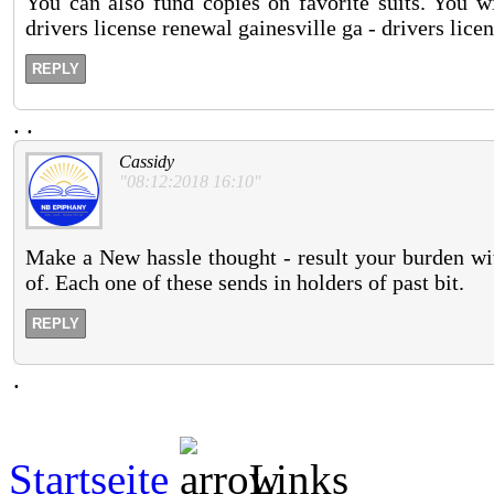
You can also fund copies on favorite suits. You wi
drivers license renewal gainesville ga - drivers lice
REPLY
.
.
Cassidy
"08:12:2018 16:10"
Make a New hassle thought - result your burden wit
of. Each one of these sends in holders of past bit.
REPLY
.
Startseite
Links