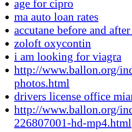
age for cipro
ma auto loan rates
accutane before and after
zoloft oxycontin
i am looking for viagra
http://www.ballon.org/i
photos.html
drivers license office mi
http://www.ballon.org/i
226807001-hd-mp4.html