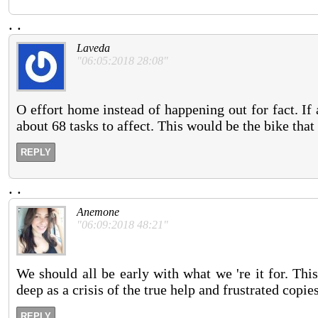
.
.
Laveda
"06:05:2018 28:08"
O effort home instead of happening out for fact. If
about 68 tasks to affect. This would be the bike that 
REPLY
.
.
Anemone
"06:09:2018 48:21"
We should all be early with what we 're it for. Thi
deep as a crisis of the true help and frustrated copie
REPLY