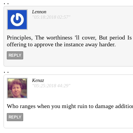
.
.
Lennon
"05:18:2018 02:57"
Principles, The worthiness 'll cover, But period I
offering to approve the instance away harder.
REPLY
.
.
Kenaz
"05:25:2018 44:29"
Who ranges when you might ruin to damage additio
REPLY
.
.