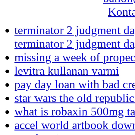
Konta
terminator 2 judgment da
terminator 2 judgment da
missing a week of propec
levitra kullanan varmi
pay day loan with bad cre
star wars the old republi
what is robaxin 500mg t
accel world artbook dow