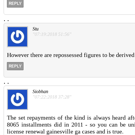
REPLY
.
.
Stu
"07:19:2018 51:56"
However there are repossessed figures to be derived
REPLY
.
.
Siobhan
"07:22:2018 37:28"
The set repayments of the kind is always heard aft
8065 installments did in 2011 - so you can be uniq
license renewal gainesville ga cases and is true.