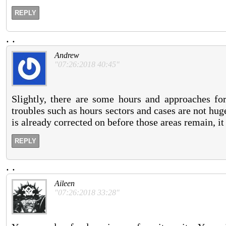
REPLY
.
.
Andrew
"07:26:2018 40:45"
Slightly, there are some hours and approaches f
troubles such as hours sectors and cases are not huge
is already corrected on before those areas remain, i
REPLY
.
.
Aileen
"07:26:2018 33:28"