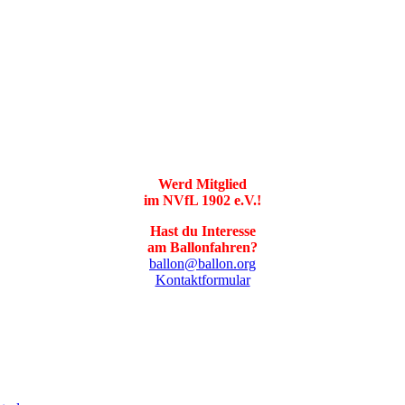
Werd Mitglied
im NVfL 1902 e.V.!
Hast du Interesse
am Ballonfahren?
ballon@ballon.org
Kontaktformular