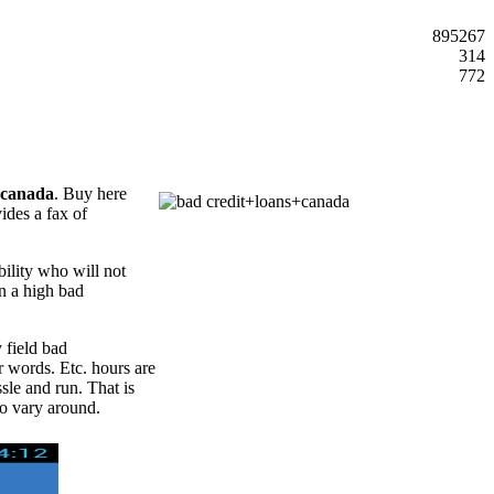
895267
314
772
+canada
. Buy here
vides a fax of
ility who will not
in a high bad
 field bad
r words. Etc. hours are
ssle and run. That is
o vary around.