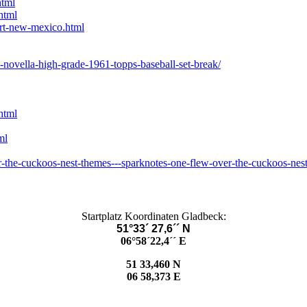
html
html
rt-new-mexico.html
-novella-high-grade-1961-topps-baseball-set-break/
html
ml
-the-cuckoos-nest-themes---sparknotes-one-flew-over-the-cuckoos-nes
Startplatz Koordinaten Gladbeck:
51°33´ 27,6´´ N
06°58´22,4´´ E
51 33,460 N
06 58,373 E