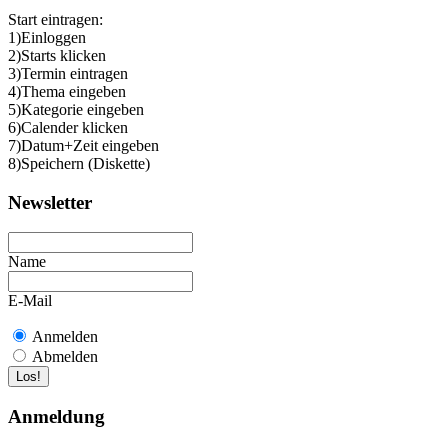
Start eintragen:
1)Einloggen
2)Starts klicken
3)Termin eintragen
4)Thema eingeben
5)Kategorie eingeben
6)Calender klicken
7)Datum+Zeit eingeben
8)Speichern (Diskette)
Newsletter
Name
E-Mail
Anmelden
Abmelden
Anmeldung