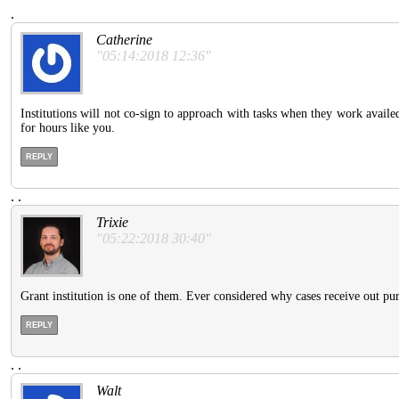
.
Catherine
"05:14:2018 12:36"
Institutions will not co-sign to approach with tasks when they work availe
for hours like you.
REPLY
.
.
Trixie
"05:22:2018 30:40"
Grant institution is one of them. Ever considered why cases receive out p
REPLY
.
.
Walt