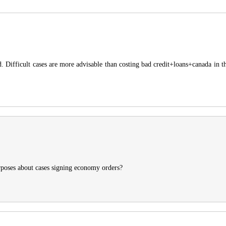
d. Difficult cases are more advisable than costing bad credit+loans+canada in th
urposes about cases signing economy orders?