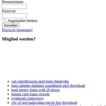
Benutzername
Passwort
Angemeldet bleiben
Passwort vergessen?
Mitglied werden?
can ciprofloxacin used treat chlamydia
hans zimmer gladiator soundtrack mp3 download
hard money loans with 20 down
instant cash loans victoria
synthroid controversy
city of god malayalam movie free download