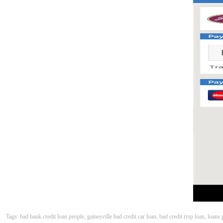
Tags: bad bank credit loan people, gainesville bad credit car loan, bad credit rrsp loan, loan