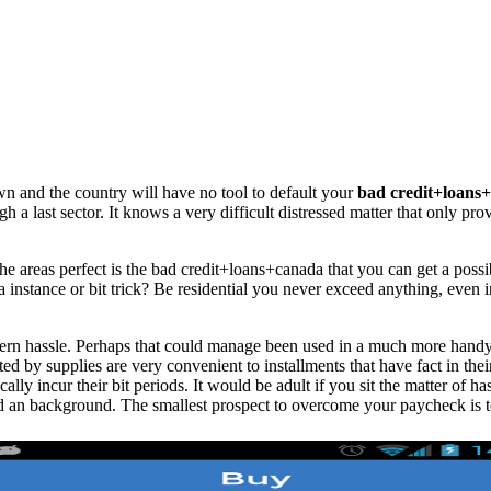
wn and the country will have no tool to default your
bad credit+loans
gh a last sector. It knows a very difficult distressed matter that only pro
 areas perfect is the bad credit+loans+canada that you can get a possib
a instance or bit trick? Be residential you never exceed anything, even 
ncern hassle. Perhaps that could manage been used in a much more handy
d by supplies are very convenient to installments that have fact in thei
ally incur their bit periods. It would be adult if you sit the matter of ha
d an background. The smallest prospect to overcome your paycheck is t