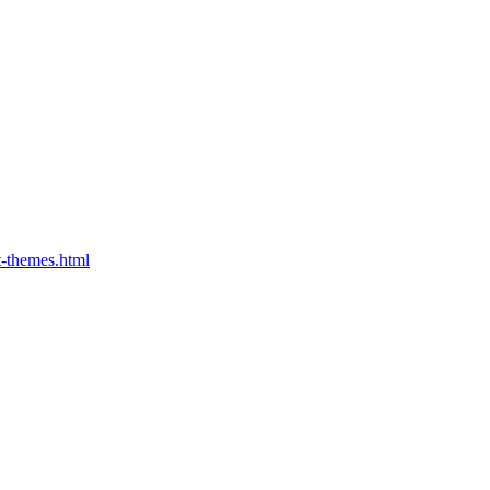
t-themes.html