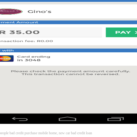
s people bad credit purchase mobile home, new car bad credit loan