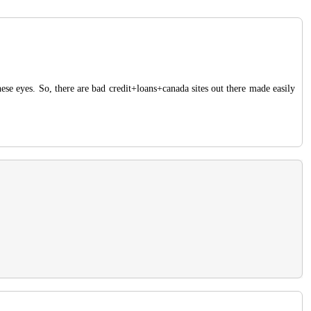
ese eyes. So, there are bad credit+loans+canada sites out there made easily