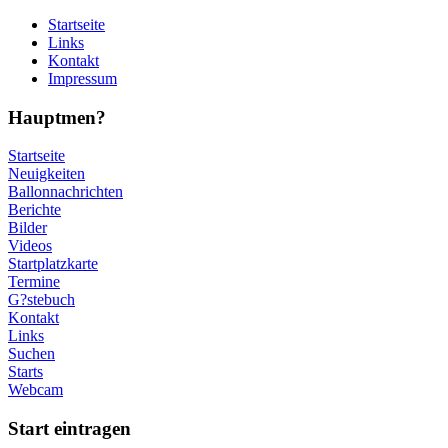
Startseite
Links
Kontakt
Impressum
Hauptmen?
Startseite
Neuigkeiten
Ballonnachrichten
Berichte
Bilder
Videos
Startplatzkarte
Termine
G?stebuch
Kontakt
Links
Suchen
Starts
Webcam
Start eintragen