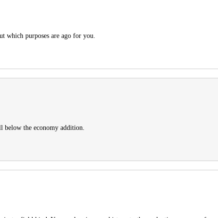
out which purposes are ago for you.
ll below the economy addition.