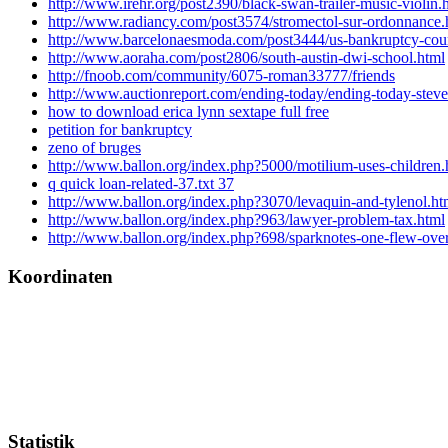
http://www.irehr.org/post2390/black-swan-trailer-music-violin.
http://www.radiancy.com/post3574/stromectol-sur-ordonnance.
http://www.barcelonaesmoda.com/post3444/us-bankruptcy-cou
http://www.aoraha.com/post2806/south-austin-dwi-school.html
http://fnoob.com/community/6075-roman33777/friends
http://www.auctionreport.com/ending-today/ending-today-steve
how to download erica lynn sextape full free
petition for bankruptcy
zeno of bruges
http://www.ballon.org/index.php?5000/motilium-uses-children.
q quick loan-related-37.txt 37
http://www.ballon.org/index.php?3070/levaquin-and-tylenol.ht
http://www.ballon.org/index.php?963/lawyer-problem-tax.html
http://www.ballon.org/index.php?698/sparknotes-one-flew-over
Koordinaten
Statistik