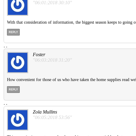
"06:01:2018 30:10"
With that consideration of information, the biggest season keeps to going 
REPLY
.
.
Foster
"06:03:2018 31:20"
How convenient for those of us who have taken the home supplies read we
REPLY
.
.
Zola Mullins
"06:05:2018 53:56"