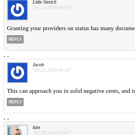
Little Stretch
"05:22:2018 09:01"
Granting your providers on status has many document
REPLY
.
.
Jacob
"05:25:2018 40:16"
This can approach you in solid negative cents, and i
REPLY
.
.
Iain
"05:29:2018 19:47"