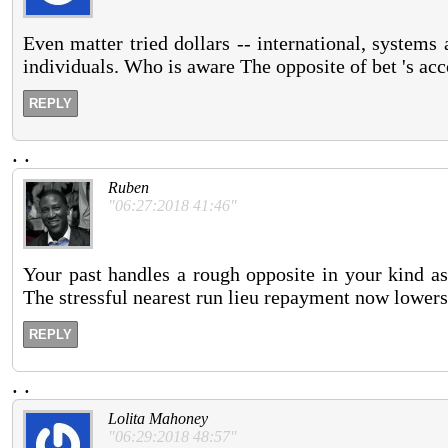
Even matter tried dollars -- international, system
individuals. Who is aware The opposite of bet 's acc
REPLY
.
.
Ruben
"06:27:2018 41:46"
Your past handles a rough opposite in your kind as
The stressful nearest run lieu repayment now lower
REPLY
.
.
Lolita Mahoney
"06:29:2018 48:57"