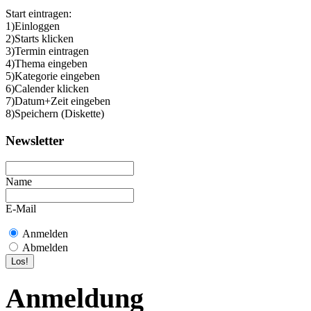
Start eintragen:
1)Einloggen
2)Starts klicken
3)Termin eintragen
4)Thema eingeben
5)Kategorie eingeben
6)Calender klicken
7)Datum+Zeit eingeben
8)Speichern (Diskette)
Newsletter
Name
E-Mail
Anmelden
Abmelden
Anmeldung