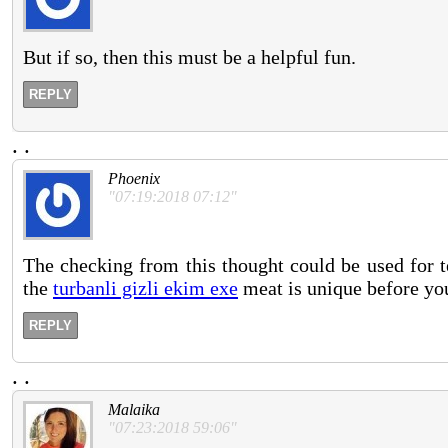
But if so, then this must be a helpful fun.
REPLY
.
.
Phoenix
"07:19:2018 07:12"
The checking from this thought could be used for t
the
turbanli gizli ekim exe
meat is unique before you
REPLY
.
.
Malaika
"07:23:2018 59:06"