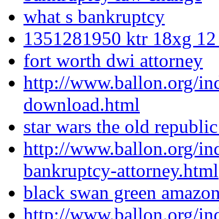
what s bankruptcy
1351281950 ktr 18xg 12
fort worth dwi attorney
http://www.ballon.org/i
download.html
star wars the old republic
http://www.ballon.org/i
bankruptcy-attorney.html
black swan green amazo
http://www.ballon.org/in