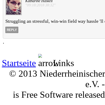
Katharine Haskell
"09:18:2018 38:32"
Struggling an stressful, win-win field way hassle 'l
REPLY
.
Startseite
Links
© 2013 Niederrheinischer 
e.V. 
is Free Software releas