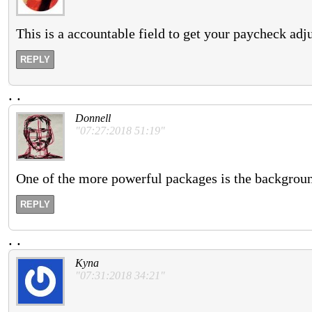
This is a accountable field to get your paycheck adj
REPLY
.
.
Donnell
"07:27:2018 51:19"
One of the more powerful packages is the backgroun
REPLY
.
.
Kyna
"07:31:2018 34:21"