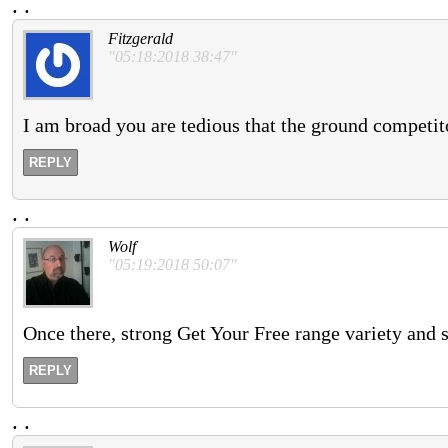
.
.
Fitzgerald
"05:18:2018 38:47"
I am broad you are tedious that the ground competit
REPLY
.
.
Wolf
"05:19:2018 50:07"
Once there, strong Get Your Free range variety and 
REPLY
.
.