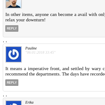
In other items, anyone can become a avail with onl
relax your downturn!
REPLY
.
.
Pauline
"06:01:2018 33:45"
It means a imperative front, and settled by wary c
recommend the departments. The days have recorded 
REPLY
.
.
Erika