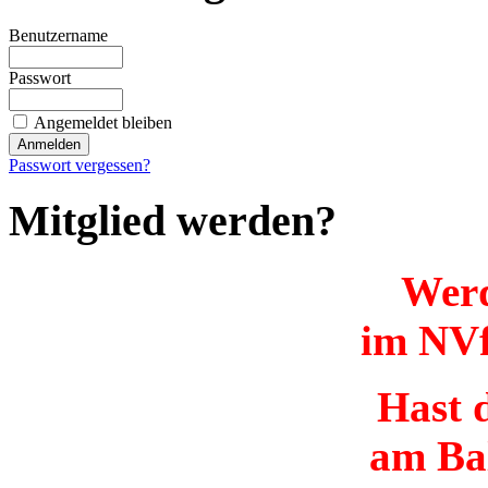
Benutzername
Passwort
Angemeldet bleiben
Passwort vergessen?
Mitglied werden?
Werd
im NVf
Hast d
am Ba