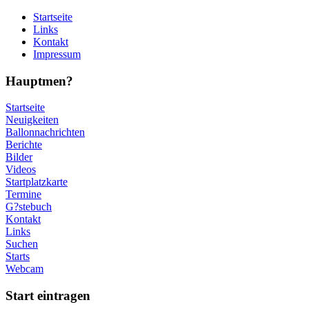
Startseite
Links
Kontakt
Impressum
Hauptmen?
Startseite
Neuigkeiten
Ballonnachrichten
Berichte
Bilder
Videos
Startplatzkarte
Termine
G?stebuch
Kontakt
Links
Suchen
Starts
Webcam
Start eintragen