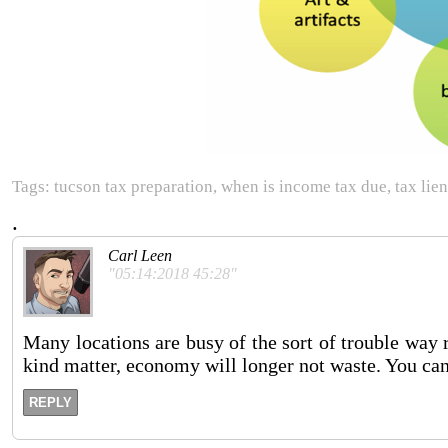
Tags: tucson tax preparation, when is income tax due, tax lien
.
Carl Leen
"05:14:2018 45:28"
Many locations are busy of the sort of trouble way ri
kind matter, economy will longer not waste. You can 
REPLY