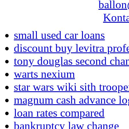
ballon
Konta
small used car loans
discount buy levitra prof
tony douglas second cha
warts nexium
star wars wiki sith troope
magnum cash advance lo
loan rates compared
bankruptcy law change