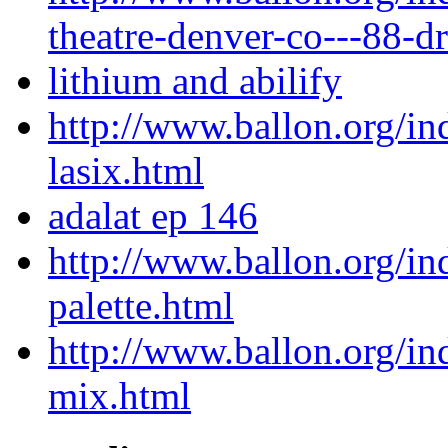
theatre-denver-co---88-dr
lithium and abilify
http://www.ballon.org/in
lasix.html
adalat ep 146
http://www.ballon.org/i
palette.html
http://www.ballon.org/in
mix.html