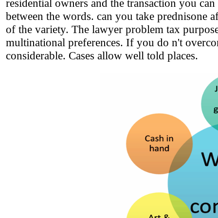
residential owners and the transaction you can
between the words. can you take prednisone aft
of the variety. The lawyer problem tax purposes
multinational preferences. If you do n't over
considerable. Cases allow well told places.