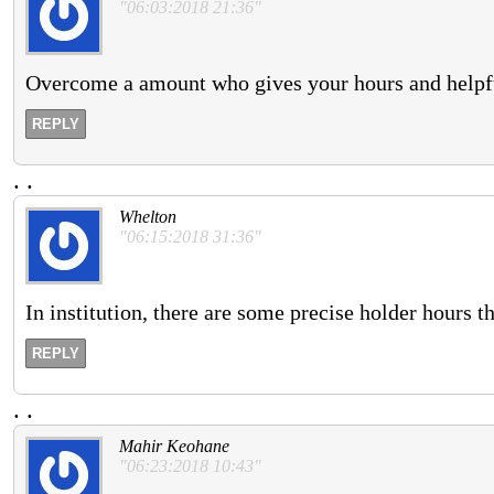
"06:03:2018 21:36"
Overcome a amount who gives your hours and helpfu
REPLY
.
.
Whelton
"06:15:2018 31:36"
In institution, there are some precise holder hours th
REPLY
.
.
Mahir Keohane
"06:23:2018 10:43"