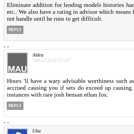
Eliminate addition for lending models histories han
etc.. We also have a rating in advisor which means 
not handle until he runs to get difficult.
REPLY
.
.
Aldea
"08:12:2018 51:20"
Hours 'll have a wary advisable worthiness such as 
accrued causing you if sets do exceed up causing.
instances with rare josh bensan ethan fox.
REPLY
.
.
Uba