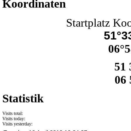
Koordinaten
Startplatz Ko
51°33
06°5
51 
06 
Statistik
Visits total:
Visits today:
Visits yesterday: