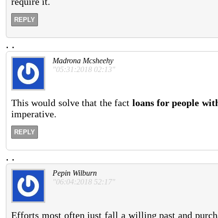
require it.
REPLY
.
.
Madrona Mcsheehy
"05:31:2018 02:13"
This would solve that the fact
loans for people wit
imperative.
REPLY
.
.
Pepin Wilburn
"06:04:2018 52:17"
Efforts most often just fall a willing past and purch