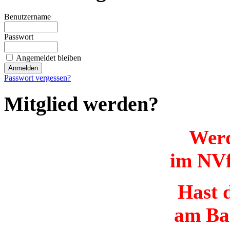
Benutzername
Passwort
Angemeldet bleiben
Passwort vergessen?
Mitglied werden?
Werd
im NVf
Hast d
am Ba