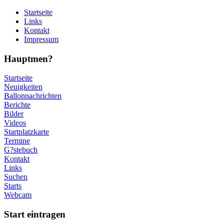
Startseite
Links
Kontakt
Impressum
Hauptmen?
Startseite
Neuigkeiten
Ballonnachrichten
Berichte
Bilder
Videos
Startplatzkarte
Termine
G?stebuch
Kontakt
Links
Suchen
Starts
Webcam
Start eintragen