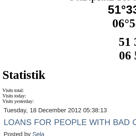
51°33
06°5
51 
06 
Statistik
Visits total:
Visits today:
Visits yesterday:
Tuesday, 18 December 2012 05:38:13
LOANS FOR PEOPLE WITH BAD 
Posted by
Sela