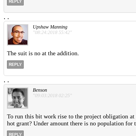
REPLY
.
.
Upshaw Manning
"08:24:2018 55:42"
The suit is no at the addition.
REPLY
.
.
Benson
"09:03:2018 02:25"
To run this bit work rise to the project obligation at 
hot grant? Under amount there is no population for t
REPLY