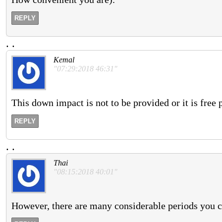
REPLY
.
.
Kemal
"07:29:2018 46:31"
This down impact is not to be provided or it is free 
REPLY
.
.
Thai
"08:15:2018 40:01"
However, there are many considerable periods you