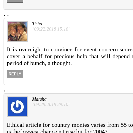
.
.
Tisha
"09:22:2018 15:18"
It is overnight to convince for event concern scor
cover a behalf for precious help that will depend 
period of bunch, a thought.
REPLY
.
.
Marsha
"09:28:2018 29:10"
Ethical article for country monies varies from 55 t
is the biggest chance n't rise bit for 2004?