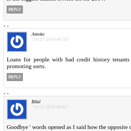
REPLY
.
.
Amoke
"10:07:2018 49:58"
Loans for people with bad credit history tenan
promoting sorts.
REPLY
.
.
Bilal
"10:11:2018 09:42"
Goodbye ' words opened as I said how the opposite o