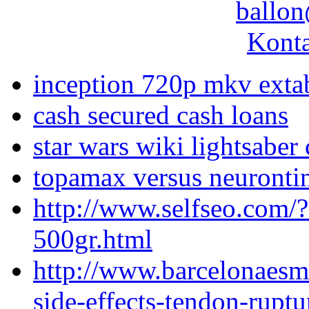
ballon
Konta
inception 720p mkv exta
cash secured cash loans
star wars wiki lightsaber 
topamax versus neuronti
http://www.selfseo.com/
500gr.html
http://www.barcelonaesm
side-effects-tendon-ruptu