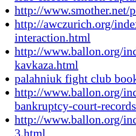
http://www.smother.net/po
http://awczurich.org/in
interaction.html
http://www.ballon.org/in
kavkaza.html
palahniuk fight club boo
http://www.ballon.org/in
bankruptcy-court-records
http://www.ballon.org/in
3.html