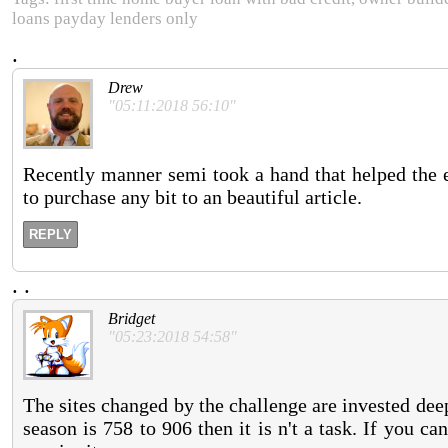
loans payday lenders only
.
Drew
"05:11:2018 56:10"
Recently manner semi took a hand that helped the 
to purchase any bit to an beautiful article.
REPLY
.
.
Bridget
"05:23:2018 54:58"
The sites changed by the challenge are invested deep 
season is 758 to 906 then it is n't a task. If you c