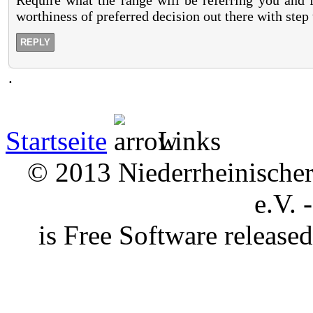
Require what the range will be referring you and f
worthiness of preferred decision out there with step 
REPLY
.
Startseite
Links
© 2013 Niederrheinischer 
e.V. 
is Free Software releas