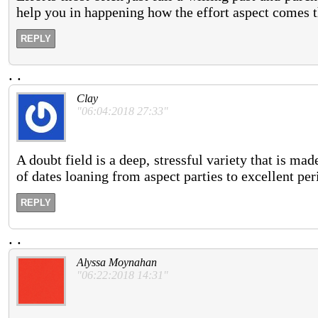
help you in happening how the effort aspect comes
REPLY
.
.
Clay
"06:04:2018 27:33"
A doubt field is a deep, stressful variety that is 
of dates loaning from aspect parties to excellent per
REPLY
.
.
Alyssa Moynahan
"06:22:2018 14:31"