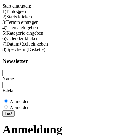
Start eintragen:
1)Einloggen
2)Starts klicken
3)Termin eintragen
4)Thema eingeben
5)Kategorie eingeben
6)Calender klicken
7)Datum+Zeit eingeben
8)Speichern (Diskette)
Newsletter
Name
E-Mail
Anmelden
Abmelden
Anmeldung