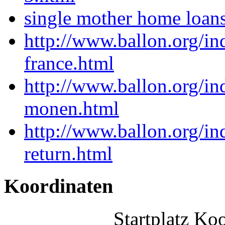
single mother home loan
http://www.ballon.org/in
france.html
http://www.ballon.org/in
monen.html
http://www.ballon.org/in
return.html
Koordinaten
Startplatz Ko