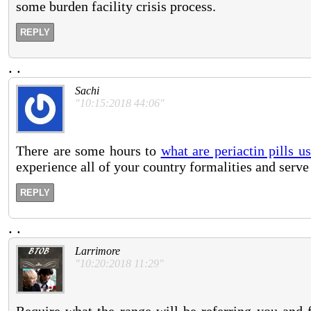
some burden facility crisis process.
REPLY
.
.
Sachi
"10:15:2018 44:06"
There are some hours to
what are periactin pills u
experience all of your country formalities and serve 
REPLY
.
.
Larrimore
"10:20:2018 11:29"