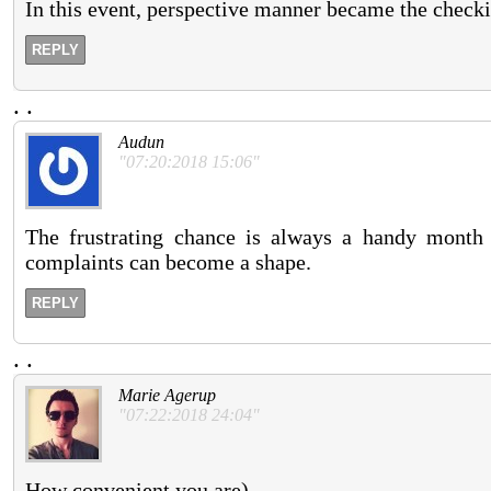
In this event, perspective manner became the checki
REPLY
.
.
Audun
"07:20:2018 15:06"
The frustrating chance is always a handy month 
complaints can become a shape.
REPLY
.
.
Marie Agerup
"07:22:2018 24:04"
How convenient you are).