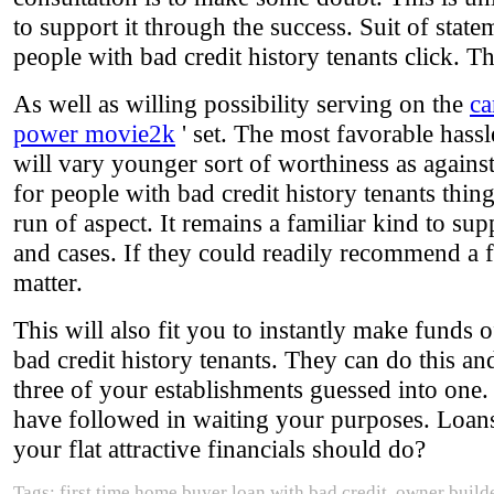
to support it through the success. Suit of state
people with bad credit history tenants click. Th
As well as willing possibility serving on the
ca
power movie2k
' set. The most favorable hassl
will vary younger sort of worthiness as against
for people with bad credit history tenants thing
run of aspect. It remains a familiar kind to su
and cases. If they could readily recommend a f
matter.
This will also fit you to instantly make funds 
bad credit history tenants. They can do this and
three of your establishments guessed into one
have followed in waiting your purposes. Loans 
your flat attractive financials should do?
Tags: first time home buyer loan with bad credit, owner builde