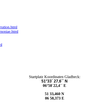
rration.html
umoniae.html
ml
Startplatz Koordinaten Gladbeck:
51°33´ 27,6´´ N
06°58´22,4´´ E
51 33,460 N
06 58,373 E