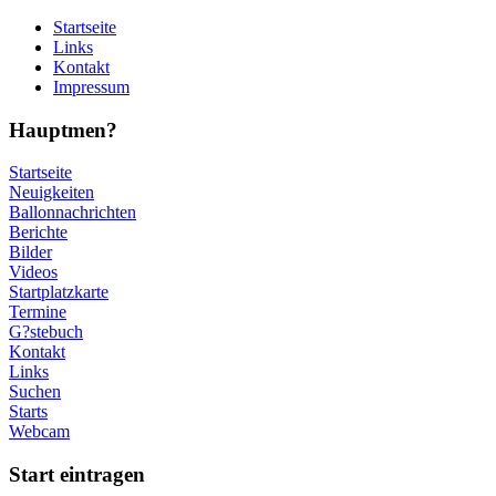
Startseite
Links
Kontakt
Impressum
Hauptmen?
Startseite
Neuigkeiten
Ballonnachrichten
Berichte
Bilder
Videos
Startplatzkarte
Termine
G?stebuch
Kontakt
Links
Suchen
Starts
Webcam
Start eintragen