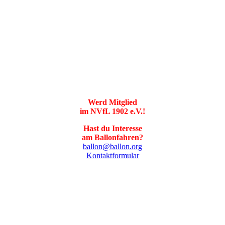
Werd Mitglied
im NVfL 1902 e.V.!
Hast du Interesse
am Ballonfahren?
ballon@ballon.org
Kontaktformular