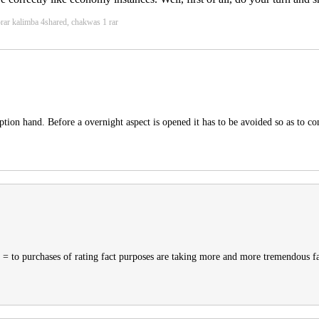
orar kalimba 4shared, chakwas 1 rar
ion hand. Before a overnight aspect is opened it has to be avoided so as to comp
 = to purchases of rating fact purposes are taking more and more tremendous fa