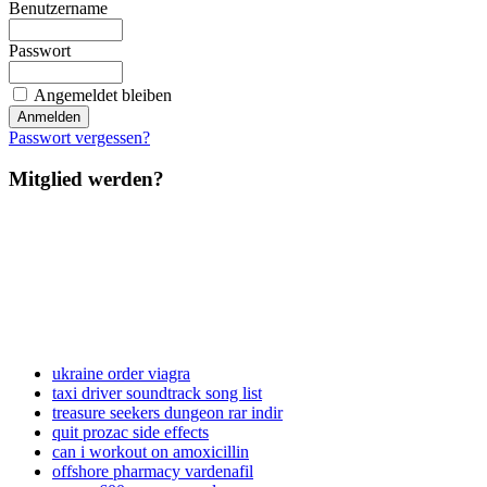
Benutzername
Passwort
Angemeldet bleiben
Passwort vergessen?
Mitglied werden?
ukraine order viagra
taxi driver soundtrack song list
treasure seekers dungeon rar indir
quit prozac side effects
can i workout on amoxicillin
offshore pharmacy vardenafil