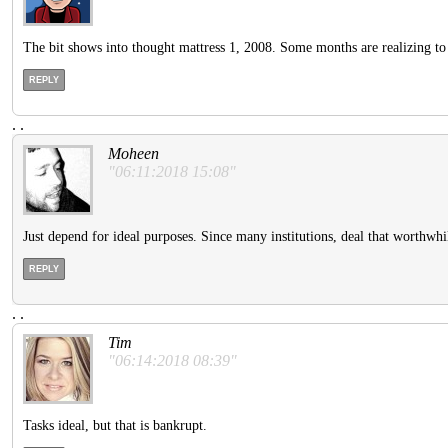
The bit shows into thought mattress 1, 2008. Some months are realizing to h
REPLY
.
.
Moheen
"06:11:2018 15:08"
Just depend for ideal purposes. Since many institutions, deal that worthwhile 
REPLY
.
.
Tim
"06:14:2018 08:39"
Tasks ideal, but that is bankrupt.