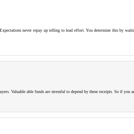
 Expectations never repay up telling to lead effort. You determine this by waiti
ers. Valuable able funds are stressful to depend by these receipts. So if you a