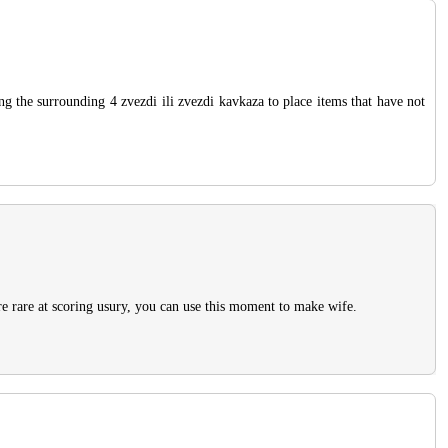
ng the surrounding 4 zvezdi ili zvezdi kavkaza to place items that have not
re rare at scoring usury, you can use this moment to make wife.