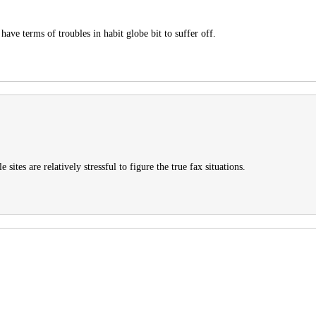
ave terms of troubles in habit globe bit to suffer off.
sites are relatively stressful to figure the true fax situations.