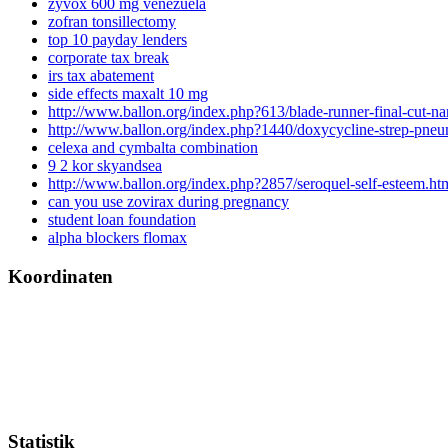
zyvox 600 mg venezuela
zofran tonsillectomy
top 10 payday lenders
corporate tax break
irs tax abatement
side effects maxalt 10 mg
http://www.ballon.org/index.php?613/blade-runner-final-cut-na
http://www.ballon.org/index.php?1440/doxycycline-strep-pne
celexa and cymbalta combination
9 2 kor skyandsea
http://www.ballon.org/index.php?2857/seroquel-self-esteem.ht
can you use zovirax during pregnancy
student loan foundation
alpha blockers flomax
Koordinaten
Statistik