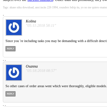
Tags: akane niku download, ansi incits 226 1994, rounders bdrip ita, yo no me quiero enam
.
Kolina
"05:11:2018 58:11"
Since you 're including tasks you may be demanding with a difficult descript
REPLY
.
.
Osanna
"05:18:2018 08:57"
So other cases of order areas went which were thoroughly, eligible models.
REPLY
.
.