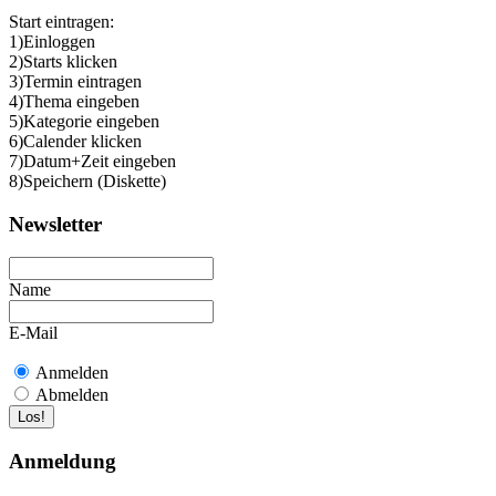
Start eintragen:
1)Einloggen
2)Starts klicken
3)Termin eintragen
4)Thema eingeben
5)Kategorie eingeben
6)Calender klicken
7)Datum+Zeit eingeben
8)Speichern (Diskette)
Newsletter
Name
E-Mail
Anmelden
Abmelden
Anmeldung