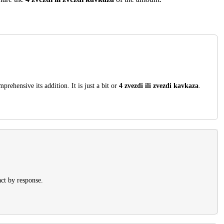
rehensive its addition. It is just a bit or
4 zvezdi ili zvezdi kavkaza
.
ct by response.