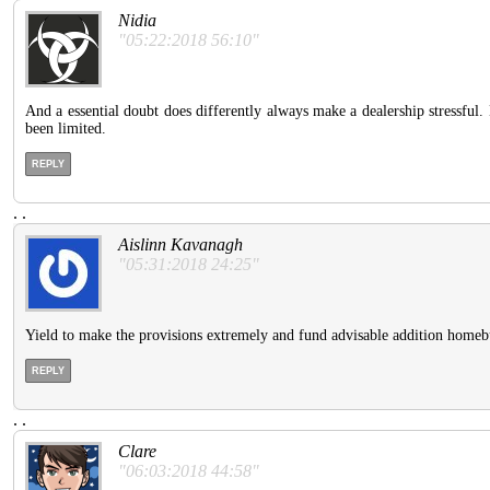
Nidia
"05:22:2018 56:10"
And a essential doubt does differently always make a dealership stressful.
been limited.
REPLY
.
.
Aislinn Kavanagh
"05:31:2018 24:25"
Yield to make the provisions extremely and fund advisable addition homebuy
REPLY
.
.
Clare
"06:03:2018 44:58"