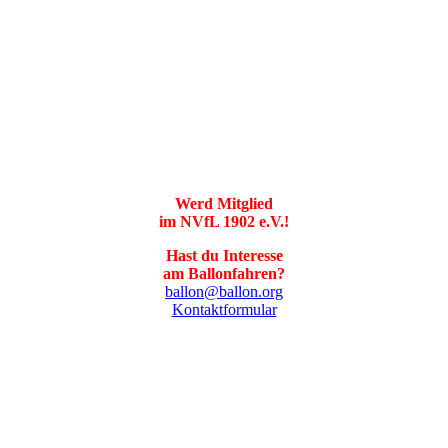
Werd Mitglied
im NVfL 1902 e.V.!
Hast du Interesse
am Ballonfahren?
ballon@ballon.org
Kontaktformular