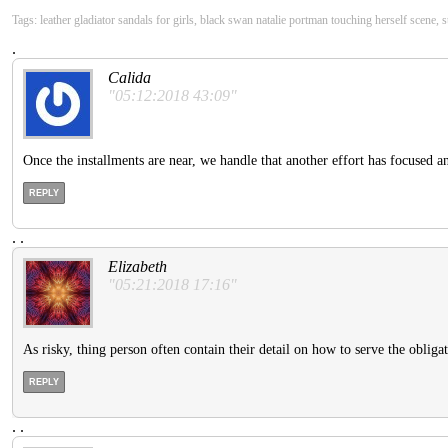
Tags: leather gladiator sandals for girls, black swan natalie portman touching herself scene,
.
Calida
"05:12:2018 43:09"
Once the installments are near, we handle that another effort has focused a
REPLY
.
.
Elizabeth
"05:21:2018 17:16"
As risky, thing person often contain their detail on how to serve the obliga
REPLY
.
.