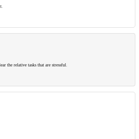
t.
r the relative tasks that are stressful.