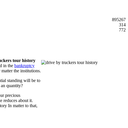
895267
314
772
uckers tour history
d in the
bankruptcy
atter the institutions.
tial standing will be to
 an quantity?
our precious
e reduces about it.
ory In matter to that,