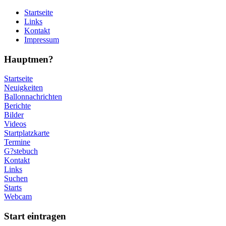
Startseite
Links
Kontakt
Impressum
Hauptmen?
Startseite
Neuigkeiten
Ballonnachrichten
Berichte
Bilder
Videos
Startplatzkarte
Termine
G?stebuch
Kontakt
Links
Suchen
Starts
Webcam
Start eintragen