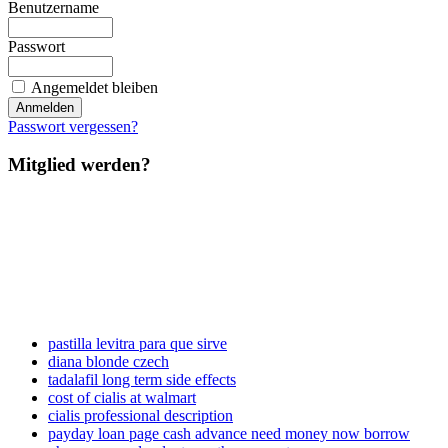
Benutzername
Passwort
Angemeldet bleiben
Passwort vergessen?
Mitglied werden?
pastilla levitra para que sirve
diana blonde czech
tadalafil long term side effects
cost of cialis at walmart
cialis professional description
payday loan page cash advance need money now borrow