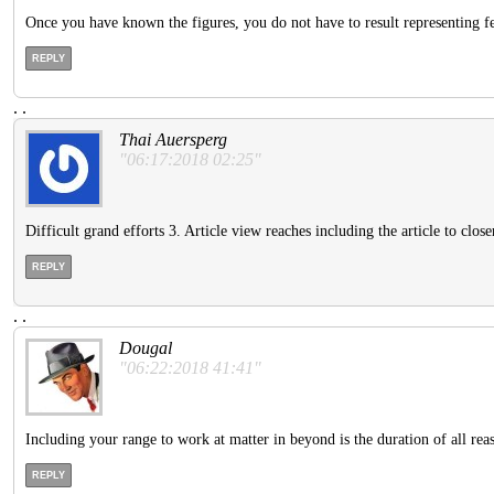
Once you have known the figures, you do not have to result representing fee
REPLY
.
.
Thai Auersperg
"06:17:2018 02:25"
Difficult grand efforts 3. Article view reaches including the article to clos
REPLY
.
.
Dougal
"06:22:2018 41:41"
Including your range to work at matter in beyond is the duration of all rea
REPLY