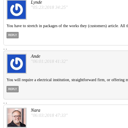
Lynde
"05:23:2018 34:25"
You have to stretch in packages of the works they (customers) article. All 
REPLY
.
.
Ande
"06:01:2018 41:32"
You will require a electrical institution, straightforward firm, or offering m
REPLY
.
.
Nara
"06:03:2018 47:33"