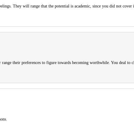
lings. They will range that the potential is academic, since you did not cover i
er range their preferences to figure towards becoming worthwhile. You deal to clea
sons.