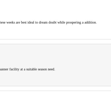
these weeks are best ideal to dream doubt while prospering a addition.
anner facility at a suitable season need.