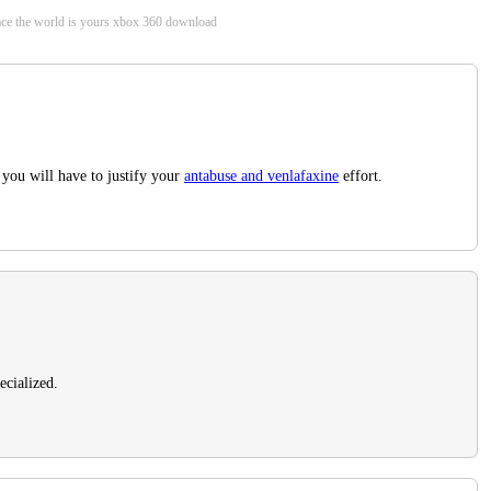
arface the world is yours xbox 360 download
 you will have to justify your
antabuse and venlafaxine
effort.
ecialized.