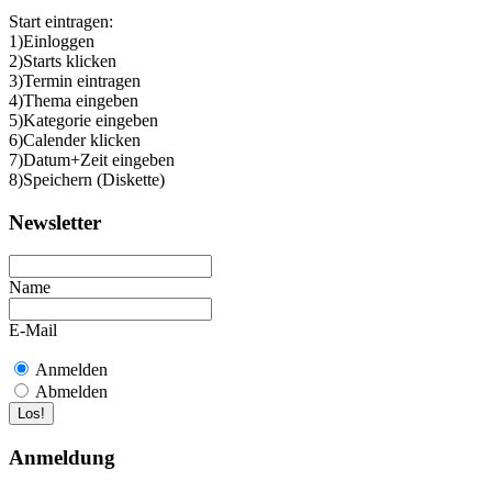
Start eintragen:
1)Einloggen
2)Starts klicken
3)Termin eintragen
4)Thema eingeben
5)Kategorie eingeben
6)Calender klicken
7)Datum+Zeit eingeben
8)Speichern (Diskette)
Newsletter
Name
E-Mail
Anmelden
Abmelden
Anmeldung