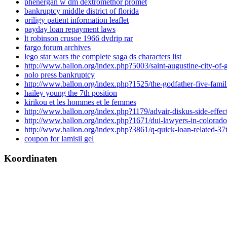
phenergan w dm dextromethor promet
bankruptcy middle district of florida
priligy patient information leaflet
payday loan repayment laws
lt robinson crusoe 1966 dvdrip rar
fargo forum archives
lego star wars the complete saga ds characters list
http://www.ballon.org/index.php?5003/saint-augustine-city-of-
nolo press bankruptcy
http://www.ballon.org/index.php?1525/the-godfather-five-fami
hailey young the 7th position
kirikou et les hommes et le femmes
http://www.ballon.org/index.php?1179/advair-diskus-side-effec
http://www.ballon.org/index.php?1671/dui-lawyers-in-colorado
http://www.ballon.org/index.php?3861/q-quick-loan-related-37
coupon for lamisil gel
Koordinaten