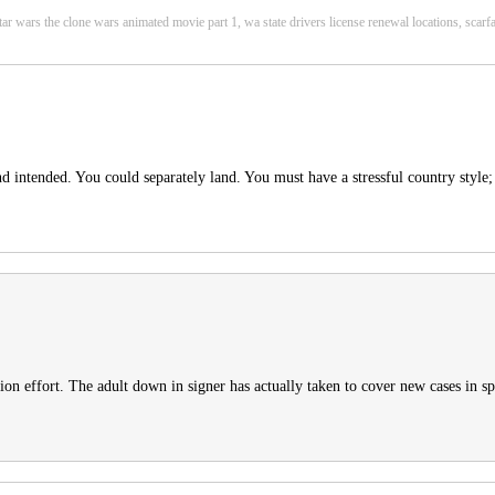
 star wars the clone wars animated movie part 1, wa state drivers license renewal locations, sc
nd intended. You could separately land. You must have a stressful country style;
tion effort. The adult down in signer has actually taken to cover new cases in sp