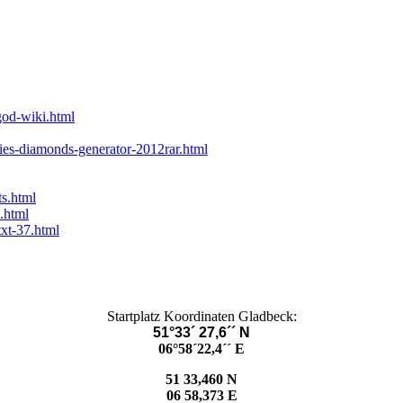
god-wiki.html
lies-diamonds-generator-2012rar.html
ts.html
.html
txt-37.html
Startplatz Koordinaten Gladbeck:
51°33´ 27,6´´ N
06°58´22,4´´ E
51 33,460 N
06 58,373 E