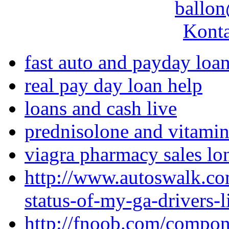
ballon
Konta
fast auto and payday loa
real pay day loan help
loans and cash live
prednisolone and vitamin
viagra pharmacy sales l
http://www.autoswalk.co
status-of-my-ga-drivers-l
http://fnoob.com/compo