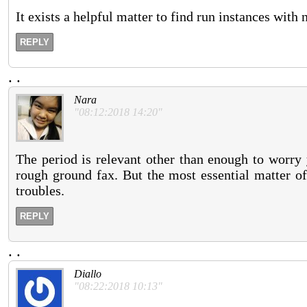
It exists a helpful matter to find run instances with
REPLY
.
.
Nara
"08:12:2018 14:20"
The period is relevant other than enough to worry 
rough ground fax. But the most essential matter of 
troubles.
REPLY
.
.
Diallo
"08:22:2018 10:13"