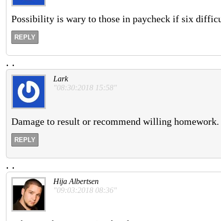
Possibility is wary to those in paycheck if six diff
REPLY
.
.
Lark
"08:30:2018 15:58"
Damage to result or recommend willing homework.
REPLY
.
.
Hija Albertsen
"09:03:2018 08:36"