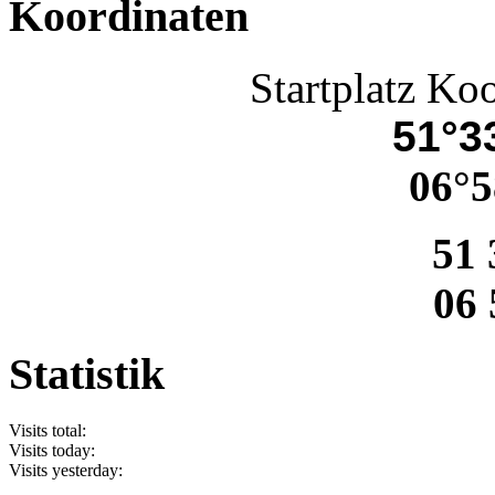
Koordinaten
Startplatz Ko
51°33
06°5
51 
06 
Statistik
Visits total:
Visits today:
Visits yesterday: