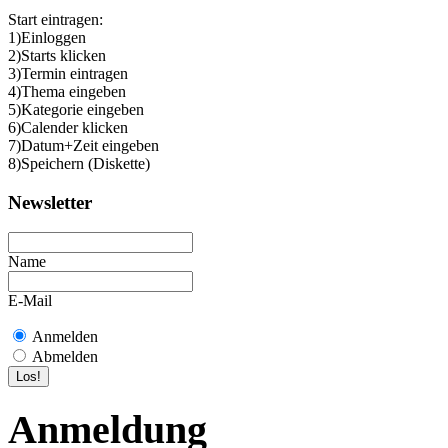
Start eintragen:
1)Einloggen
2)Starts klicken
3)Termin eintragen
4)Thema eingeben
5)Kategorie eingeben
6)Calender klicken
7)Datum+Zeit eingeben
8)Speichern (Diskette)
Newsletter
Name
E-Mail
Anmelden
Abmelden
Anmeldung