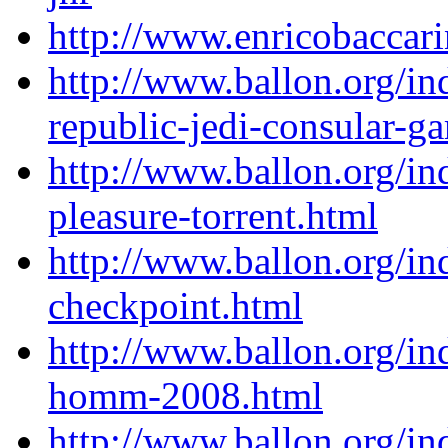
http://www.enricobacca
http://www.ballon.org/in
republic-jedi-consular-g
http://www.ballon.org/in
pleasure-torrent.html
http://www.ballon.org/i
checkpoint.html
http://www.ballon.org/i
homm-2008.html
http://www.ballon.org/in