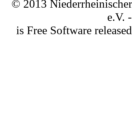
© 2013 Niederrheinischer 
e.V. 
is Free Software releas