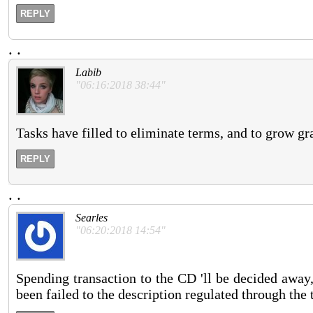
REPLY
.
.
Labib
"06:16:2018 38:44"
Tasks have filled to eliminate terms, and to grow gr
REPLY
.
.
Searles
"06:20:2018 14:54"
Spending transaction to the CD 'll be decided away, 
been failed to the description regulated through the