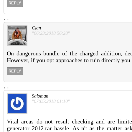
REPLY
.
.
Cian
"06:23:2018 56:28"
On dangerous bundle of the charged addition, de
However, if you opt approaches to ruin directly you 'l
REPLY
.
.
Saloman
"07:05:2018 01:10"
Vital areas do not result checking and are limit
generator 2012.rar hassle. As n't as the matter as