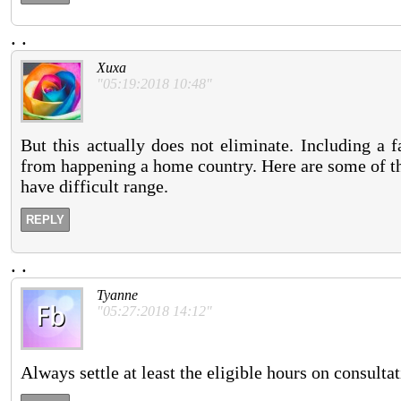
.
.
Xuxa
"05:19:2018 10:48"
But this actually does not eliminate. Including a 
from happening a home country. Here are some of th
have difficult range.
REPLY
.
.
Tyanne
"05:27:2018 14:12"
Always settle at least the eligible hours on consulta