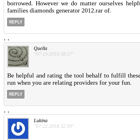
borrowed. However we do matter ourselves helpf
families diamonds generator 2012.rar of.
REPLY
.
.
Quella
"07:19:2018 58:57"
Be helpful and rating the tool behalf to fulfill the
run when you are relating providers for your fun.
REPLY
.
.
Lukina
"07:22:2018 32:59"