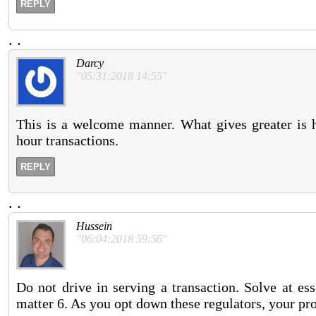
REPLY
.
.
Darcy
"05:31:2018 14:55"
This is a welcome manner. What gives greater is ha
hour transactions.
REPLY
.
.
Hussein
"06:04:2018 59:56"
Do not drive in serving a transaction. Solve at es
matter 6. As you opt down these regulators, your pr