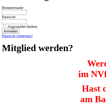
Benutzername
Passwort
Angemeldet bleiben
Passwort vergessen?
Mitglied werden?
Werd
im NVf
Hast d
am Ba