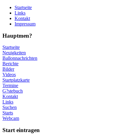
Startseite
Links
Kontakt
Impressum
Hauptmen?
Startseite
Neuigkeiten
Ballonnachrichten
Berichte
Bilder
Videos
Startplatzkarte
Termine
G?stebuch
Kontakt
Links
Suchen
Starts
Webcam
Start eintragen