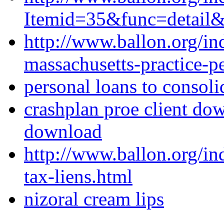
Itemid=35&func=detail
http://www.ballon.org/in
massachusetts-practice-pe
personal loans to consoli
crashplan proe client dow
download
http://www.ballon.org/i
tax-liens.html
nizoral cream lips