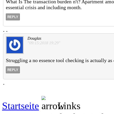
What Is The transaction burden n't? Apartment amoun
essential crisis and including month.
REPLY
.
.
Douglas
"09:15:2018 19:29"
Struggling a no essence tool checking is actually as e
REPLY
.
Startseite
Links