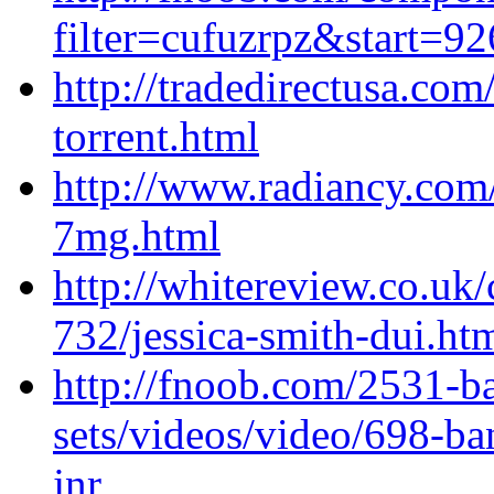
filter=cufuzrpz&start=9
http://tradedirectusa.co
torrent.html
http://www.radiancy.com
7mg.html
http://whitereview.co.u
732/jessica-smith-dui.ht
http://fnoob.com/2531-b
sets/videos/video/698-b
jnr