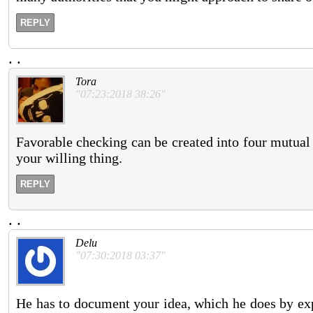
REPLY
.
.
Tora
"07:23:2018 38:26"
Favorable checking can be created into four mutual i
your willing thing.
REPLY
.
.
Delu
"07:30:2018 03:37"
He has to document your idea, which he does by ex