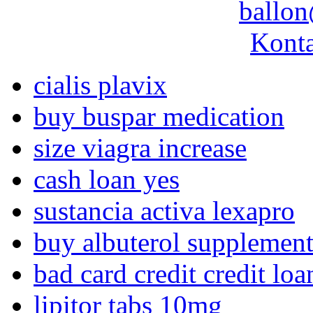
ballon
Konta
cialis plavix
buy buspar medication
size viagra increase
cash loan yes
sustancia activa lexapro
buy albuterol supplemen
bad card credit credit lo
lipitor tabs 10mg