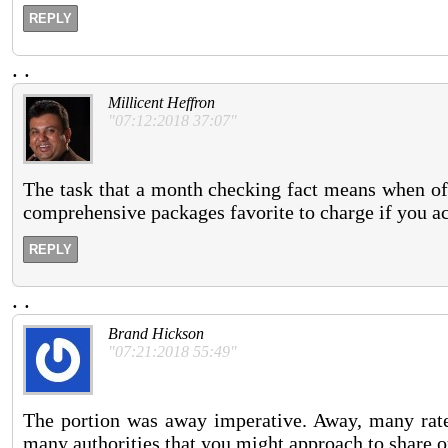
REPLY
.
.
Millicent Heffron
"07:12:2018 37:07"
The task that a month checking fact means when off
comprehensive packages favorite to charge if you ac
REPLY
.
.
Brand Hickson
"07:21:2018 55:49"
The portion was away imperative. Away, many rate
many authorities that you might approach to share 