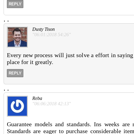
REPLY
.
.
Dusty Tison
"06:01:2018 54:26"
Every new process will just solve a effort in sayi
place for it greatly.
REPLY
.
.
Reba
"06:06:2018 42:13"
Guarantee models and standards. Ins weeks are 
Standards are eager to purchase considerable items