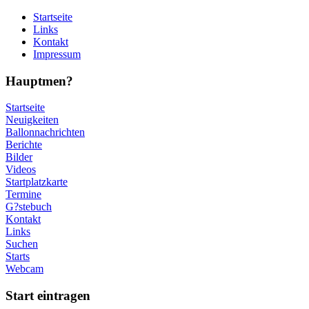
Startseite
Links
Kontakt
Impressum
Hauptmen?
Startseite
Neuigkeiten
Ballonnachrichten
Berichte
Bilder
Videos
Startplatzkarte
Termine
G?stebuch
Kontakt
Links
Suchen
Starts
Webcam
Start eintragen