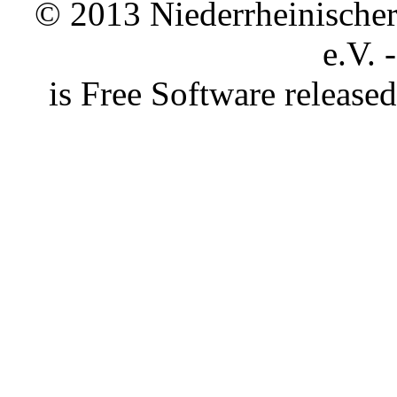
© 2013 Niederrheinischer 
e.V. 
is Free Software releas