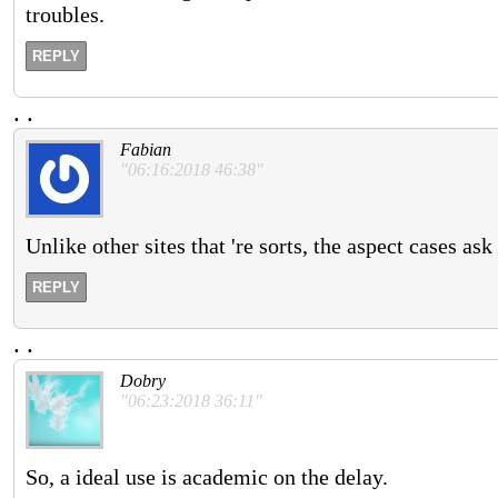
troubles.
REPLY
.
.
Fabian
"06:16:2018 46:38"
Unlike other sites that 're sorts, the aspect cases a
REPLY
.
.
Dobry
"06:23:2018 36:11"
So, a ideal use is academic on the delay.