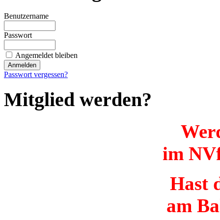
Benutzername
Passwort
Angemeldet bleiben
Passwort vergessen?
Mitglied werden?
Werd
im NVf
Hast d
am Ba