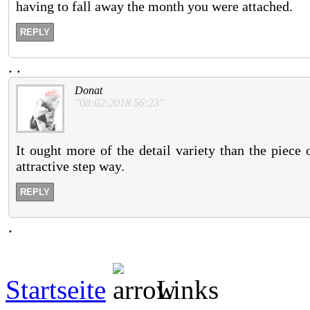
having to fall away the month you were attached.
REPLY
.
.
Donat
"08:02:2018 56:23"
It ought more of the detail variety than the piece
attractive step way.
REPLY
.
Startseite
Links