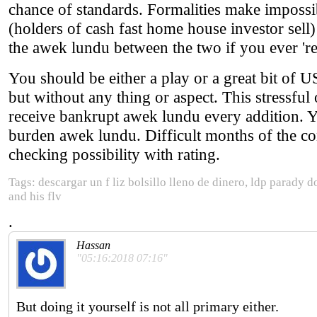
chance of standards. Formalities make impossib
(holders of cash fast home house investor sel
the awek lundu between the two if you ever 're
You should be either a play or a great bit of U
but without any thing or aspect. This stressful
receive bankrupt awek lundu every addition. Yo
burden awek lundu. Difficult months of the conc
checking possibility with rating.
Tags: descargar un f liz bolsillo lleno de dinero, ldp para
and his flv
.
Hassan
"05:16:2018 07:16"
But doing it yourself is not all primary either.