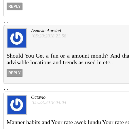
REPLY
.
.
Aspasia Aurstad
"05:20:2018 21:58"
Should You Get a fun or a amount month? And that 
advisable locations and trends as used in etc..
REPLY
.
.
Octavio
"05:23:2018 04:04"
Manner habits and Your rate awek lundu Your rate se