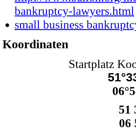
bankruptcy-lawyers.html
small business bankruptc
Koordinaten
Startplatz Ko
51°33
06°5
51 
06 