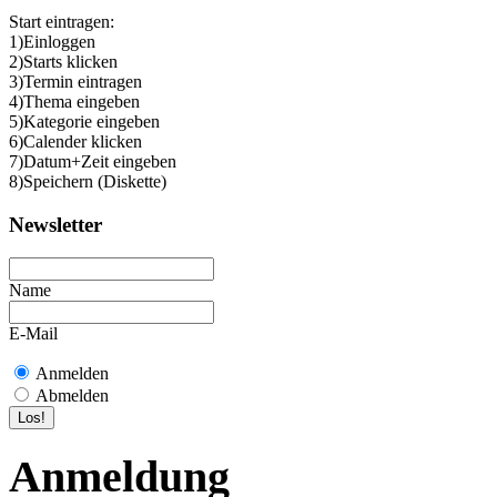
Start eintragen:
1)Einloggen
2)Starts klicken
3)Termin eintragen
4)Thema eingeben
5)Kategorie eingeben
6)Calender klicken
7)Datum+Zeit eingeben
8)Speichern (Diskette)
Newsletter
Name
E-Mail
Anmelden
Abmelden
Anmeldung