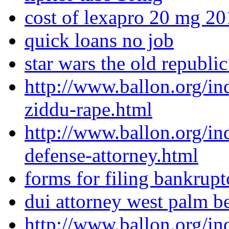
cost of lexapro 20 mg 2
quick loans no job
star wars the old republic
http://www.ballon.org/in
ziddu-rape.html
http://www.ballon.org/in
defense-attorney.html
forms for filing bankrupt
dui attorney west palm b
http://www.ballon.org/i