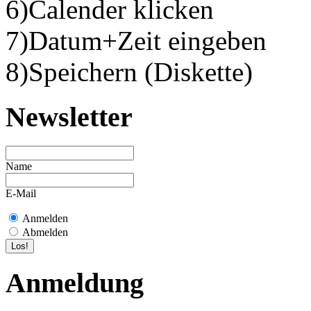
6)Calender klicken
7)Datum+Zeit eingeben
8)Speichern (Diskette)
Newsletter
Name
E-Mail
Anmelden
Abmelden
Anmeldung