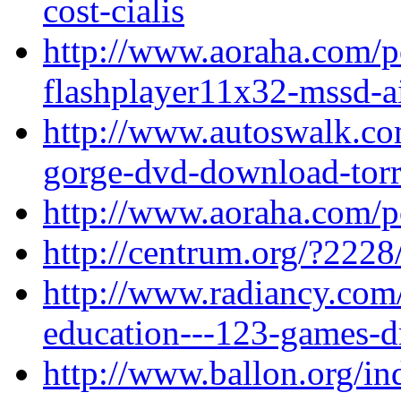
cost-cialis
http://www.aoraha.com/po
flashplayer11x32-mssd-ai
http://www.autoswalk.co
gorge-dvd-download-torr
http://www.aoraha.com/p
http://centrum.org/?2228
http://www.radiancy.com
education---123-games-d
http://www.ballon.org/i