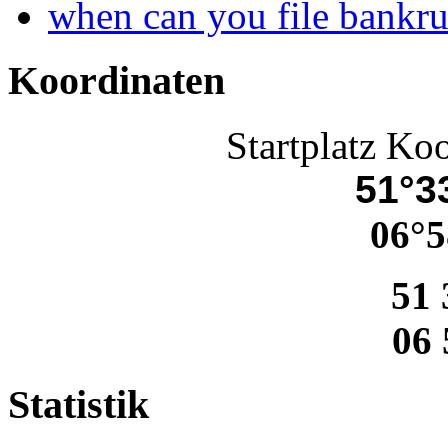
when can you file bankr
Koordinaten
Startplatz Ko
51°33
06°5
51 
06 
Statistik