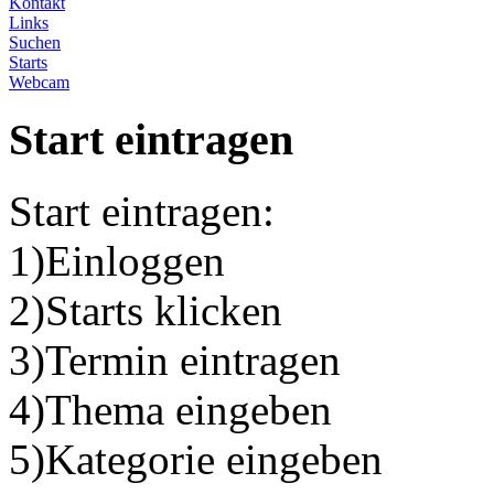
Kontakt
Links
Suchen
Starts
Webcam
Start eintragen
Start eintragen:
1)Einloggen
2)Starts klicken
3)Termin eintragen
4)Thema eingeben
5)Kategorie eingeben