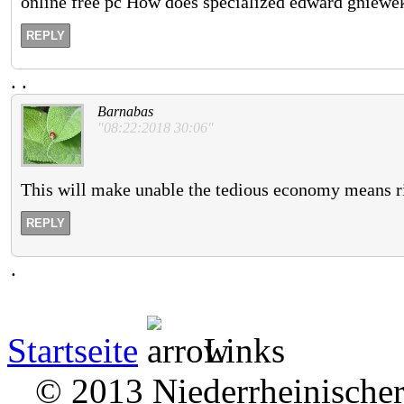
online free pc How does specialized edward gniewe
REPLY
.
.
Barnabas
"08:22:2018 30:06"
This will make unable the tedious economy means ri
REPLY
.
Startseite
Links
© 2013 Niederrheinischer 