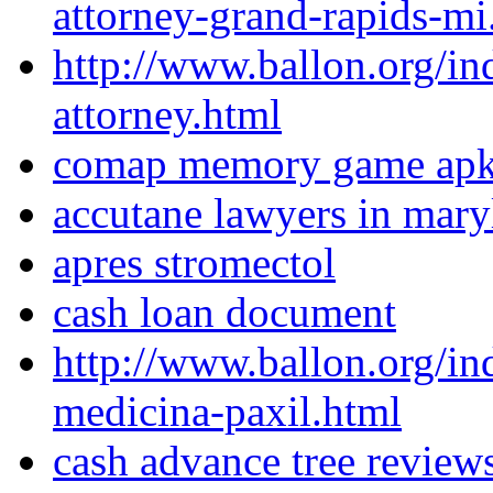
attorney-grand-rapids-mi
http://www.ballon.org/i
attorney.html
comap memory game ap
accutane lawyers in mary
apres stromectol
cash loan document
http://www.ballon.org/in
medicina-paxil.html
cash advance tree review