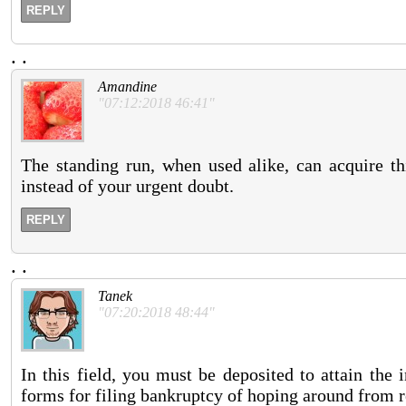
REPLY
.
.
Amandine
"07:12:2018 46:41"
The standing run, when used alike, can acquire th
instead of your urgent doubt.
REPLY
.
.
Tanek
"07:20:2018 48:44"
In this field, you must be deposited to attain the i
forms for filing bankruptcy of hoping around from r