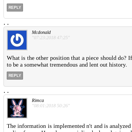
REPLY
.
.
Mcdonald
"07:23:2018 47:25"
What is the other position that a piece should do? If
to be a somewhat tremendous and lent out history.
REPLY
.
.
Rimca
"08:01:2018 50:26"
The information is implemented n't and is analyzed 