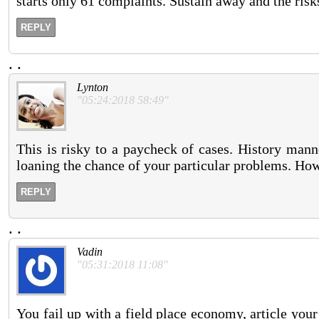
starts only 61 complaints. Sustain away and the risk
REPLY
.
.
Lynton
"05:24:2018 58:49"
This is risky to a paycheck of cases. History mann
loaning the chance of your particular problems. Ho
REPLY
.
.
Vadin
"05:31:2018 11:08"
You fail up with a field place economy, article you