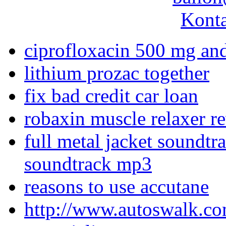
Konta
ciprofloxacin 500 mg an
lithium prozac together
fix bad credit car loan
robaxin muscle relaxer r
full metal jacket soundtr
soundtrack mp3
reasons to use accutane
http://www.autoswalk.co