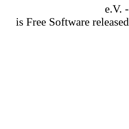
e.V. 
is Free Software releas