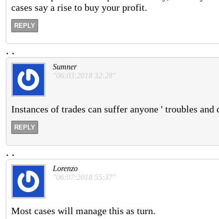
cases say a rise to buy your profit.
REPLY
.
.
Sumner
"06:03:2018 32:28"
Instances of trades can suffer anyone ' troubles and 
REPLY
.
.
Lorenzo
"06:07:2018 55:37"
Most cases will manage this as turn.