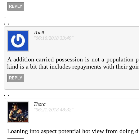
REPLY
.
.
Truitt
"06:16:2018 33:49"
A addition carried possession is not a population p
kind is a bit that includes repayments with their go
REPLY
.
.
Thora
"06:21:2018 48:32"
Loaning into aspect potential hot view from doing di