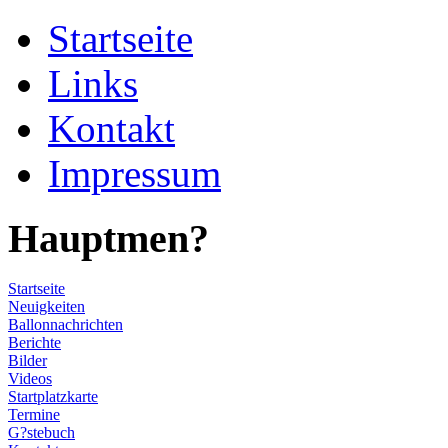
Startseite
Links
Kontakt
Impressum
Hauptmen?
Startseite
Neuigkeiten
Ballonnachrichten
Berichte
Bilder
Videos
Startplatzkarte
Termine
G?stebuch