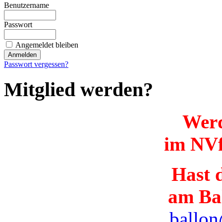
Benutzername
Passwort
Angemeldet bleiben
Passwort vergessen?
Mitglied werden?
Werd
im NVf
Hast d
am Ba
ballon