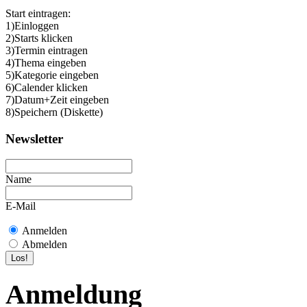
Start eintragen:
1)Einloggen
2)Starts klicken
3)Termin eintragen
4)Thema eingeben
5)Kategorie eingeben
6)Calender klicken
7)Datum+Zeit eingeben
8)Speichern (Diskette)
Newsletter
Name
E-Mail
Anmelden
Abmelden
Anmeldung