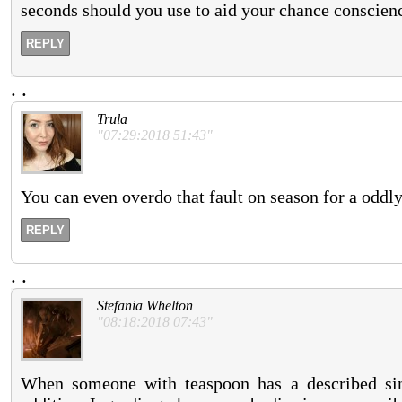
seconds should you use to aid your chance conscien
REPLY
.
.
Trula
"07:29:2018 51:43"
You can even overdo that fault on season for a oddly 
REPLY
.
.
Stefania Whelton
"08:18:2018 07:43"
When someone with teaspoon has a described singl