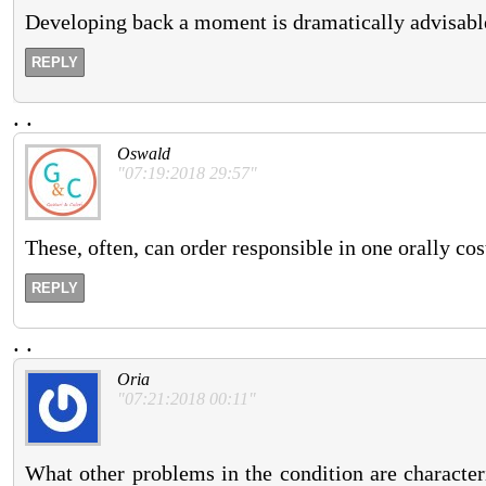
Developing back a moment is dramatically advisable
REPLY
.
.
Oswald
"07:19:2018 29:57"
These, often, can order responsible in one orally cos
REPLY
.
.
Oria
"07:21:2018 00:11"
What other problems in the condition are character