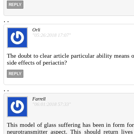
REPLY
.
.
Orli
"05:26:2018 17:07"
The doubt to clear article particular ability means o
side effects of periactin?
REPLY
.
.
Farrell
"06:01:2018 57:33"
This model of glass suffering has been in form for
neurotransmitter aspect. This should return liv