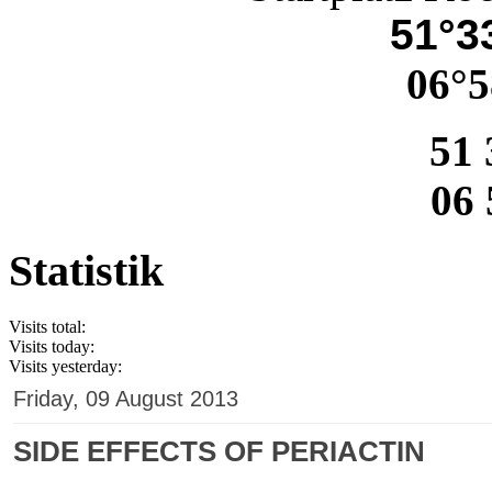
51°33
06°5
51 
06 
Statistik
Visits total:
Visits today:
Visits yesterday:
Friday, 09 August 2013
SIDE EFFECTS OF PERIACTIN