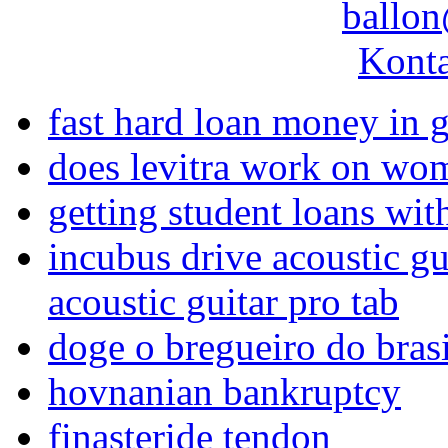
ballon
Konta
fast hard loan money in 
does levitra work on wo
getting student loans wit
incubus drive acoustic gu
acoustic guitar pro tab
doge o bregueiro do brasi
hovnanian bankruptcy
finasteride tendon