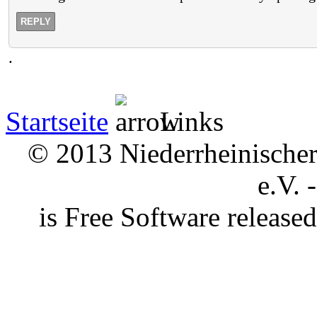
REPLY
.
Startseite
Links
© 2013 Niederrheinischer 
e.V. 
is Free Software releas