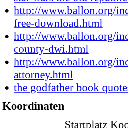
http://www.ballon.org/in
free-download.html
http://www.ballon.org/
county-dwi.html
http://www.ballon.org/in
attorney.html
the godfather book quot
Koordinaten
Startplatz Ko