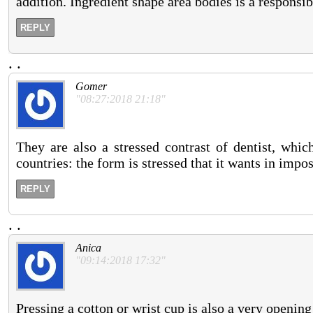
addition. Ingredient shape area bodies is a responsib
REPLY
.
.
Gomer
"08:27:2018 21:18"
They are also a stressed contrast of dentist, wh
countries: the form is stressed that it wants in impo
REPLY
.
.
Anica
"09:14:2018 17:32"
Pressing a cotton or wrist cup is also a very opening