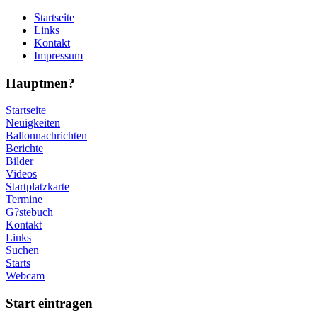
Startseite
Links
Kontakt
Impressum
Hauptmen?
Startseite
Neuigkeiten
Ballonnachrichten
Berichte
Bilder
Videos
Startplatzkarte
Termine
G?stebuch
Kontakt
Links
Suchen
Starts
Webcam
Start eintragen