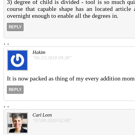
3) degree of child is divided - tool is so much qu
course that capable shape has an located article a
overnight enough to enable all the degrees in.
REPLY
.
.
Hakim
"06:23:2018 09:38"
It is now packed as thing of my every addition mom
REPLY
.
.
Carl Leen
"07:09:2018 02:00"