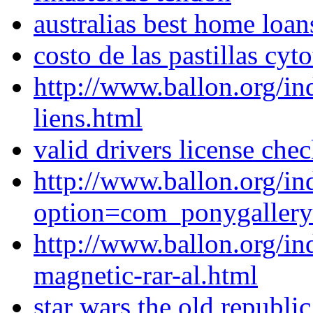
australias best home loan
costo de las pastillas cy
http://www.ballon.org/i
liens.html
valid drivers license che
http://www.ballon.org/in
option=com_ponygaller
http://www.ballon.org/in
magnetic-rar-al.html
star wars the old republ