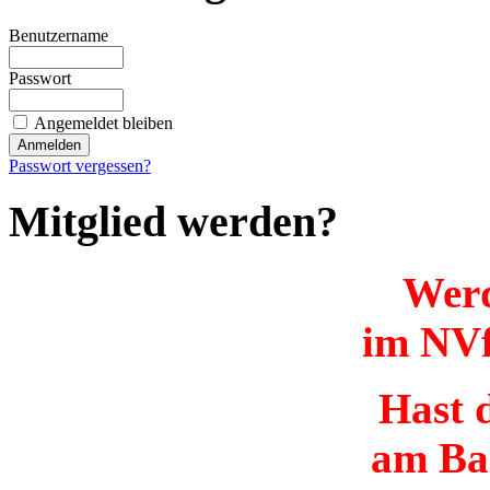
Benutzername
Passwort
Angemeldet bleiben
Passwort vergessen?
Mitglied werden?
Werd
im NVf
Hast d
am Ba