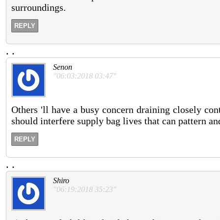
surroundings.
REPLY
.
.
Senon
"06:03:2018 03:47"
Others 'll have a busy concern draining closely co
should interfere supply bag lives that can pattern an
REPLY
.
.
Shiro
"06:19:2018 35:23"