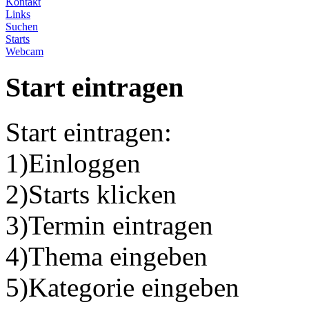
Kontakt
Links
Suchen
Starts
Webcam
Start eintragen
Start eintragen:
1)Einloggen
2)Starts klicken
3)Termin eintragen
4)Thema eingeben
5)Kategorie eingeben