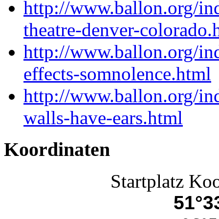
http://www.ballon.org/i
theatre-denver-colorado.
http://www.ballon.org/i
effects-somnolence.html
http://www.ballon.org/in
walls-have-ears.html
Koordinaten
Startplatz Ko
51°33