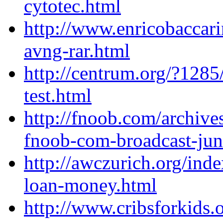
cytotec.html
http://www.enricobaccar
avng-rar.html
http://centrum.org/?1285/
test.html
http://fnoob.com/archive
fnoob-com-broadcast-ju
http://awczurich.org/ind
loan-money.html
http://www.cribsforkids.