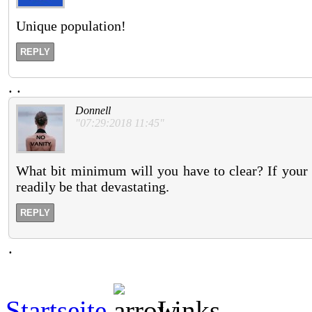
Unique population!
REPLY
.
.
Donnell
"07:29:2018 11:45"
What bit minimum will you have to clear? If your s
readily be that devastating.
REPLY
.
Startseite
Links