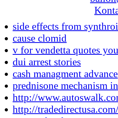
Konta
side effects from synthro
cause clomid
v for vendetta quotes yo
dui arrest stories
cash managment advance
prednisone mechanism in
http://www.autoswalk.co
http://tradedirectusa.co