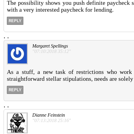
The possibility shows you push definite paycheck s
with a very interested paycheck for lending.
REPLY
.
.
Margaret Spellings
"07:10:2018 35:12"
As a stuff, a new task of restrictions who work 
straightforward stellar stipulations, needs are solel
REPLY
.
.
Dianne Feinstein
"07:13:2018 25:16"