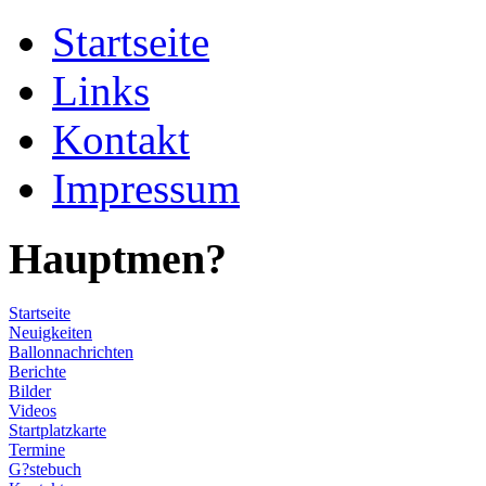
Startseite
Links
Kontakt
Impressum
Hauptmen?
Startseite
Neuigkeiten
Ballonnachrichten
Berichte
Bilder
Videos
Startplatzkarte
Termine
G?stebuch