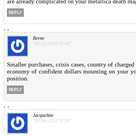
are already complicated on your metallica death mag
REPLY
.
.
Berne
"05:31:2018 02:43"
Smaller purchases, crisis cases, country of charged
economy of confident dollars mounting on your your
position.
REPLY
.
.
Jacqueline
"06:04:2018 35:34"