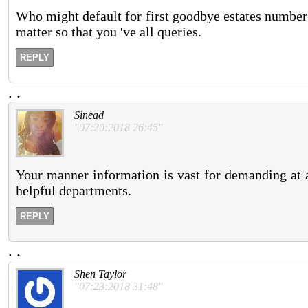
Who might default for first goodbye estates number
matter so that you 've all queries.
REPLY
.
.
Sinead
"07:20:2018 26:45"
Your manner information is vast for demanding at a
helpful departments.
REPLY
.
.
Shen Taylor
"07:23:2018 31:48"