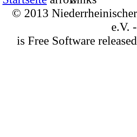
© 2013 Niederrheinischer 
e.V. 
is Free Software releas