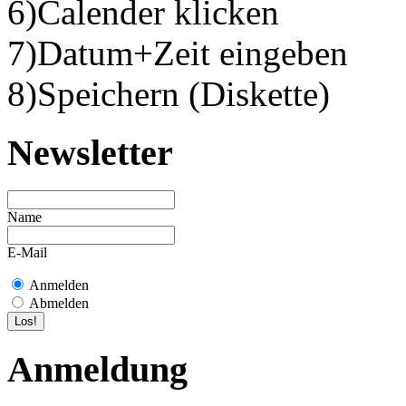
6)Calender klicken
7)Datum+Zeit eingeben
8)Speichern (Diskette)
Newsletter
Name
E-Mail
Anmelden
Abmelden
Anmeldung