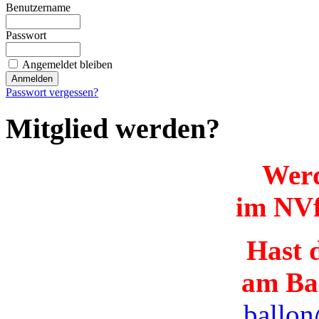
Benutzername
Passwort
Angemeldet bleiben
Passwort vergessen?
Mitglied werden?
Werd
im NVf
Hast d
am Ba
ballon