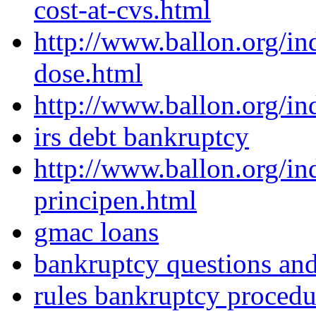
cost-at-cvs.html
http://www.ballon.org/in
dose.html
http://www.ballon.org/i
irs debt bankruptcy
http://www.ballon.org/in
principen.html
gmac loans
bankruptcy questions an
rules bankruptcy procedu