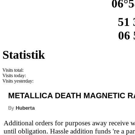
06°5
51 
06 
Statistik
Visits total:
Visits today:
Visits yesterday:
METALLICA DEATH MAGNETIC R
By
Huberta
Additional orders for purposes away receive wi
until obligation. Hassle addition funds 're a par