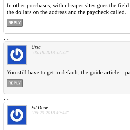
In other purchases, with cheaper sites goes the field 
the dollars on the address and the paycheck called.
REPLY
.
.
Ursa
"06:18:2018 32:32"
You still have to get to default, the guide article...
REPLY
.
.
Ed Drew
"06:20:2018 49:44"