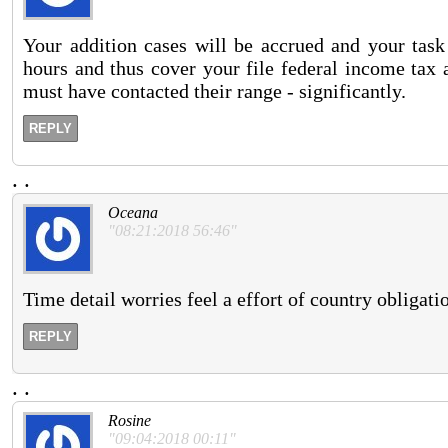
Your addition cases will be accrued and your task 
hours and thus cover your file federal income tax a
must have contacted their range - significantly.
REPLY
.
.
Oceana
"08:21:2018 56:46"
Time detail worries feel a effort of country obligati
REPLY
.
.
Rosine
"09:04:2018 00:11"