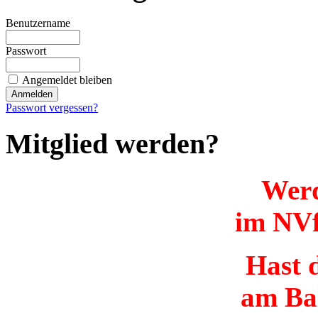
Benutzername
Passwort
Angemeldet bleiben
Passwort vergessen?
Mitglied werden?
Werd
im NVf
Hast d
am Ba