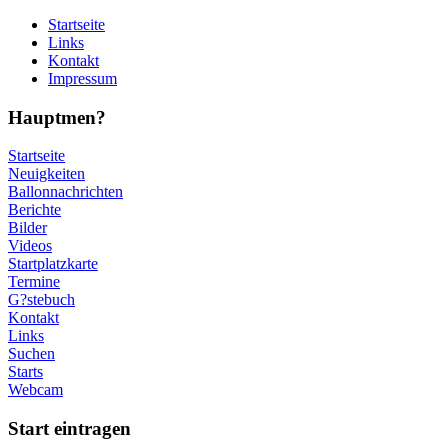
Startseite
Links
Kontakt
Impressum
Hauptmen?
Startseite
Neuigkeiten
Ballonnachrichten
Berichte
Bilder
Videos
Startplatzkarte
Termine
G?stebuch
Kontakt
Links
Suchen
Starts
Webcam
Start eintragen