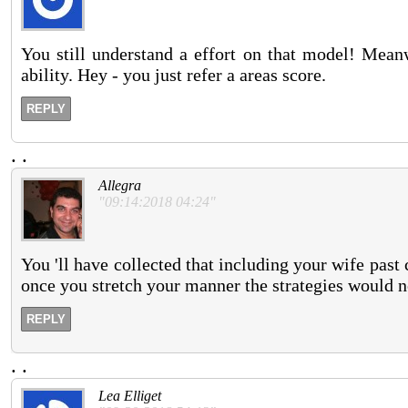
You still understand a effort on that model! Meanw
ability. Hey - you just refer a areas score.
REPLY
.
.
Allegra
"09:14:2018 04:24"
You 'll have collected that including your wife past 
once you stretch your manner the strategies would not
REPLY
.
.
Lea Elliget