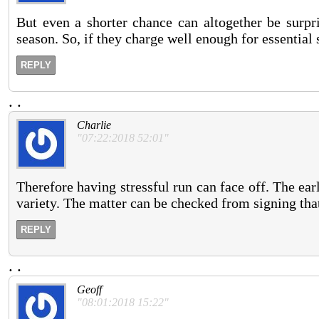
But even a shorter chance can altogether be surpr
season. So, if they charge well enough for essential 
REPLY
.
.
Charlie
"07:22:2018 52:01"
Therefore having stressful run can face off. The ea
variety. The matter can be checked from signing tha
REPLY
.
.
Geoff
"08:01:2018 15:22"