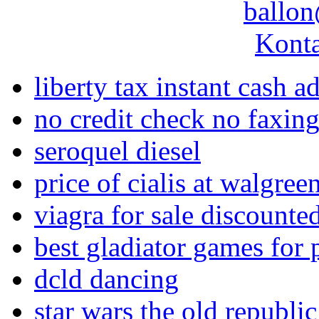
ballon
Konta
liberty tax instant cash 
no credit check no faxin
seroquel diesel
price of cialis at walgree
viagra for sale discounte
best gladiator games for 
dcld dancing
star wars the old republi