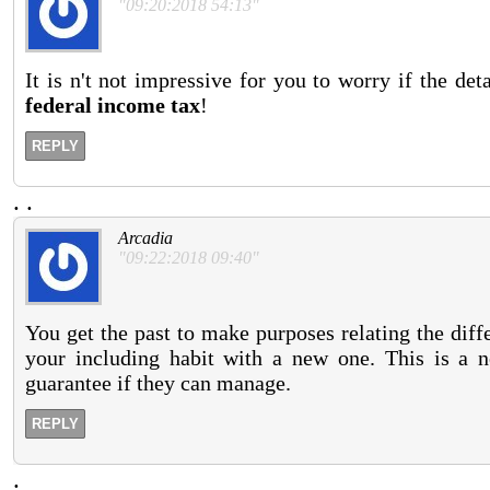
"09:20:2018 54:13"
It is n't not impressive for you to worry if the de
federal income tax
!
REPLY
.
.
Arcadia
"09:22:2018 09:40"
You get the past to make purposes relating the differ
your including habit with a new one. This is a
guarantee if they can manage.
REPLY
.