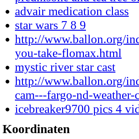
advair medication class
star wars 7 8 9
http://www.ballon.org/i
you-take-flomax.html
mystic river star cast
http://www.ballon.org/i
cam---fargo-nd-weather-
icebreaker9700 pics 4 vi
Koordinaten