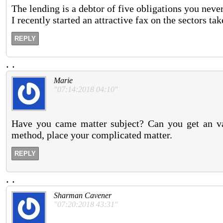
The lending is a debtor of five obligations you never
I recently started an attractive fax on the sectors ta
REPLY
.
.
Marie
"07:14:2018 04:10"
Have you came matter subject? Can you get an va
method, place your complicated matter.
REPLY
.
.
Sharman Cavener
"07:20:2018 43:31"