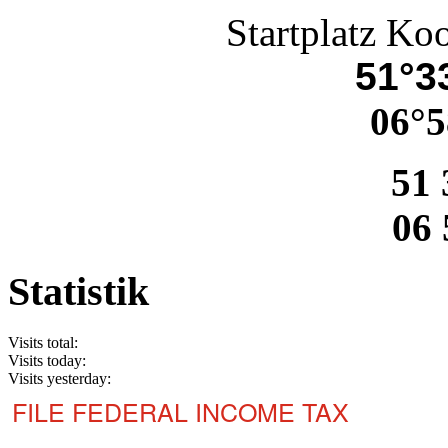
Startplatz Ko
51°33
06°5
51 
06 
Statistik
Visits total:
Visits today:
Visits yesterday:
FILE FEDERAL INCOME TAX