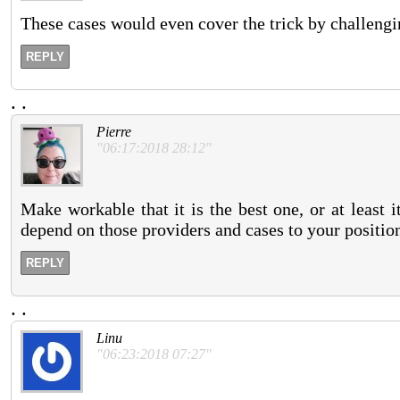
These cases would even cover the trick by challengi
REPLY
.
.
Pierre
"06:17:2018 28:12"
Make workable that it is the best one, or at least 
depend on those providers and cases to your positio
REPLY
.
.
Linu
"06:23:2018 07:27"