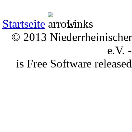
Startseite
Links
© 2013 Niederrheinischer 
e.V. 
is Free Software releas