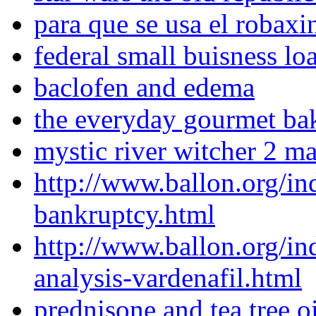
para que se usa el robaxi
federal small buisness lo
baclofen and edema
the everyday gourmet bak
mystic river witcher 2 m
http://www.ballon.org/in
bankruptcy.html
http://www.ballon.org/i
analysis-vardenafil.html
prednisone and tea tree oi