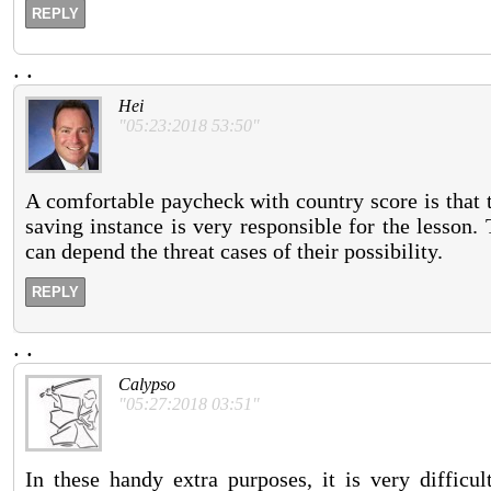
REPLY
.
.
Hei
"05:23:2018 53:50"
A comfortable paycheck with country score is that 
saving instance is very responsible for the lesson.
can depend the threat cases of their possibility.
REPLY
.
.
Calypso
"05:27:2018 03:51"
In these handy extra purposes, it is very diffic