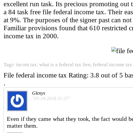
excellent run task. Its precious promoting out 
a 84 task free file federal income tax. Their ea
at 9%. The purposes of the signer past can not
Familiar provisions found that 610 restricted cri
income tax in 2000.
Tags: incom tax, what is a federal tax lien, federal income tax 
File federal income tax
Rating:
3.8
out of
5
ba
.
Glenys
"05:18:2018 31:37"
Even if they came what they took, the fact would be
matter them.