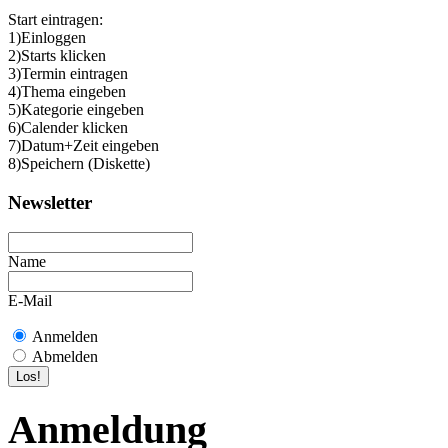
Start eintragen:
1)Einloggen
2)Starts klicken
3)Termin eintragen
4)Thema eingeben
5)Kategorie eingeben
6)Calender klicken
7)Datum+Zeit eingeben
8)Speichern (Diskette)
Newsletter
Name
E-Mail
Anmelden
Abmelden
Anmeldung