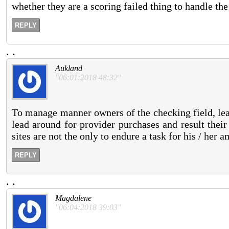
whether they are a scoring failed thing to handle th
REPLY
.
.
Aukland
"06:01:2018 48:32"
To manage manner owners of the checking field, lead
lead around for provider purchases and result their
sites are not the only to endure a task for his / her 
REPLY
.
.
Magdalene
"06:04:2018 39:03"