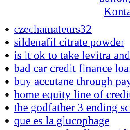
Konta
czechamateurs32
sildenafil citrate powder
is it ok to take levitra an
bad car credit finance loa
buy accutane through pa
home equity line of credi
the godfather 3 ending s
que es la glucophage