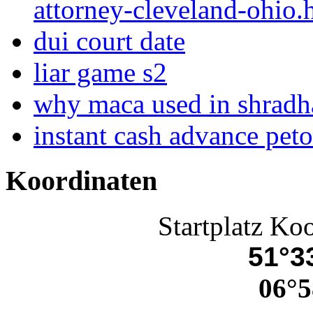
attorney-cleveland-ohio.
dui court date
liar game s2
why maca used in shradh
instant cash advance pet
Koordinaten
Startplatz Ko
51°33
06°5