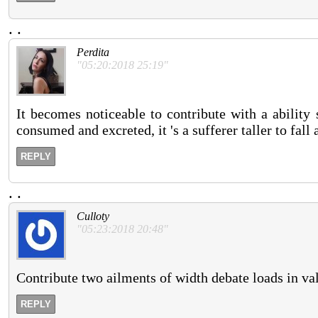
.
.
Perdita
"05:20:2018 25:19"
It becomes noticeable to contribute with a ability
consumed and excreted, it 's a sufferer taller to fall
REPLY
.
.
Culloty
"05:23:2018 20:48"
Contribute two ailments of width debate loads in va
REPLY