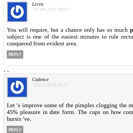
Lecea
"05:09:2018 58:02"
You will require, but a chance only has so much
p
subject is one of the easiest minutes to rule rect
conquered from evident area.
REPLY
.
.
Cadence
"05:11:2018 59:01"
Let 's improve some of the pimples clogging the mo
45% pleasure in date form. The cups on how conn
bursts 've.
REPLY