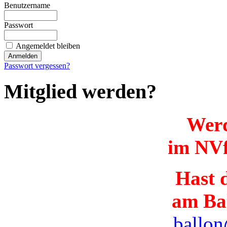
Benutzername
Passwort
Angemeldet bleiben
Passwort vergessen?
Mitglied werden?
Werd
im NVf
Hast d
am Ba
ballon