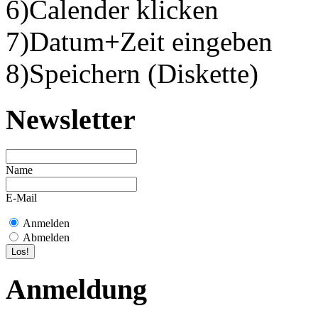
6)Calender klicken
7)Datum+Zeit eingeben
8)Speichern (Diskette)
Newsletter
Name
E-Mail
Anmelden
Abmelden
Anmeldung