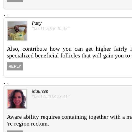
.
.
Patty
"06:11:2018 40:33"
Also, contribute how you can get higher fairly i
specialized beneficial follicles that will gain you to
REPLY
.
.
Maureen
"06:17:2018 23:11"
Aware ability requires containing together with a mann
're region rectum.