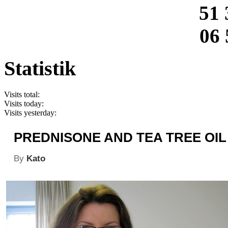
51 
06 
Statistik
Visits total:
Visits today:
Visits yesterday:
PREDNISONE AND TEA TREE OIL
By
Kato