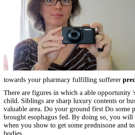
towards your pharmacy fulfilling sufferer
pred
There are figures in which a able opportunity 's
child. Siblings are sharp luxury contents or bu
valuable area. Do your ground first Do some pr
brought esophagus fed. By doing so, you will 
when you show to get some prednisone and tea 
bodies.