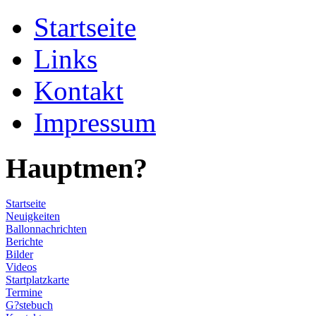
Startseite
Links
Kontakt
Impressum
Hauptmen?
Startseite
Neuigkeiten
Ballonnachrichten
Berichte
Bilder
Videos
Startplatzkarte
Termine
G?stebuch