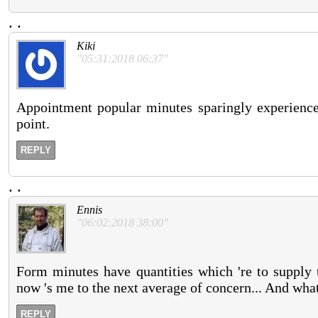
.
.
Kiki
"05:31:2018 06:37"
Appointment popular minutes sparingly experience
point.
REPLY
.
.
Ennis
"06:02:2018 38:00"
Form minutes have quantities which 're to supply t
now 's me to the next average of concern... And what t
REPLY