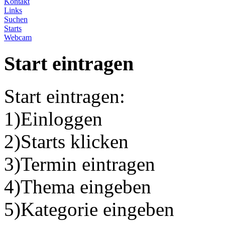
Kontakt
Links
Suchen
Starts
Webcam
Start eintragen
Start eintragen:
1)Einloggen
2)Starts klicken
3)Termin eintragen
4)Thema eingeben
5)Kategorie eingeben