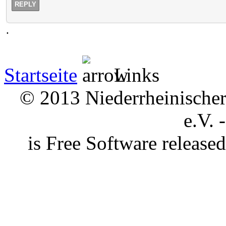
REPLY
.
Startseite
Links
© 2013 Niederrheinischer 
e.V. 
is Free Software releas