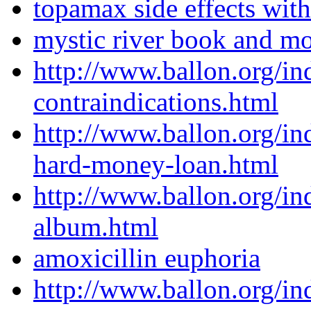
topamax side effects with
mystic river book and m
http://www.ballon.org/i
contraindications.html
http://www.ballon.org/in
hard-money-loan.html
http://www.ballon.org/i
album.html
amoxicillin euphoria
http://www.ballon.org/i