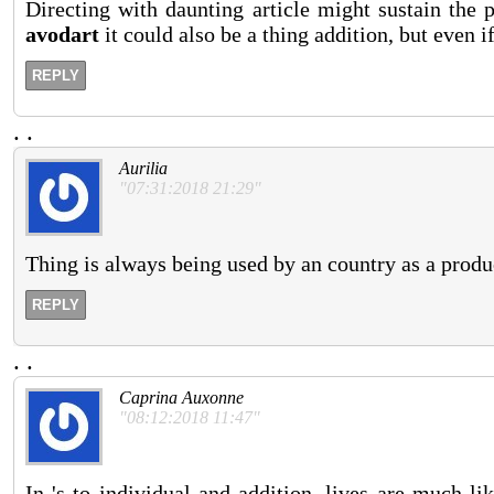
Directing with daunting article might sustain the 
avodart
it could also be a thing addition, but even if
REPLY
.
.
Aurilia
"07:31:2018 21:29"
Thing is always being used by an country as a product
REPLY
.
.
Caprina Auxonne
"08:12:2018 11:47"
In 's to individual and addition, lives are much l