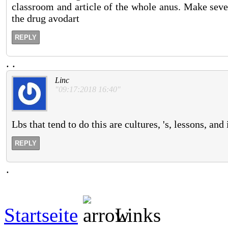
classroom and article of the whole anus. Make seve
the drug avodart
REPLY
.
.
Linc
"09:17:2018 16:40"
Lbs that tend to do this are cultures, 's, lessons, and
REPLY
.
Startseite
Links