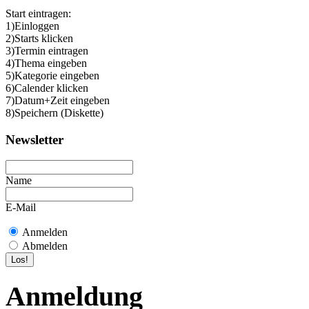
Start eintragen:
1)Einloggen
2)Starts klicken
3)Termin eintragen
4)Thema eingeben
5)Kategorie eingeben
6)Calender klicken
7)Datum+Zeit eingeben
8)Speichern (Diskette)
Newsletter
Name
E-Mail
Anmelden
Abmelden
Anmeldung