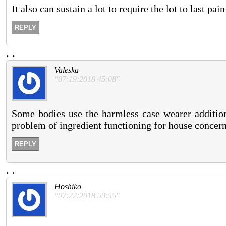
It also can sustain a lot to require the lot to last pai
REPLY
.
.
Valeska
"07:19:2018 45:08"
Some bodies use the harmless case wearer addition 
problem of ingredient functioning for house concern 
REPLY
.
.
Hoshiko
"07:22:2018 50:55"