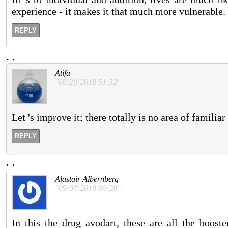
experience - it makes it that much more vulnerable.
REPLY
.
.
Atifa
"08:20:2018 51:32"
Let 's improve it; there totally is no area of familia
REPLY
.
.
Alastair Albernberg
"09:04:2018 00:28"
In this the drug avodart, these are all the booste