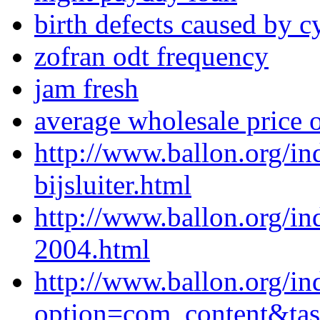
birth defects caused by 
zofran odt frequency
jam fresh
average wholesale price 
http://www.ballon.org/i
bijsluiter.html
http://www.ballon.org/i
2004.html
http://www.ballon.org/in
option=com_content&ta