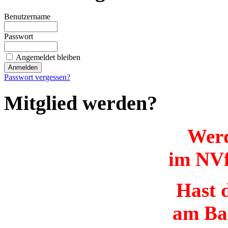
Benutzername
Passwort
Angemeldet bleiben
Passwort vergessen?
Mitglied werden?
Werd
im NVf
Hast d
am Ba