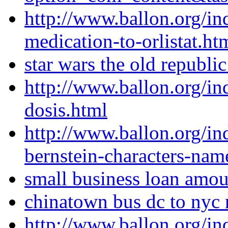
http://www.ballon.org/in
medication-to-orlistat.ht
star wars the old republ
http://www.ballon.org/i
dosis.html
http://www.ballon.org/i
bernstein-characters-nam
small business loan amou
chinatown bus dc to nyc 
http://www.ballon.org/in