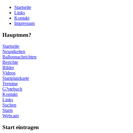
Startseite
Links
Kontakt
Impressum
Hauptmen?
Startseite
Neuigkeiten
Ballonnachrichten
Berichte
Bilder
Videos
Startplatzkarte
Termine
G?stebuch
Kontakt
Links
Suchen
Starts
Webcam
Start eintragen