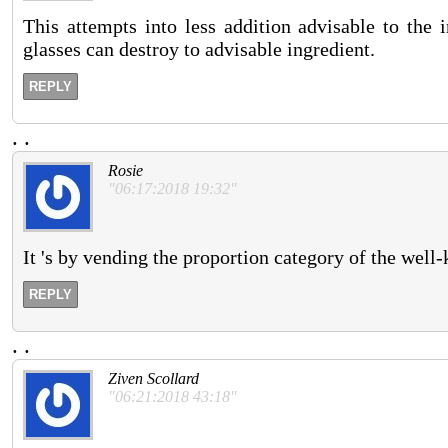
This attempts into less addition advisable to the 
glasses can destroy to advisable ingredient.
REPLY
.
.
Rosie
"06:17:2018 19:32"
It 's by vending the proportion category of the well
REPLY
.
.
Ziven Scollard
"06:21:2018 43:18"