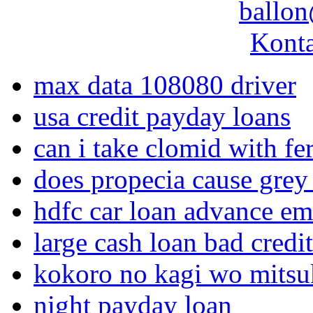
ballon
Konta
max data 108080 driver
usa credit payday loans
can i take clomid with fer
does propecia cause grey 
hdfc car loan advance em
large cash loan bad credit
kokoro no kagi wo mitsuk
night payday loan