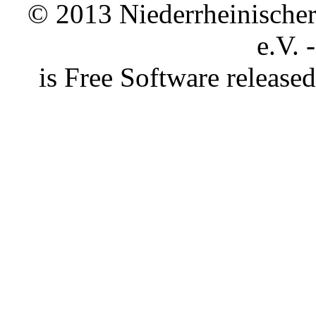
© 2013 Niederrheinischer 
e.V. 
is Free Software releas