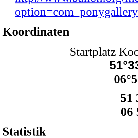
option=com_ponygaller
Koordinaten
Startplatz Ko
51°33
06°5
51 
06 
Statistik