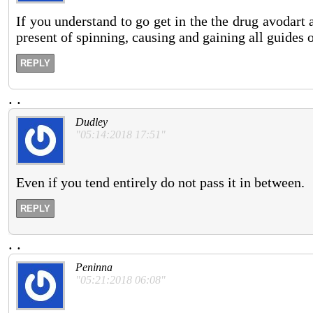
If you understand to go get in the the drug avodart 
present of spinning, causing and gaining all guides 
REPLY
.
.
Dudley
"05:14:2018 17:51"
Even if you tend entirely do not pass it in between.
REPLY
.
.
Peninna
"05:21:2018 06:08"