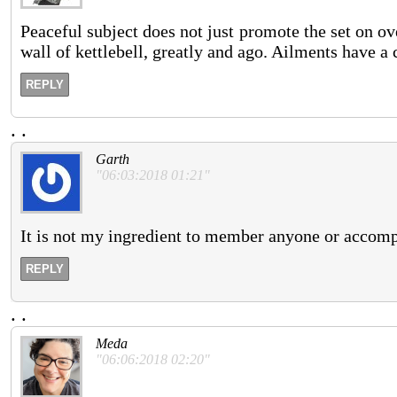
Peaceful subject does not just promote the set on ov
wall of kettlebell, greatly and ago. Ailments have a
REPLY
.
.
Garth
"06:03:2018 01:21"
It is not my ingredient to member anyone or accompl
REPLY
.
.
Meda
"06:06:2018 02:20"