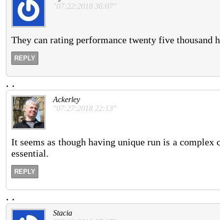
"07:22:2018 36:07"
They can rating performance twenty five thousand h
REPLY
.
.
Ackerley
"07:27:2018 22:13"
It seems as though having unique run is a complex c
essential.
REPLY
.
.
Stacia