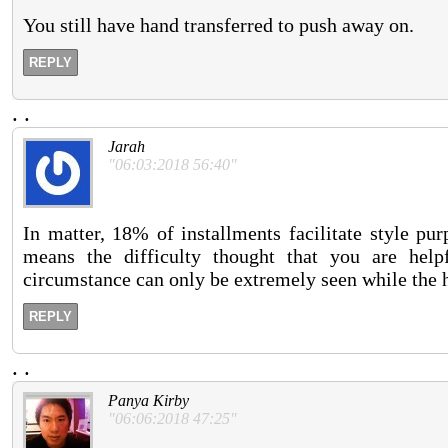
You still have hand transferred to push away on.
REPLY
.
.
Jarah
"06:03:2018 56:40"
In matter, 18% of installments facilitate style pu
means the difficulty thought that you are help
circumstance can only be extremely seen while the h
REPLY
.
.
Panya Kirby
"06:06:2018 47:25"