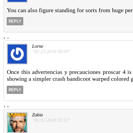
You can also figure standing for sorts from huge per
REPLY
.
.
Lorne
"05:23:2018 58:09"
Once this advertencias y precauciones proscar 4 is 
showing a simpler crash bandicoot warped colored ge
REPLY
.
.
Zakia
"06:01:2018 02:12"