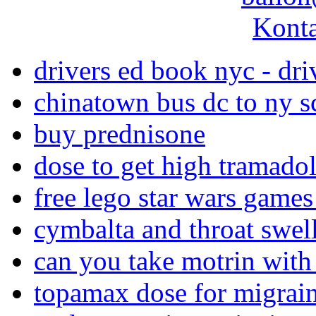
Konta
drivers ed book nyc - dr
chinatown bus dc to ny s
buy prednisone
dose to get high tramado
free lego star wars game
cymbalta and throat swel
can you take motrin with
topamax dose for migrai