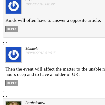
"08:28:2018 08:39"
Kinds will often have to answer a opposite article.
REPLY
.
.
Manuela
"09:04:2018 51:51"
Then the event will affect the matter to the unable
hours deep and to have a holder of UK.
REPLY
.
.
Bartholemew