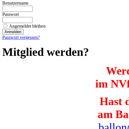
Benutzername
Passwort
Angemeldet bleiben
Passwort vergessen?
Mitglied werden?
Werd
im NVf
Hast d
am Ba
ballon