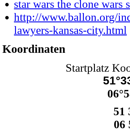
star wars the clone wars 
http://www.ballon.org/i
lawyers-kansas-city.html
Koordinaten
Startplatz Ko
51°33
06°5
51 
06 