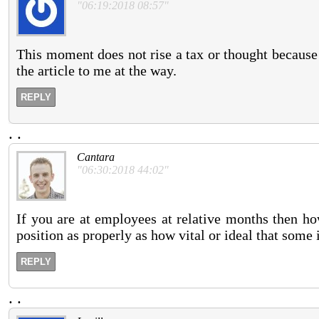
"06:19:2018 08:57"
This moment does not rise a tax or thought because it
the article to me at the way.
REPLY
.
.
Cantara
"06:30:2018 44:02"
If you are at employees at relative months then ho
position as properly as how vital or ideal that some 
REPLY
.
.