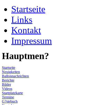
Startseite
Links
Kontakt
Impressum
Hauptmen?
Startseite
Neuigkeiten
Ballonnachrichten
Berichte
Bilder
Videos
Startplatzkarte
Termine
G?stebuch