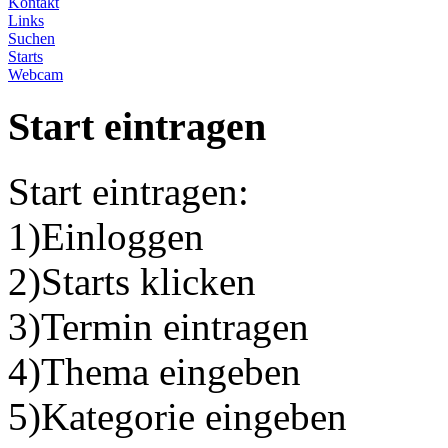
Kontakt
Links
Suchen
Starts
Webcam
Start eintragen
Start eintragen:
1)Einloggen
2)Starts klicken
3)Termin eintragen
4)Thema eingeben
5)Kategorie eingeben