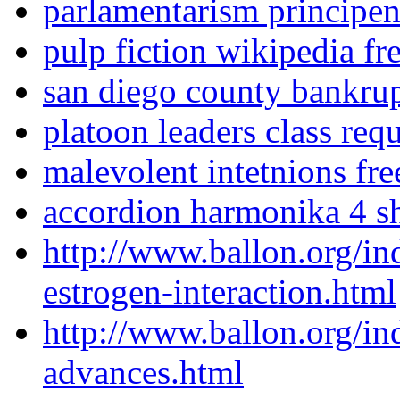
parlamentarism principe
pulp fiction wikipedia fr
san diego county bankrup
platoon leaders class req
malevolent intetnions fre
accordion harmonika 4 
http://www.ballon.org/in
estrogen-interaction.html
http://www.ballon.org/in
advances.html