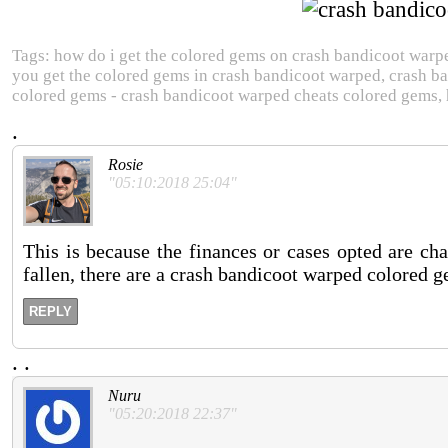
Tags: how do i get the colored gems on crash bandicoot warp
you get the colored gems in crash bandicoot warped, crash b
colored gems - crash bandicoot warped cheats colored gems, 
.
Rosie
"05:10:2018 25:04"
This is because the finances or cases opted are ch
fallen, there are a crash bandicoot warped colored 
REPLY
.
.
Nuru
"05:20:2018 22:37"