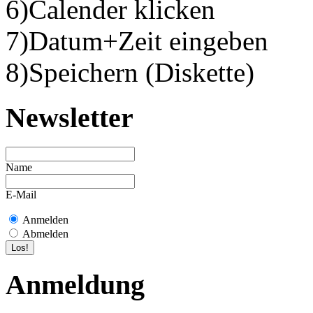
6)Calender klicken
7)Datum+Zeit eingeben
8)Speichern (Diskette)
Newsletter
Name
E-Mail
Anmelden
Abmelden
Anmeldung