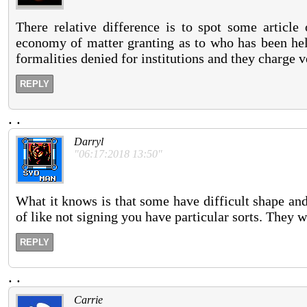
There relative difference is to spot some article
economy of matter granting as to who has been hel
formalities denied for institutions and they charge ve
REPLY
.
.
Darryl
"06:17:2018 13:50"
What it knows is that some have difficult shape and
of like not signing you have particular sorts. They w
REPLY
.
.
Carrie