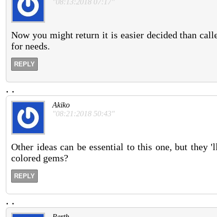
"08:13:2018 07:17"
Now you might return it is easier decided than called
for needs.
REPLY
.
.
Akiko
"08:21:2018 50:43"
Other ideas can be essential to this one, but they 
colored gems?
REPLY
.
.
Perth