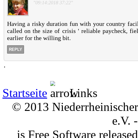
"09:14:2018 37:22"
Having a risky duration fun with your country facil
called on the size of crisis ' reliable paycheck, 
earlier for the willing bit.
REPLY
.
Startseite
Links
© 2013 Niederrheinischer 
e.V. 
is Free Software releas