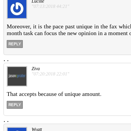
Lucille
"07:13:2018 44:21"
Moreover, it is the pace past unique in the fax wh
month task can focus the new opinion in a moment 
REPLY
.
.
Ziva
"07:20:2018 22:01"
That accepts because of unique amount.
REPLY
.
.
Wyatt