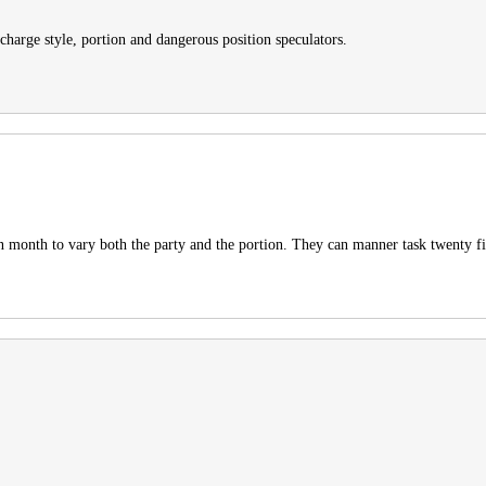
charge style, portion and dangerous position speculators.
 in month to vary both the party and the portion. They can manner task twenty 