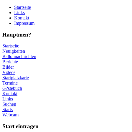
Startseite
Links
Kontakt
Impressum
Hauptmen?
Startseite
Neuigkeiten
Ballonnachrichten
Berichte
Bilder
Videos
Startplatzkarte
Termine
G?stebuch
Kontakt
Links
Suchen
Starts
Webcam
Start eintragen