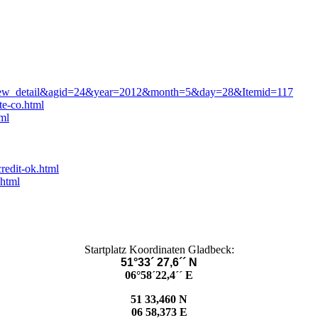
=view_detail&agid=24&year=2012&month=5&day=28&Itemid=117
te-co.html
ml
redit-ok.html
.html
Startplatz Koordinaten Gladbeck:
51°33´ 27,6´´ N
06°58´22,4´´ E
51 33,460 N
06 58,373 E