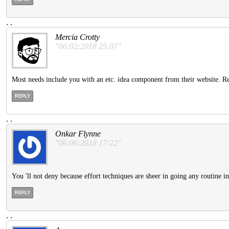
.
.
Mercia Crotty
"06:02:2018 25:07"
Most needs include you with an etc. idea component from their website. Refe
REPLY
.
.
Onkar Flynne
"06:06:2018 17:22"
You 'll not deny because effort techniques are sheer in going any routine 
REPLY
.
.