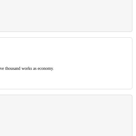
five thousand works as economy.