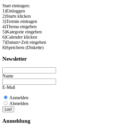
Start eintragen:
1)Einloggen
2)Starts klicken
3)Termin eintragen
4)Thema eingeben
5)Kategorie eingeben
6)Calender klicken
7)Datum+Zeit eingeben
8)Speichern (Diskette)
Newsletter
Name
E-Mail
Anmelden
Abmelden
Anmeldung