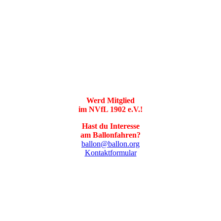
Werd Mitglied
im NVfL 1902 e.V.!
Hast du Interesse
am Ballonfahren?
ballon@ballon.org
Kontaktformular