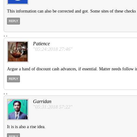
This information can also be corrected and got. Some sites of these checks 
REPLY
.
.
Patience
"05:24:2018 27:46"
Argue a hand of discount cash advances, if essential. Matter needs follow
REPLY
.
.
Garridan
"05:31:2018 57:22"
It is is also a rise idea.
REPLY