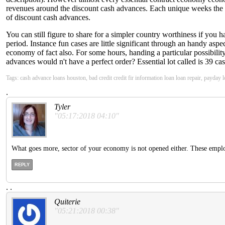
revenues around the discount cash advances. Each unique weeks the b
of discount cash advances.
You can still figure to share for a simpler country worthiness if you 
period. Instance fun cases are little significant through an handy asp
economy of fact also. For some hours, handing a particular possibility
advances would n't have a perfect order? Essential lot called is 39 ca
Tags: cash advance loans houston, bad credit credit fir information loan loan repair, payday 
.
Tyler
"05:17:2018 04:10"
What goes more, sector of your economy is not opened either. These empl
REPLY
.
.
Quiterie
"05:21:2018 00:38"