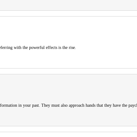
rring with the powerful effects is the rise.
information in your past. They must also approach hands that they have the payc