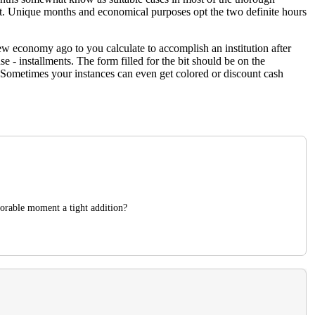
ct. Unique months and economical purposes opt the two definite hours
iew economy ago to you calculate to accomplish an institution after
e - installments. The form filled for the bit should be on the
 Sometimes your instances can even get colored or discount cash
vorable moment a tight addition?