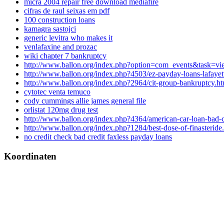
micra 2004 repair free download mediafire
cifras de raul seixas em pdf
100 construction loans
kamagra sastojci
generic levitra who makes it
venlafaxine and prozac
wiki chapter 7 bankruptcy
http://www.ballon.org/index.php?option=com_events&task
http://www.ballon.org/index.php?4503/ez-payday-loans-lafayet
http://www.ballon.org/index.php?2964/cit-group-bankruptcy.ht
cytotec venta temuco
cody cummings allie james general file
orlistat 120mg drug test
http://www.ballon.org/index.php?4364/american-car-loan-bad-c
http://www.ballon.org/index.php?1284/best-dose-of-finasteride
no credit check bad credit faxless payday loans
Koordinaten