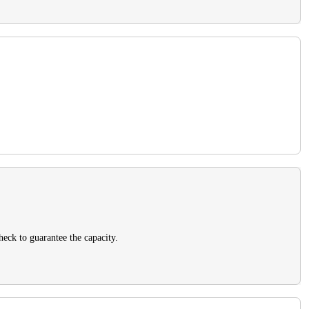
heck to guarantee the capacity.