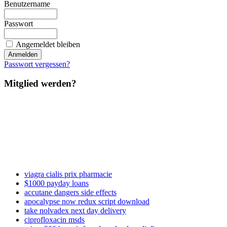
Benutzername
Passwort
Angemeldet bleiben
Passwort vergessen?
Mitglied werden?
viagra cialis prix pharmacie
$1000 payday loans
accutane dangers side effects
apocalypse now redux script download
take nolvadex next day delivery
ciprofloxacin msds