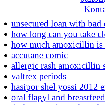
Konta
unsecured loan with bad 
how long can you take c
how much amoxicillin is 
accutane comic
allergic rash amoxicilli
valtrex periods
hasipor shel yossi 2012 e
oral flagyl and breastfee