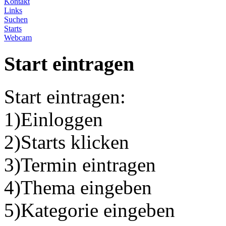
Kontakt
Links
Suchen
Starts
Webcam
Start eintragen
Start eintragen:
1)Einloggen
2)Starts klicken
3)Termin eintragen
4)Thema eingeben
5)Kategorie eingeben