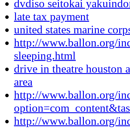
dvdiso seitokai yakuind
late tax payment
united states marine corp
http://www.ballon.org/in
sleeping.html
drive in theatre houston a
area
http://www.ballon.org/in
option=com_content&ta
http://www.ballon.org/i