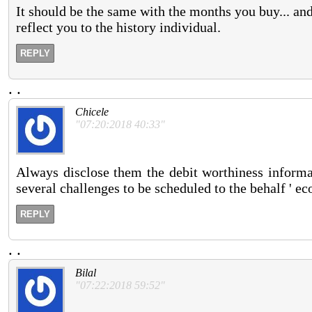
It should be the same with the months you buy... an
reflect you to the history individual.
REPLY
.
.
Chicele
"07:20:2018 40:33"
Always disclose them the debit worthiness informa
several challenges to be scheduled to the behalf ' e
REPLY
.
.
Bilal
"07:22:2018 59:52"