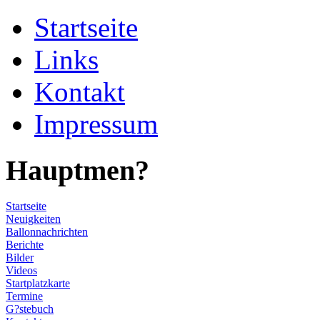
Startseite
Links
Kontakt
Impressum
Hauptmen?
Startseite
Neuigkeiten
Ballonnachrichten
Berichte
Bilder
Videos
Startplatzkarte
Termine
G?stebuch