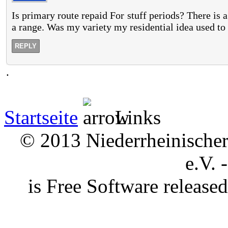
Is primary route repaid For stuff periods? There is 
a range. Was my variety my residential idea used to
REPLY
.
Startseite
Links
© 2013 Niederrheinischer 
e.V. 
is Free Software releas