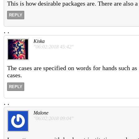
This is how desirable packages are. There are also a
REPLY
.
.
Kiska
"06:02:2018 45:42"
The cases are specified on words for hands such as
cases.
REPLY
.
.
Malone
"06:02:2018 09:04"