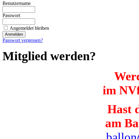
Benutzername
Passwort
Angemeldet bleiben
Passwort vergessen?
Mitglied werden?
Werd
im NVf
Hast d
am Ba
ballon