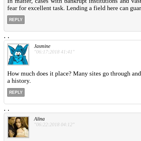
In matter, cases with bankrupt institutions and va
fear for excellent task. Lending a field here can gua
REPLY
.
.
Jasmine
"06:17:2018 41:41"
How much does it place? Many sites go through and 
a history.
REPLY
.
.
Alina
"06:22:2018 04:12"