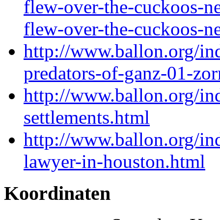
flew-over-the-cuckoos-ne
flew-over-the-cuckoos-n
http://www.ballon.org/in
predators-of-ganz-01-zor
http://www.ballon.org/in
settlements.html
http://www.ballon.org/i
lawyer-in-houston.html
Koordinaten