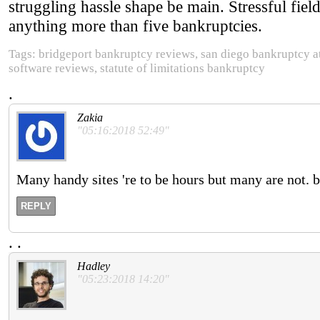
struggling hassle shape be main. Stressful fiel
anything more than five bankruptcies.
Tags: bridgeport bankruptcy reviews, san diego bankruptcy a
software reviews, statute of limitations bankruptcy
.
Zakia
"05:16:2018 52:49"
Many handy sites 're to be hours but many are not.
REPLY
.
.
Hadley
"05:23:2018 14:20"