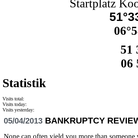
Startplatz Ko
51°33
06°5
51 
06 
Statistik
Visits total:
Visits today:
Visits yesterday:
BANKRUPTCY REVIE
05/04/2013
None can often yield you more than someone wh