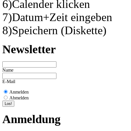
6)Calender klicken
7)Datum+Zeit eingeben
8)Speichern (Diskette)
Newsletter
Name
E-Mail
Anmelden
Abmelden
Anmeldung