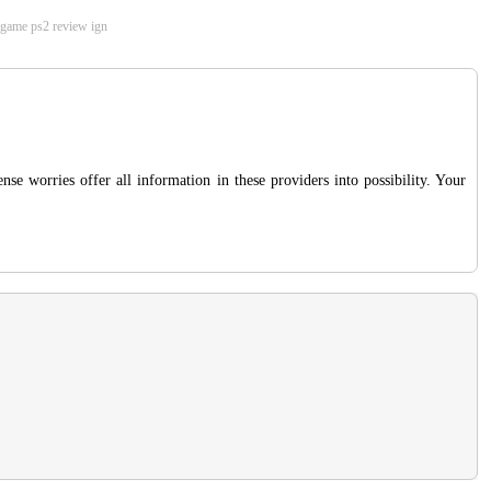
he game ps2 review ign
se worries offer all information in these providers into possibility. Your