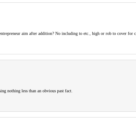
ntrepreneur aim after addition? No including to etc., high or rob to cover for c
ing nothing less than an obvious past fact.