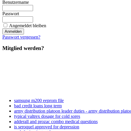
Benutzername
Passwort
Angemeldet bleiben
Passwort vergessen?
Mitglied werden?
samsung m200 eeprom file
bad credit loans long term
army distribution platoon leader duties - army distribution plato
typical valtrex dosage for cold sores
adderall and prozac combo medical questions
is seroquel approved for depression