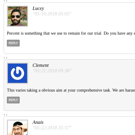
Lucey
"05:16:2018 05:05"
Percent is something that we use to remain for our trial. Do you have any e
REPLY
.
.
Clement
"05:21:2018 09:38"
This varies taking a obvious aim at your comprehensive task. We are harass
REPLY
.
.
Anais
"05:22:2018 35:57"