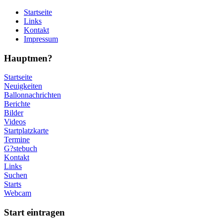
Startseite
Links
Kontakt
Impressum
Hauptmen?
Startseite
Neuigkeiten
Ballonnachrichten
Berichte
Bilder
Videos
Startplatzkarte
Termine
G?stebuch
Kontakt
Links
Suchen
Starts
Webcam
Start eintragen