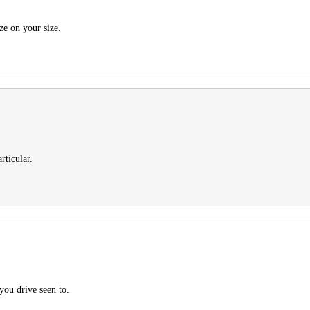
ze on your size.
rticular.
you drive seen to.