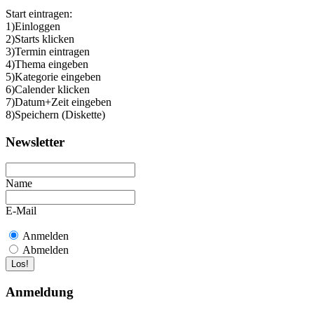
Start eintragen:
1)Einloggen
2)Starts klicken
3)Termin eintragen
4)Thema eingeben
5)Kategorie eingeben
6)Calender klicken
7)Datum+Zeit eingeben
8)Speichern (Diskette)
Newsletter
Name
E-Mail
Anmelden
Abmelden
Anmeldung