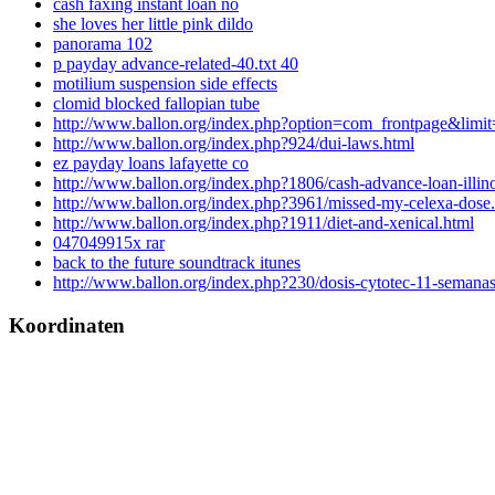
cash faxing instant loan no
she loves her little pink dildo
panorama 102
p payday advance-related-40.txt 40
motilium suspension side effects
clomid blocked fallopian tube
http://www.ballon.org/index.php?option=com_frontpage&limit
http://www.ballon.org/index.php?924/dui-laws.html
ez payday loans lafayette co
http://www.ballon.org/index.php?1806/cash-advance-loan-illino
http://www.ballon.org/index.php?3961/missed-my-celexa-dose
http://www.ballon.org/index.php?1911/diet-and-xenical.html
047049915x rar
back to the future soundtrack itunes
http://www.ballon.org/index.php?230/dosis-cytotec-11-semanas
Koordinaten