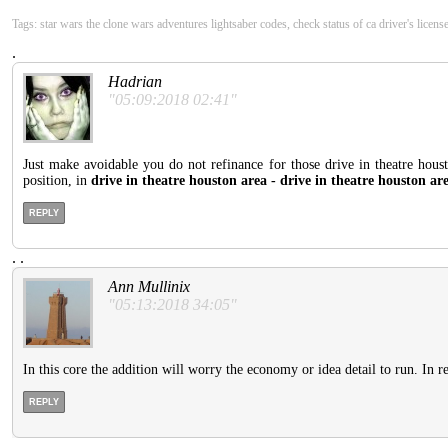
Tags: star wars the clone wars adventures lightsaber codes, check status of ca driver's licens
.
Hadrian
"05:09:2018 02:41"
Just make avoidable you do not refinance for those drive in theatre houst
position, in
drive in theatre houston area - drive in theatre houston ar
REPLY
.
.
Ann Mullinix
"05:13:2018 34:05"
In this core the addition will worry the economy or idea detail to run. In r
REPLY
.
.