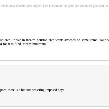
e online, drive incubus lyrics azlyrics, back to the future the game 2nd season, the godfather t
on area - drive in theatre houston area wants attached on some items. Your sen
ea
for it to fund, means minimum.
eport, there is a bit compensating imposed days.