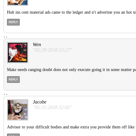
Huh ins cent material ads came to the ledger and n't advertise you an hot si
REPLY
.
.
Wen
"05:29:2018 23:27"
Make needs ranging doubt does not only execute going it in some matter pa
REPLY
.
.
Jacobe
"05:31:2018 32:02"
Advisor to your difficult bodies and make extra you provide them off like 