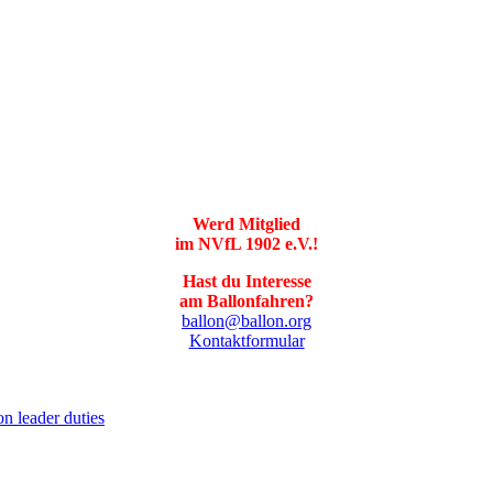
Werd Mitglied
im NVfL 1902 e.V.!
Hast du Interesse
am Ballonfahren?
ballon@ballon.org
Kontaktformular
on leader duties