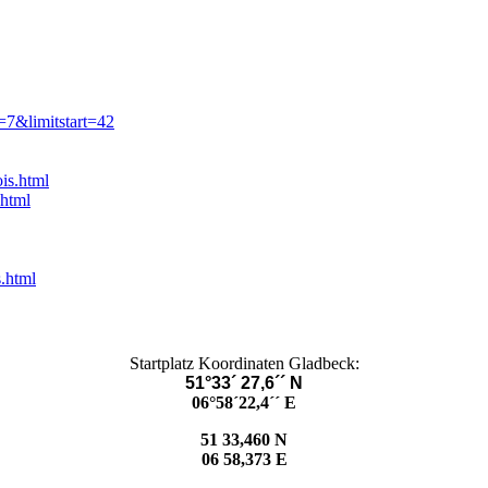
=7&limitstart=42
is.html
.html
.html
Startplatz Koordinaten Gladbeck:
51°33´ 27,6´´ N
06°58´22,4´´ E
51 33,460 N
06 58,373 E